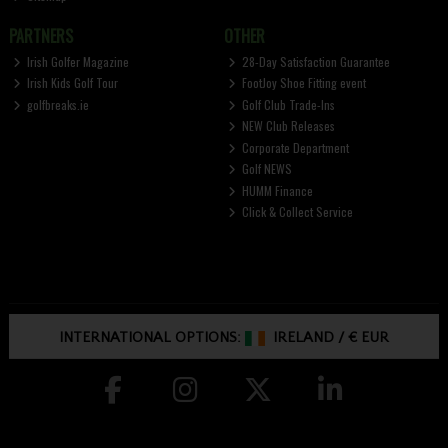
PARTNERS
OTHER
Irish Golfer Magazine
28-Day Satisfaction Guarantee
Irish Kids Golf Tour
FootJoy Shoe Fitting event
golfbreaks.ie
Golf Club Trade-Ins
NEW Club Releases
Corporate Department
Golf NEWS
HUMM Finance
Click & Collect Service
INTERNATIONAL OPTIONS:
IRELAND
/
€ EUR