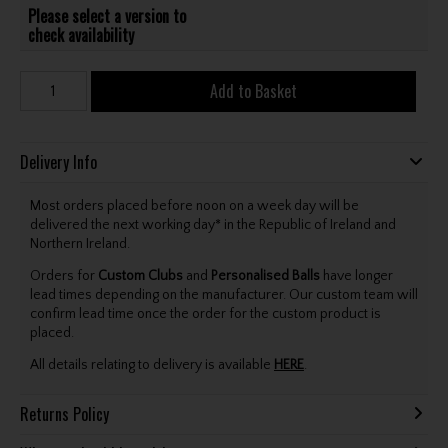
Please select a version to
check availability
Add to Basket
Delivery Info
Most orders placed before noon on a week day will be
delivered the next working day* in the Republic of Ireland and
Northern Ireland.
Orders for
Custom Clubs
and
Personalised Balls
have longer
lead times depending on the manufacturer. Our custom team will
confirm lead time once the order for the custom product is
placed.
All details relating to delivery is available
HERE
.
Returns Policy