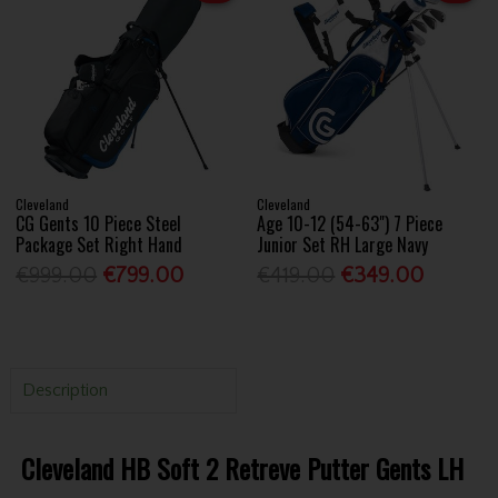
Cleveland
Cleveland
CG Gents 10 Piece Steel
Age 10-12 (54-63") 7 Piece
Package Set Right Hand
Junior Set RH Large Navy
€999.00
€799.00
€419.00
€349.00
Description
Cleveland HB Soft 2 Retreve Putter Gents LH