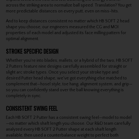
across the striking area to normalize ball speed. Translation? You get
more predictable distances on every putt, even on miss-hits.
And to keep distances consistent no matter which HB SOFT 2 head
shape you choose, our engineers measured the CG and MOI
properties of each model and adjusted its face milling pattern for
optimal alignment.
STROKE SPECIFIC DESIGN
Whether you're into blades, mallets, or a hybrid of the two, HB SOFT
2 Putters feature nine designs carefully assembled for straight or
slight arc stroke types. Once you select your stroke type and
desired Putter head shape, we've got everything else matched to
complement that—hosel style, toe hang, alignment system, and grip—
so you can confidently stand over the ball knowing everything is
completely in sync.
CONSISTENT SWING FEEL
Each HB SOFT 2 Putter has a consistent swing feel—model to model
—no matter which shaft length you choose. Our R&D team carefully
analyzed every HB SOFT 2 Putter shape at each shaft length
available, then used a counterbalance weight to perfect both