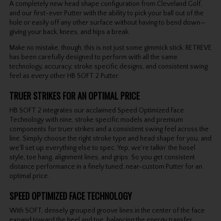
A completely new head shape configuration from Cleveland Golf,
and our first-ever Putter with the ability to pick your ball out of the
hole or easily off any other surface without having to bend down—
giving your back, knees, and hips a break.
Make no mistake, though, this is not just some gimmick stick. RETREVE
has been carefully designed to perform with all the same
technology, accuracy, stroke specific designs, and consistent swing
feel as every other HB SOFT 2 Putter.
TRUER STRIKES FOR AN OPTIMAL PRICE
HB SOFT 2 integrates our acclaimed Speed Optimized Face
Technology with nine, stroke specific models and premium
components for truer strikes and a consistent swing feel across the
line. Simply choose the right stroke type and head shape for you, and
we'll set up everything else to spec. Yep, we're talkin' the hosel
style, toe hang, alignment lines, and grips. So you get consistent
distance performance in a finely tuned, near-custom Putter for an
optimal price.
SPEED OPTIMIZED FACE TECHNOLOGY
With SOFT, densely grouped groove lines in the center of the face
expand toward the heel and toe, balancing the energy transfer