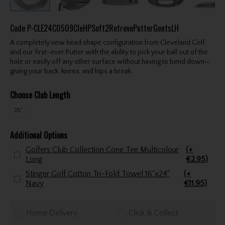
Code
P-CLE24C0509CleHPSoft2RetrevePutterGentsLH
A completely new head shape configuration from Cleveland Golf,
and our first-ever Putter with the ability to pick your ball out of the
hole or easily off any other surface without having to bend down—
giving your back, knees, and hips a break.
Choose Club Length
35"
Additional Options
Golfers Club Collection Cone Tee Multicolour
(+
Long
€2.95)
Stinger Golf Cotton Tri-Fold Towel 16"x24"
(+
Navy
€11.95)
Home Delivery
Click & Collect