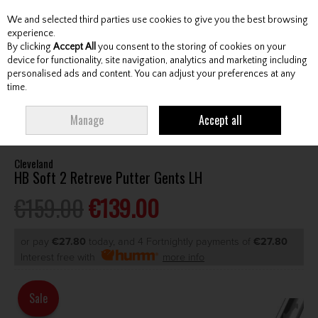
We and selected third parties use cookies to give you the best browsing
Skip to content
experience.
By clicking
Accept All
you consent to the storing of cookies on your
device for functionality, site navigation, analytics and marketing including
personalised ads and content. You can adjust your preferences at any
Menu
Account
Search
Cart
time.
HOME
CLUBS
GENTS PUTTERS
CLEVELAND HB SOFT 2 RETREVE
Manage
Accept all
PUTTER GENTS LH
Cleveland
HB Soft 2 Retreve Putter Gents LH
€159.00
€139.00
or pay
€27.80
today, and 4 Fortnightly payments of
€27.80
Interest free with
more info
Sale