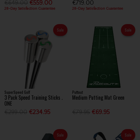
€649.00
€559.00
€719.00
28-Day Satisfaction Guarantee
28-Day Satisfaction Guarantee
Sale
Sale
SuperSpeed Golf
Puttout
3 Pack Speed Training Sticks .
Medium Putting Mat Green
ONE
€299.00
€234.95
€79.95
€69.95
Sale
Sale