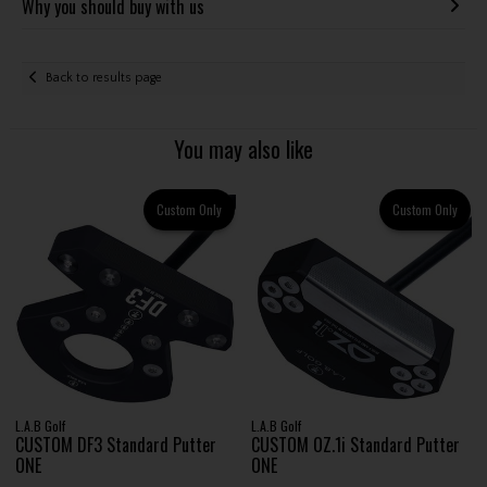
Why you should buy with us
Back to results page
You may also like
Custom Only
Custom Only
L.A.B Golf
L.A.B Golf
CUSTOM DF3 Standard Putter
CUSTOM OZ.1i Standard Putter
ONE
ONE