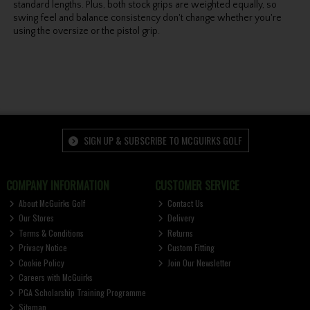
standard lengths. Plus, both stock grips are weighted equally, so
swing feel and balance consistency don't change whether you're
using the oversize or the pistol grip.
SIGN UP & SUBSCRIBE TO MCGUIRKS GOLF
COMPANY INFORMATION
CUSTOMER SERVICE
About McGuirks Golf
Contact Us
Our Stores
Delivery
Terms & Conditions
Returns
Privacy Notice
Custom Fitting
Cookie Policy
Join Our Newsletter
Careers with McGuirks
PGA Scholarship Training Programme
Sitemap