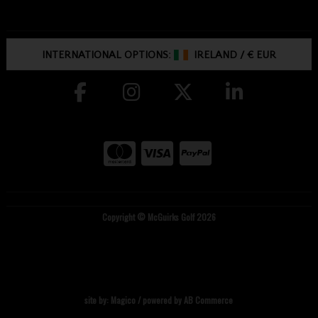
INTERNATIONAL OPTIONS:
IRELAND
/
€ EUR
Copyright © McGuirks Golf 2026
site by:
Magico
/ powered by
AB Commerce