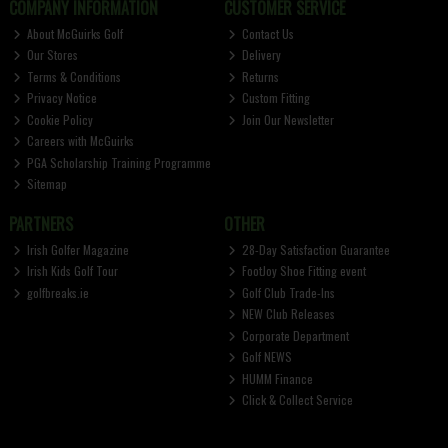
COMPANY INFORMATION
CUSTOMER SERVICE
About McGuirks Golf
Contact Us
Our Stores
Delivery
Terms & Conditions
Returns
Privacy Notice
Custom Fitting
Cookie Policy
Join Our Newsletter
Careers with McGuirks
PGA Scholarship Training Programme
Sitemap
PARTNERS
OTHER
Irish Golfer Magazine
28-Day Satisfaction Guarantee
Irish Kids Golf Tour
FootJoy Shoe Fitting event
golfbreaks.ie
Golf Club Trade-Ins
NEW Club Releases
Corporate Department
Golf NEWS
HUMM Finance
Click & Collect Service