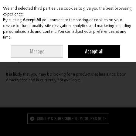
We and selected third parties use cookies to give you the best browsing
Skip to content
experience.
By clicking
Accept All
you consent to the storing of cookies on your
device for functionality, site navigation, analytics and marketing including
personalised ads and content. You can adjust your preferences at any
Menu
Account
Search
Cart
time.
Oops! We were unable to find the page you're looking
Manage
Accept all
for :-(
It is likely that you may be looking for a product that has since been
deactivated and is currently not available.
SIGN UP & SUBSCRIBE TO MCGUIRKS GOLF