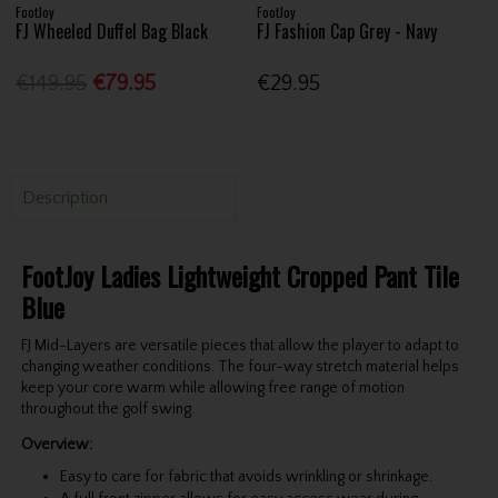
FootJoy
FootJoy
FJ Wheeled Duffel Bag Black
FJ Fashion Cap Grey - Navy
€149.95
€79.95
€29.95
Description
FootJoy Ladies Lightweight Cropped Pant Tile
Blue
FJ Mid-Layers are versatile pieces that allow the player to adapt to
changing weather conditions. The four-way stretch material helps
keep your core warm while allowing free range of motion
throughout the golf swing.
Overview:
Easy to care for fabric that avoids wrinkling or shrinkage.