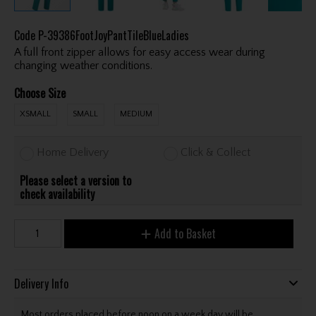
Code
P-39386FootJoyPantTileBlueLadies
A full front zipper allows for easy access wear during
changing weather conditions.
Choose Size
XSMALL
SMALL
MEDIUM
Home Delivery
Click & Collect
Please select a version to
check availability
Add to Basket
Delivery Info
Most orders placed before noon on a week day will be