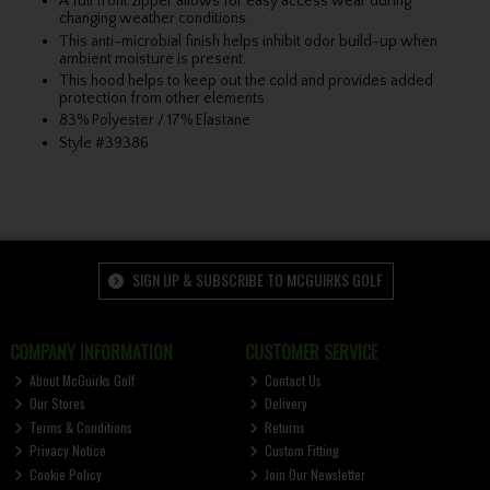
A full front zipper allows for easy access wear during
changing weather conditions.
This anti-microbial finish helps inhibit odor build-up when
ambient moisture is present.
This hood helps to keep out the cold and provides added
protection from other elements.
83% Polyester / 17% Elastane
Style #
39386
SIGN UP & SUBSCRIBE TO MCGUIRKS GOLF
COMPANY INFORMATION
CUSTOMER SERVICE
About McGuirks Golf
Contact Us
Our Stores
Delivery
Terms & Conditions
Returns
Privacy Notice
Custom Fitting
Cookie Policy
Join Our Newsletter