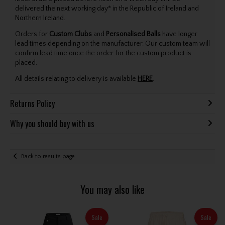
delivered the next working day* in the Republic of Ireland and
Northern Ireland.
Orders for
Custom Clubs
and
Personalised Balls
have longer
lead times depending on the manufacturer. Our custom team will
confirm lead time once the order for the custom product is
placed.
All details relating to delivery is available
HERE
.
Returns Policy
Why you should buy with us
Back to results page
You may also like
Sale
Sale