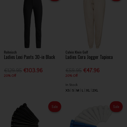
Rohnisch
Calvin Klein Golf
Ladies Lexi Pants 30-in Black
Ladies Cora Jogger Tapioca
€129.95
€103.96
€59.95
€47.96
20% Off
20% Off
In Stock
XS
S
M
L
XL
2XL
Sale
Sale