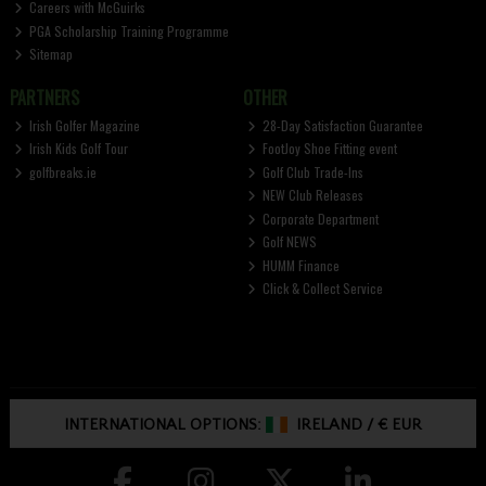
Careers with McGuirks
PGA Scholarship Training Programme
Sitemap
PARTNERS
OTHER
Irish Golfer Magazine
28-Day Satisfaction Guarantee
Irish Kids Golf Tour
FootJoy Shoe Fitting event
golfbreaks.ie
Golf Club Trade-Ins
NEW Club Releases
Corporate Department
Golf NEWS
HUMM Finance
Click & Collect Service
INTERNATIONAL OPTIONS:
IRELAND
/
€ EUR