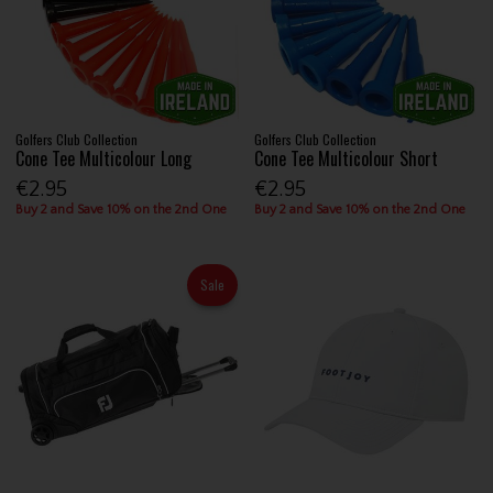
Golfers Club Collection
Golfers Club Collection
Cone Tee Multicolour Long
Cone Tee Multicolour Short
€2.95
€2.95
Buy 2 and Save 10% on the 2nd One
Buy 2 and Save 10% on the 2nd One
Sale