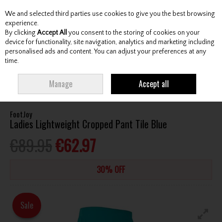
We and selected third parties use cookies to give you the best browsing
Skip to content
experience.
By clicking
Accept All
you consent to the storing of cookies on your
device for functionality, site navigation, analytics and marketing including
personalised ads and content. You can adjust your preferences at any
Menu
Account
Search
Cart
time.
HOME
CLOTHING & RAINWEAR
LADIES TROUSERS / CAPRI
FOOTJOY
Manage
Accept all
LADIES LIGHTWEIGHT CROPPED PANT TILE BLUE
FootJoy
Ladies Lightweight Cropped Pant Tile Blue
€89.95
€62.97
30% OFF
Sale