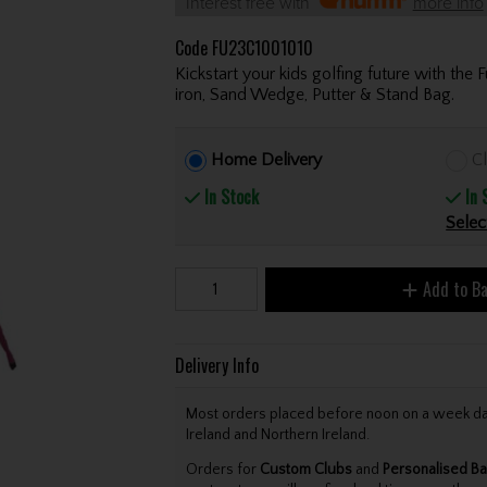
Interest free with
more info
Code
FU23C1001010
Kickstart your kids golfing future with the 
iron, Sand Wedge, Putter & Stand Bag.
Home Delivery
Cl
In Stock
In 
Selec
Add to B
Delivery Info
Most orders placed before noon on a week day 
Ireland and Northern Ireland.
Orders for
Custom Clubs
and
Personalised Ba