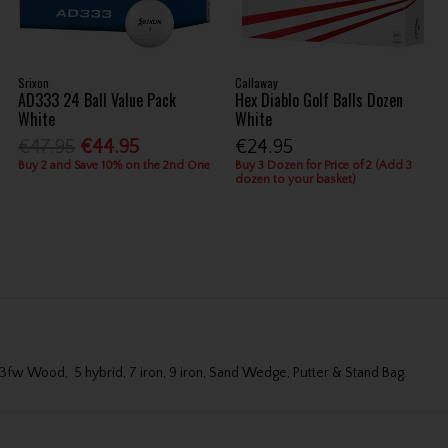
Srixon
Callaway
AD333 24 Ball Value Pack
Hex Diablo Golf Balls Dozen
White
White
€47.95
€44.95
€24.95
Buy 2 and Save 10% on the 2nd One
Buy 3 Dozen for Price of 2 (Add 3
dozen to your basket)
ns 3fw Wood, 5 hybrid, 7 iron, 9 iron, Sand Wedge, Putter & Stand Bag.