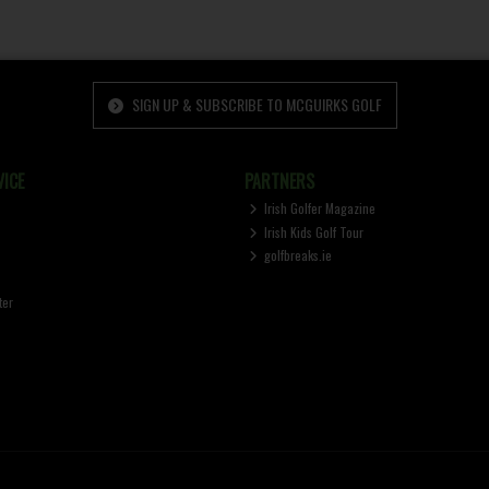
SIGN UP & SUBSCRIBE TO MCGUIRKS GOLF
ICE
PARTNERS
Irish Golfer Magazine
Irish Kids Golf Tour
golfbreaks.ie
ter