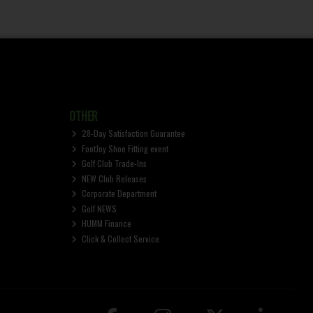
OTHER
28-Day Satisfaction Guarantee
FootJoy Shoe Fitting event
Golf Club Trade-Ins
NEW Club Releases
Corporate Department
Golf NEWS
HUMM Finance
Click & Collect Service