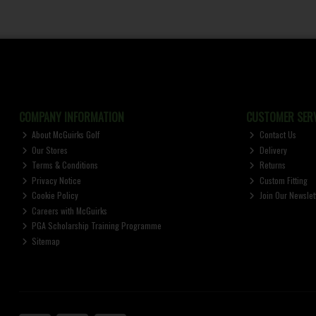
COMPANY INFORMATION
CUSTOMER SERV
About McGuirks Golf
Contact Us
Our Stores
Delivery
Terms & Conditions
Returns
Privacy Notice
Custom Fitting
Cookie Policy
Join Our Newslet
Careers with McGuirks
PGA Scholarship Training Programme
Sitemap