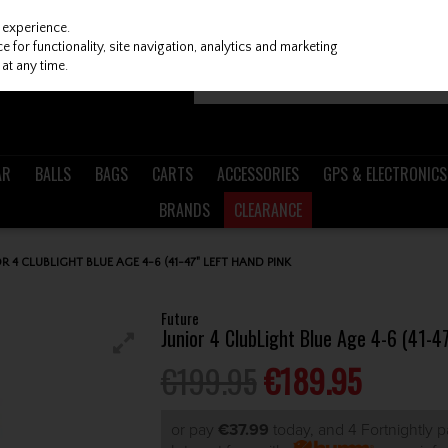
 experience.
 for functionality, site navigation, analytics and marketing
at any time.
AR
BALLS
BAGS
CARTS
ACCESSORIES
GPS & ELECTRONICS
BRANDS
CLEARANCE
R 4 CLUBLIGHT BLUE AGE 4-6 (41-47" LEFT HAND PINK
Future
Junior 4 ClubLight Blue Age 4-6 (41-4
€199.95
€189.95
or pay
€37.99
today, and 4 Fortnightly 