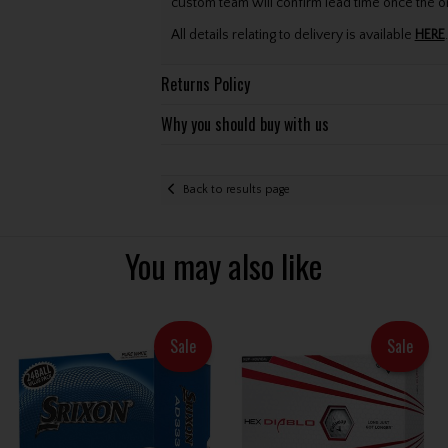
custom team will confirm lead time once the o
All details relating to delivery is available
HERE
.
Returns Policy
Why you should buy with us
Back to results page
You may also like
Sale
Sale