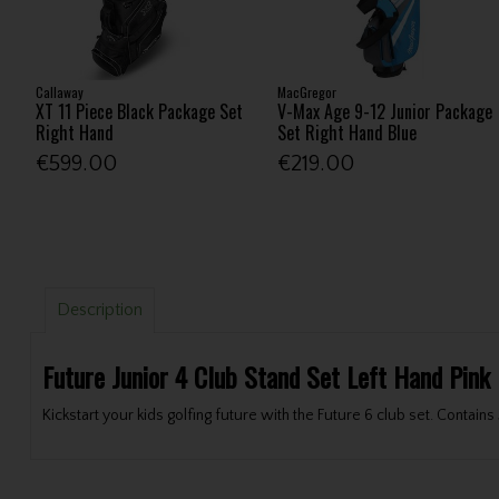
Callaway
MacGregor
XT 11 Piece Black Package Set
V-Max Age 9-12 Junior Package
Right Hand
Set Right Hand Blue
€599.00
€219.00
Description
Future Junior 4 Club Stand Set Left Hand Pink
Kickstart your kids golfing future with the Future 6 club set. Contai