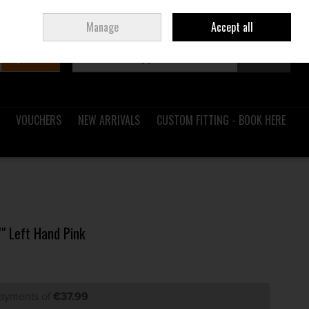
Sign in
Join
Ireland
/
€ EUR
Manage
Accept all
Search
0 items - €0.00
Checkout
VOUCHERS
NEW ARRIVALS
CUSTOM FITTING - BOOK HERE
7" Left Hand Pink
payments of
€37.99