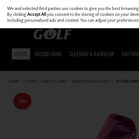
We and selected third parties use cookies to give you the best browsing
Skip to content
By clicking
Accept All
you consent to the storing of cookies on your device
including personalised ads and content. You can adjust your preferences 
CLUBS
SECOND HAND
CLOTHING & RAINWEAR
FOOTWE
HOME
CLUBS
JUNIOR CLUBS
JUNIOR PACKAGE SETS
FUTURE JUNIO
Sale