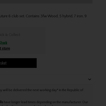
Future 6 club set. Contains 3fw Wood, 5 hybrid, 7 iron, 9
ick & Collect
Stock
t store
asket
will be delivered the next working day* in the Republic of
lls
have longer lead times depending on the manufacturer. Our