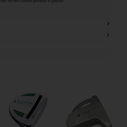
rder for the custom product is placed.