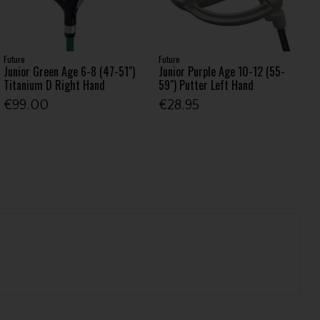
Future
Future
Junior Green Age 6-8 (47-51")
Junior Purple Age 10-12 (55-
Titanium D Right Hand
59") Putter Left Hand
€99.00
€28.95