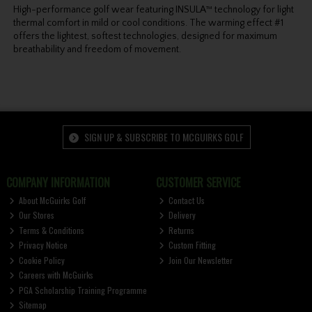
High-performance golf wear featuring INSULA™ technology for light
thermal comfort in mild or cool conditions. The warming effect #1
offers the lightest, softest technologies, designed for maximum
breathability and freedom of movement.
SIGN UP & SUBSCRIBE TO MCGUIRKS GOLF
COMPANY INFORMATION
CUSTOMER SERVICE
About McGuirks Golf
Contact Us
Our Stores
Delivery
Terms & Conditions
Returns
Privacy Notice
Custom Fitting
Cookie Policy
Join Our Newsletter
Careers with McGuirks
PGA Scholarship Training Programme
Sitemap