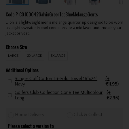
Code
P-C0100042GalvinGreenTopBlueMelangeGents
Dion is a lightweight men’s melange quarter zip designed to be worn
as a light sweater in cool conditions, or a mid layer underneath your
jacket or vest.
Choose Size
LARGE
2XLARGE
3XLARGE
Additional Options
Stinger Golf Cotton Tri-Fold Towel 16"x24"
(+
Navy
€11.95)
Golfers Club Collection Cone Tee Multicolour
(+
Long
€2.95)
Home Delivery
Click & Collect
Please select a version to