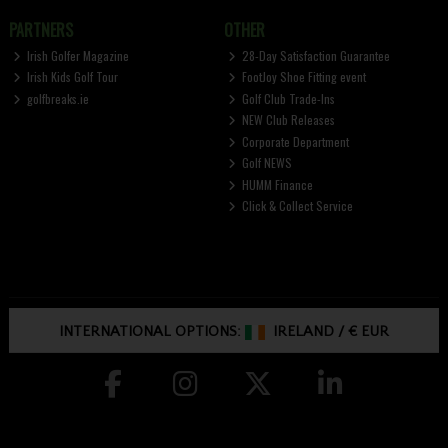
PARTNERS
OTHER
Irish Golfer Magazine
28-Day Satisfaction Guarantee
Irish Kids Golf Tour
FootJoy Shoe Fitting event
golfbreaks.ie
Golf Club Trade-Ins
NEW Club Releases
Corporate Department
Golf NEWS
HUMM Finance
Click & Collect Service
INTERNATIONAL OPTIONS:
IRELAND
/
€ EUR