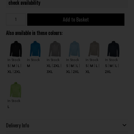
check availability
Add to Basket
Also available in these colours:
In Stock
In Stock
In Stock
In Stock
In Stock
In Stock
S
M
L
M
XL
2XL
S
M
L
S
M
L
S
M
L
XL
2XL
3XL
XL
2XL
XL
2XL
In Stock
L
Delivery Info