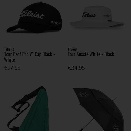
Titleist
Titleist
Tour Perf Pro V1 Cap Black -
Tour Aussie White - Black
White
€27.95
€34.95