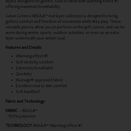
layers designed for golfers, Dion is rated with warming effect #1,
offering maximum breathability.
Galvin Green’s iNSULA™ mid layer collection is designed to bring
golfers comfort and freedom of movement while they play. These
versatile pieces allow you to perform on the golf course, and can be
worn during winter sports, outdoor activities, or even as an extra
layer underneath your winter coat.
Features and Details:
Warming effect #1
Soft stretchy comfort
Extremely breathable
Quickdry
bluesign® approved fabric
Excellent next to skin comfort
Soft handfeel
Fabric and Technology:
FABRIC
: - INSULA™
- 100% polyester
TECHNOLOGY:
INSULA™ Warming effect #1