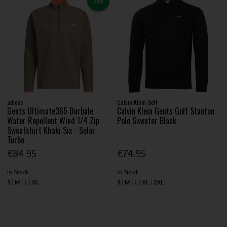
New
adidas
Calvin Klein Golf
Gents Ultimate365 Durbale
Calvin Klein Gents Golf Stanton
Water Repellent Wind 1/4 Zip
Polo Sweater Black
Sweatshirt Khaki Six - Solar
Turbo
€84.95
€74.95
In Stock
In Stock
S
M
L
XL
S
M
L
XL
2XL