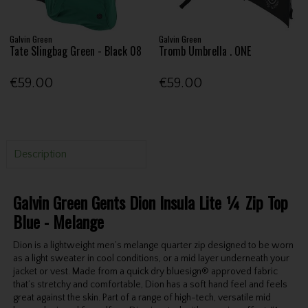
Galvin Green
Galvin Green
Tate Slingbag Green - Black 08
Tromb Umbrella . ONE
€59.00
€59.00
Description
Galvin Green Gents Dion Insula Lite ¼ Zip Top
Blue - Melange
Dion is a lightweight men’s melange quarter zip designed to be worn
as a light sweater in cool conditions, or a mid layer underneath your
jacket or vest. Made from a quick dry bluesign® approved fabric
that’s stretchy and comfortable, Dion has a soft hand feel and feels
great against the skin. Part of a range of high-tech, versatile mid