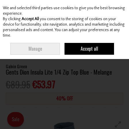
We and selected third parties use cookies to give you the best browsing
Skip to content
experience.
By clicking
Accept All
you consent to the storing of cookies on your
device for functionality, site navigation, analytics and marketing including
personalised ads and content. You can adjust your preferences at any
Menu
Account
Search
Cart
time.
HOME
CLOTHING & RAINWEAR
GENTS SWEATERS / MIDLAYERS
Manage
Accept all
GALVIN GREEN GENTS DION INSULA LITE 1/4 ZIP TOP BLUE - MELANGE
Galvin Green
Gents Dion Insula Lite 1/4 Zip Top Blue - Melange
€89.95
€53.97
40% OFF
Sale