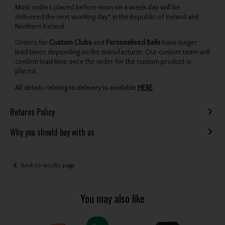
Most orders placed before noon on a week day will be
delivered the next working day* in the Republic of Ireland and
Northern Ireland.
Orders for
Custom Clubs
and
Personalised Balls
have longer
lead times depending on the manufacturer. Our custom team will
confirm lead time once the order for the custom product is
placed.
All details relating to delivery is available
HERE
.
Returns Policy
Why you should buy with us
Back to results page
You may also like