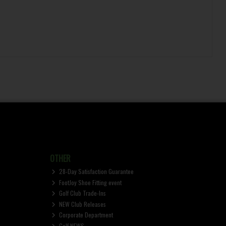
OTHER
28-Day Satisfaction Guarantee
FootJoy Shoe Fitting event
Golf Club Trade-Ins
NEW Club Releases
Corporate Department
Golf NEWS