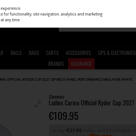
 experience.
 for functionality, site navigation, analytics and marketing
at any time.
AR
BALLS
BAGS
CARTS
ACCESSORIES
GPS & ELECTRONICS
BRANDS
CLEARANCE
INA OFFICIAL RYDER CUP 2027 ZIP NECK PANEL PERFORMANCE MIDLAYER WHITE
Glenmuir
Ladies Carina Official Ryder Cup 202
€109.95
or pay
€21.99
today, and 4 Fortnightly 