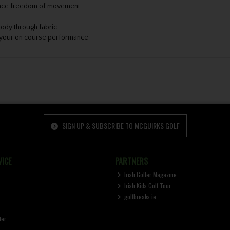
nhance freedom of movement
ody through fabric
e your on course performance
SIGN UP & SUBSCRIBE TO MCGUIRKS GOLF
ICE
PARTNERS
Irish Golfer Magazine
Irish Kids Golf Tour
golfbreaks.ie
ter