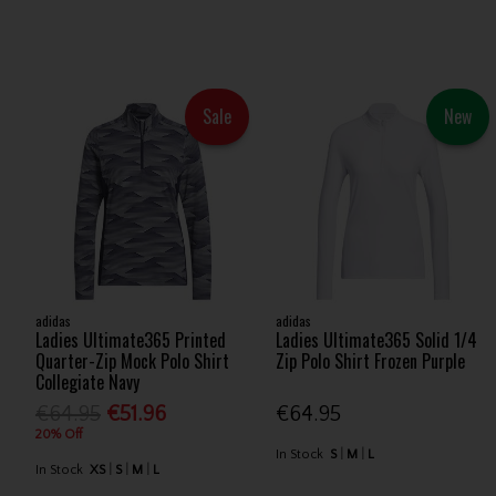
Sale
New
adidas
adidas
Ladies Ultimate365 Printed
Ladies Ultimate365 Solid 1/4
Quarter-Zip Mock Polo Shirt
Zip Polo Shirt Frozen Purple
Collegiate Navy
€64.95
€51.96
€64.95
20% Off
In Stock
S
M
L
In Stock
XS
S
M
L