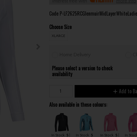
Interest free with
more info
Code
P-LF2625RCGlenmuirMidLayerWhiteLadi
Choose Size
XLARGE
Home Delivery
Cl
Please select a version to check
availability
Add to B
Also available in these colours:
In Stock
S
In Stock
S
In Stock
S
In Stoc