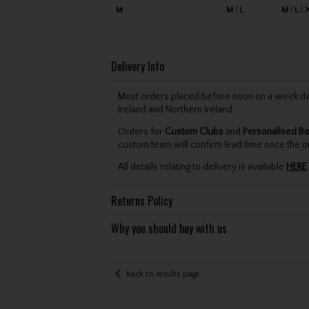
M
M
L
M
L
Delivery Info
Most orders placed before noon on a week day 
Ireland and Northern Ireland.
Orders for
Custom Clubs
and
Personalised Ba
custom team will confirm lead time once the o
All details relating to delivery is available
HERE
.
Returns Policy
Why you should buy with us
Back to results page