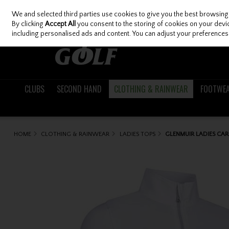
We and selected third parties use cookies to give you the best browsing
Skip to content
By clicking
Accept All
you consent to the storing of cookies on your device
including personalised ads and content. You can adjust your preferences 
CLUBS
SECOND HAND
CLOTHING & RAINWEAR
FOOTWE
HOME
CLOTHING & RAINWEAR
LADIES TOPS
GLENMUIR LADIES CAR