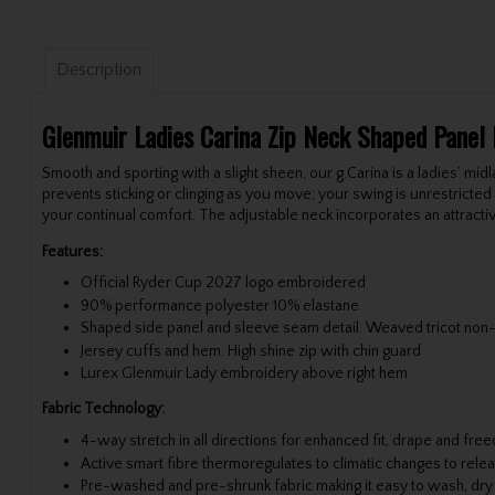
Description
Glenmuir Ladies Carina Zip Neck Shaped Panel
Smooth and sporting with a slight sheen, our g.Carina is a ladies’ midla
prevents sticking or clinging as you move; your swing is unrestricte
your continual comfort. The adjustable neck incorporates an attractiv
Features:
Official Ryder Cup 2027 logo embroidered
90% performance polyester 10% elastane
Shaped side panel and sleeve seam detail. Weaved tricot non-
Jersey cuffs and hem. High shine zip with chin guard
Lurex Glenmuir Lady embroidery above right hem
Fabric Technology:
4-way stretch in all directions for enhanced fit, drape and f
Active smart fibre thermoregulates to climatic changes to relea
Pre-washed and pre-shrunk fabric making it easy to wash, dry an