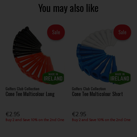
You may also like
Sale
Sale
Golfers Club Collection
Golfers Club Collection
Cone Tee Multicolour Long
Cone Tee Multicolour Short
€2.95
€2.95
Buy 2 and Save 10% on the 2nd One
Buy 2 and Save 10% on the 2nd One