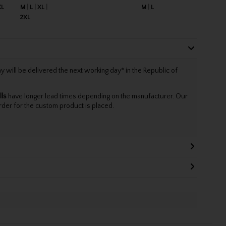
XL
M
L
XL
M
L
2XL
will be delivered the next working day* in the Republic of
lls
have longer lead times depending on the manufacturer. Our
rder for the custom product is placed.