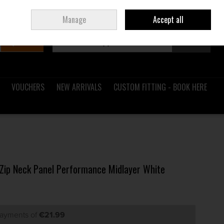
Sign in
Join
Ireland
/
€ EUR
Manage
Accept all
Search
0 items - €0.00
Checkout
VOUCHERS
NEW ARRIVALS
CUSTOM FITTING - BOOK HERE
7 Zip Neck Panel Performance Midlayer White
payments of
€21.99