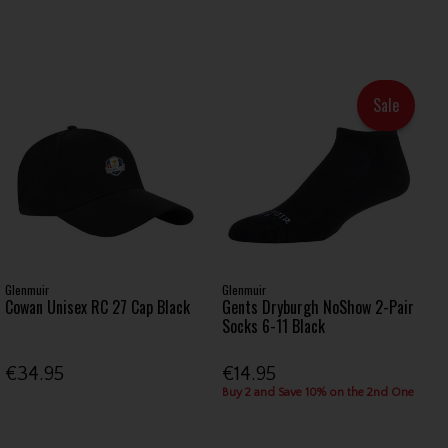
Sale
Glenmuir
Glenmuir
Cowan Unisex RC 27 Cap Black
Gents Dryburgh NoShow 2-Pair
Socks 6-11 Black
€34.95
€14.95
Buy 2 and Save 10% on the 2nd One