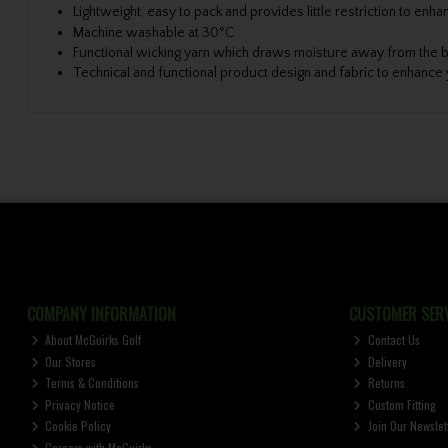
Lightweight, easy to pack and provides little restriction to e
Machine washable at 30°C
Functional wicking yarn which draws moisture away from the b
Technical and functional product design and fabric to enhanc
COMPANY INFORMATION
CUSTOMER SERV
About McGuirks Golf
Contact Us
Our Stores
Delivery
Terms & Conditions
Returns
Privacy Notice
Custom Fitting
Cookie Policy
Join Our Newslet
Careers with McGuirks