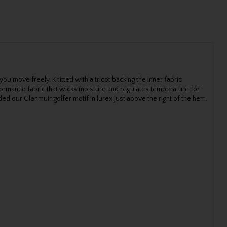
 you move freely. Knitted with a tricot backing the inner fabric
rformance fabric that wicks moisture and regulates temperature for
ed our Glenmuir golfer motif in lurex just above the right of the hem.