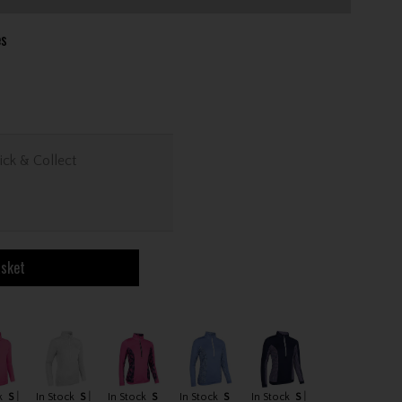
es
ick & Collect
asket
k
S
In Stock
S
In Stock
S
In Stock
S
In Stock
S