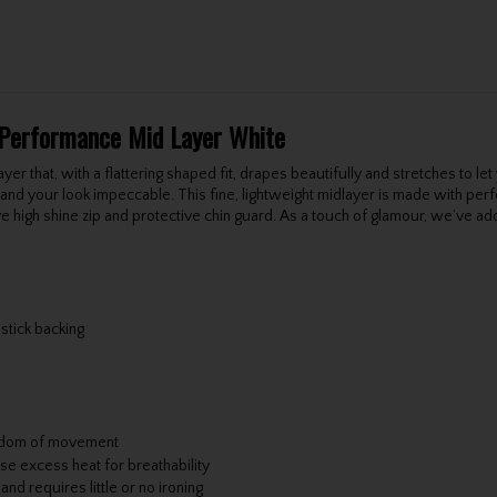
 Performance Mid Layer White
yer that, with a flattering shaped fit, drapes beautifully and stretches to let
d and your look impeccable. This fine, lightweight midlayer is made with pe
e high shine zip and protective chin guard. As a touch of glamour, we’ve add
stick backing
reedom of movement
se excess heat for breathability
d requires little or no ironing