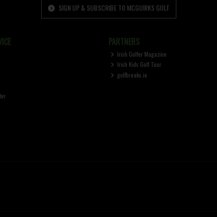
SIGN UP & SUBSCRIBE TO MCGUIRKS GOLF
ICE
PARTNERS
Irish Golfer Magazine
Irish Kids Golf Tour
golfbreaks.ie
ter