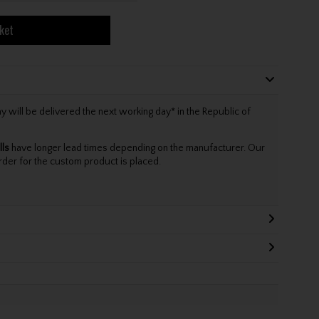
ket
will be delivered the next working day* in the Republic of
lls
have longer lead times depending on the manufacturer. Our
rder for the custom product is placed.