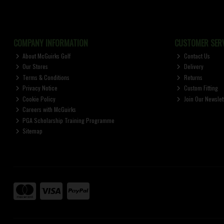
COMPANY INFORMATION
CUSTOMER SERV
About McGuirks Golf
Contact Us
Our Stores
Delivery
Terms & Conditions
Returns
Privacy Notice
Custom Fitting
Cookie Policy
Join Our Newslet
Careers with McGuirks
PGA Scholarship Training Programme
Sitemap