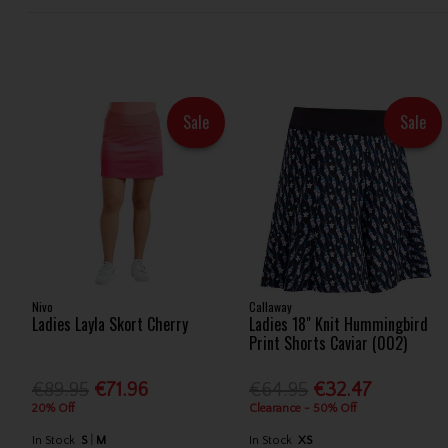
Sale
Sale
Nivo
Callaway
Ladies Layla Skort Cherry
Ladies 18" Knit Hummingbird
Print Shorts Caviar (002)
€89.95
€71.96
€64.95
€32.47
20% Off
Clearance - 50% Off
In Stock
S
M
In Stock
XS