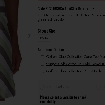
Code
P-GT19CHGolftiniSkortMintLadies
The Chutes and Ladders Pull-On Tech Skort is a f
green fashion color.
Choose Size
SMALL
Additional Options
Golfers Club Collectio
Home Delivery
Cl
Please select a version to check
availability