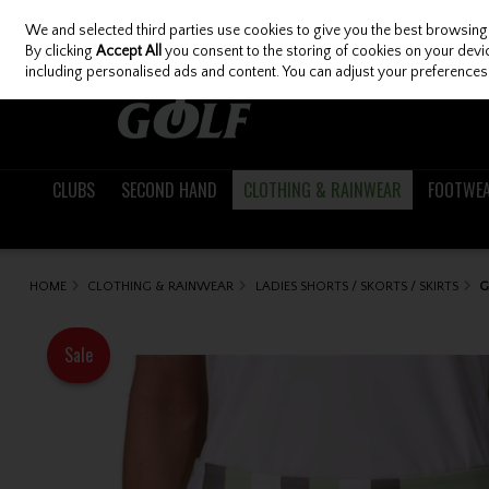
We and selected third parties use cookies to give you the best browsing
Skip to content
By clicking
Accept All
you consent to the storing of cookies on your device
including personalised ads and content. You can adjust your preferences 
CLUBS
SECOND HAND
CLOTHING & RAINWEAR
FOOTWE
HOME
CLOTHING & RAINWEAR
LADIES SHORTS / SKORTS / SKIRTS
G
Sale