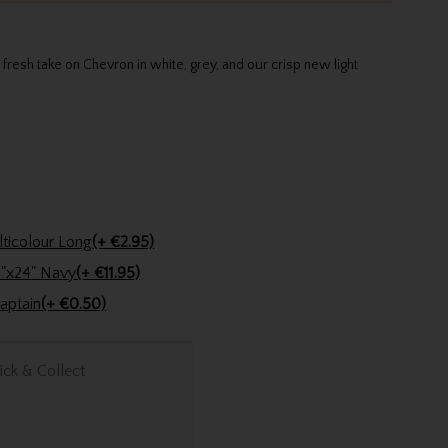
resh take on Chevron in white, grey, and our crisp new light
Golfers Club Collection Cone Tee Multicolour Long
(+ €2.95)
Stinger Golf Cotton Tri-Fold Towel 16"x24" Navy
(+ €11.95)
n Pencil Lady Captain
(+ €0.50)
ick & Collect