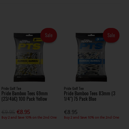
Sale
Sale
Pride Golf Tee
Pride Golf Tee
Pride Bamboo Tees 69mm
Pride Bamboo Tees 83mm (3
(23/4â€) 100 Pack Yellow
1/4") 75 Pack Blue
€9.95
€8.95
€8.95
Buy 2 and Save 10% on the 2nd One
Buy 2 and Save 10% on the 2nd One