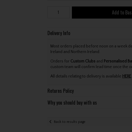
Add to Bas
Delivery Info
Most orders placed before noon on a week day 
Ireland and Northern Ireland.
Orders for
Custom Clubs
and
Personalised Ba
custom team will confirm lead time once the o
All details relating to delivery is available
HERE
.
Returns Policy
Why you should buy with us
Back to results page