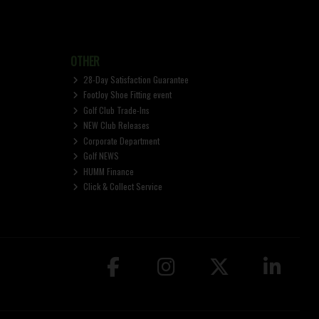
OTHER
28-Day Satisfaction Guarantee
FootJoy Shoe Fitting event
Golf Club Trade-Ins
NEW Club Releases
Corporate Department
Golf NEWS
HUMM Finance
Click & Collect Service