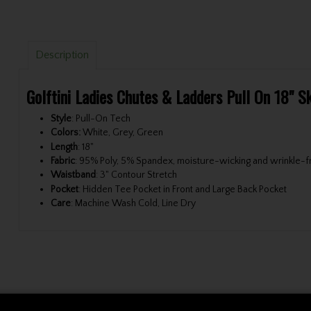
Description
Golftini Ladies Chutes & Ladders Pull On 18" S
Style
: Pull-On Tech
Colors:
White, Grey, Green
Length
: 18"
Fabric
: 95% Poly, 5% Spandex, moisture-wicking and wrinkle-fre
Waistband
: 3" Contour Stretch
Pocket
: Hidden Tee Pocket in Front and Large Back Pocket
Care
: Machine Wash Cold, Line Dry