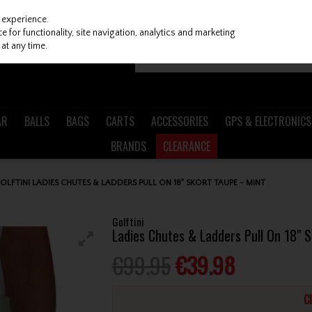
 experience.
 for functionality, site navigation, analytics and marketing
at any time.
AR
BALLS
BAGS
CARTS
ACCESSORIES
GPS & ELECTRONICS
BRANDS
CLEARANCE
OLFTINI LADIES CHUTES & LADDERS PULL ON 18" SKORT TAUPE - MINT
Golftini
Ladies Chutes & Ladders Pull On 18" S
€99.95
€39.98
C