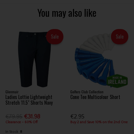
You may also like
Sale
Sale
Glenmuir
Golfers Club Collection
Ladies Lottie Lightweight
Cone Tee Multicolour Short
Stretch 11.5" Shorts Navy
€79.95
€31.98
€2.95
Clearance - 60% Off
Buy 2 and Save 10% on the 2nd One
In Stock
8