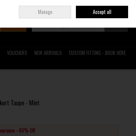
Sign in
Join
Ireland
/
€ EUR
Manage
Accept all
Search
0 items - €0.00
Checkout
VOUCHERS
NEW ARRIVALS
CUSTOM FITTING - BOOK HERE
kort Taupe - Mint
learance - 60% Off