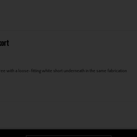
kort
e with a loose-fitting white short underneath in the same fabrication