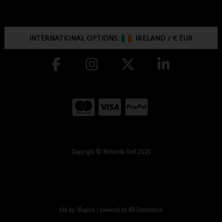
INTERNATIONAL OPTIONS:
IRELAND
/
€ EUR
Copyright © McGuirks Golf 2026
site by:
Magico
/ powered by
AB Commerce