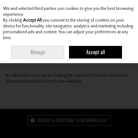
We and selected third parties use cookies to give you the best browsing
Skip to content
experience.
By clicking
Accept All
you consent to the storing of cookies on your
device for functionality, site navigation, analytics and marketing including
personalised ads and content. You can adjust your preferences at any
Menu
Account
Search
Cart
time.
Oops! We were unable to find the page you're looking
Manage
Accept all
for :-(
It is likely that you may be looking for a product that has since been
deactivated and is currently not available.
SIGN UP & SUBSCRIBE TO MCGUIRKS GOLF