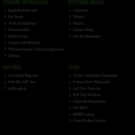
COMPANY INFORMATION
CUSTOMER SERVICE
About McGuirks Golf
Contact Us
Our Stores
Delivery
Terms & Conditions
Returns
Privacy Notice
Custom Fitting
Cookie Policy
Join Our Newsletter
Careers with McGuirks
PGA Scholarship Training Programme
Sitemap
PARTNERS
OTHER
Irish Golfer Magazine
28-Day Satisfaction Guarantee
Irish Kids Golf Tour
FootJoy Shoe Fitting event
golfbreaks.ie
Golf Club Trade-Ins
NEW Club Releases
Corporate Department
Golf NEWS
HUMM Finance
Click & Collect Service