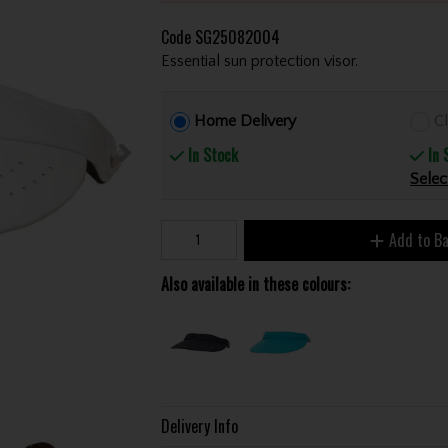
Code
SG25082004
Essential sun protection visor.
Home Delivery
Cl
In Stock
In 
Selec
Add to B
Also available in these colours:
Delivery Info