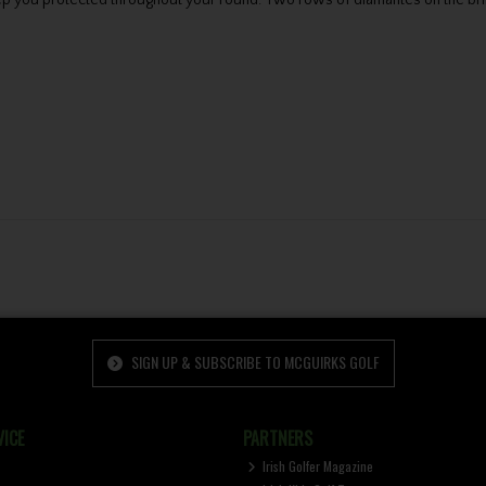
ep you protected throughout your round. Two rows of diamantes on the bri
SIGN UP & SUBSCRIBE TO MCGUIRKS GOLF
ICE
PARTNERS
Irish Golfer Magazine