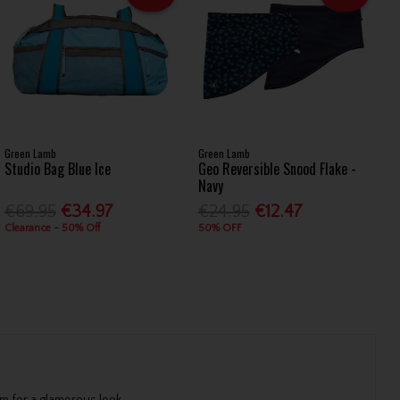
Green Lamb
Green Lamb
Studio Bag Blue Ice
Geo Reversible Snood Flake -
Navy
€69.95
€34.97
€24.95
€12.47
Clearance - 50% Off
50% OFF