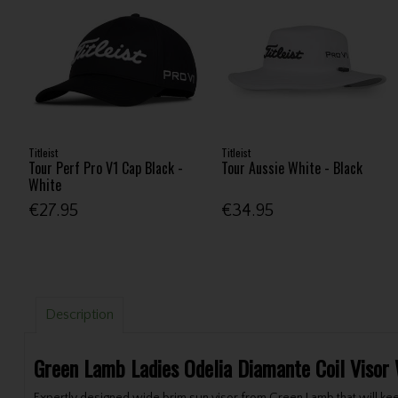
Titleist
Titleist
Tour Perf Pro V1 Cap Black -
Tour Aussie White - Black
White
€27.95
€34.95
Description
Green Lamb Ladies Odelia Diamante Coil Visor