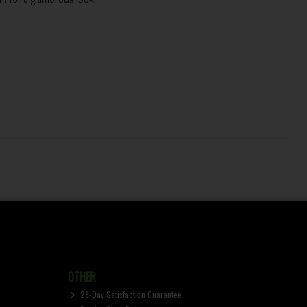
m for a glamorous look.
OTHER
28-Day Satisfaction Guarantee