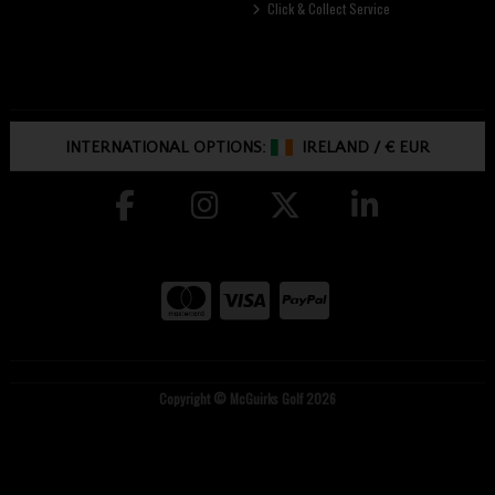
Click & Collect Service
INTERNATIONAL OPTIONS:
IRELAND
/
€ EUR
Copyright © McGuirks Golf 2026