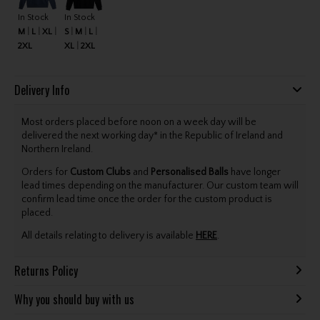
In Stock
In Stock
M
L
XL
S
M
L
2XL
XL
2XL
Delivery Info
Most orders placed before noon on a week day will be
delivered the next working day* in the Republic of Ireland and
Northern Ireland.
Orders for
Custom Clubs
and
Personalised Balls
have longer
lead times depending on the manufacturer. Our custom team will
confirm lead time once the order for the custom product is
placed.
All details relating to delivery is available
HERE
.
Returns Policy
Why you should buy with us