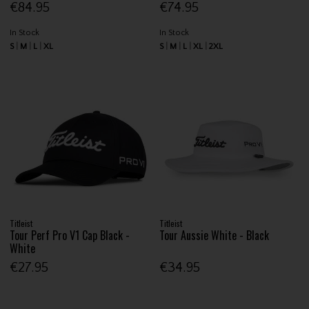
€84.95
€74.95
In Stock
In Stock
S
M
L
XL
S
M
L
XL
2XL
Titleist
Titleist
Tour Perf Pro V1 Cap Black -
Tour Aussie White - Black
White
€27.95
€34.95