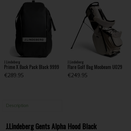
J.Lindeberg
J.Lindeberg
Prime X Back Pack Black 9999
Flare Golf Bag Moobeam U029
€289.95
€249.95
Description
J.Lindeberg Gents Alpha Hood Black