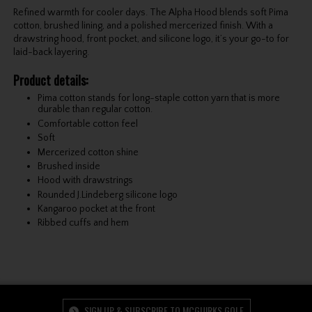
Refined warmth for cooler days. The Alpha Hood blends soft Pima
cotton, brushed lining, and a polished mercerized finish. With a
drawstring hood, front pocket, and silicone logo, it’s your go-to for
laid-back layering.
Product details:
Pima cotton stands for long-staple cotton yarn that is more
durable than regular cotton.
Comfortable cotton feel
Soft
Mercerized cotton shine
Brushed inside
Hood with drawstrings
Rounded J.Lindeberg silicone logo
Kangaroo pocket at the front
Ribbed cuffs and hem
SIGN UP & SUBSCRIBE TO MCGUIRKS GOLF