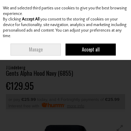
We and selected third parties use cookies to give you the best browsing
Skip to content
experience.
By clicking
Accept All
you consent to the storing of cookies on your
device for functionality, site navigation, analytics and marketing including
personalised ads and content. You can adjust your preferences at any
Menu
Account
Search
Cart
time.
HOME
CLOTHING & RAINWEAR
GENTS SWEATERS / MIDLAYERS
Manage
Accept all
J.LINDEBERG GENTS ALPHA HOOD NAVY (6855)
J.Lindeberg
Gents Alpha Hood Navy (6855)
€129.95
or pay
€25.99
today, and 4 Fortnightly payments of
€25.99
Interest free with
more info