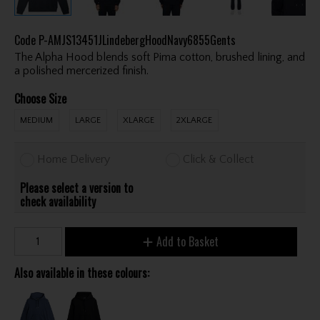
Code
P-AMJS13451JLindebergHoodNavy6855Gents
The Alpha Hood blends soft Pima cotton, brushed lining, and
a polished mercerized finish.
Choose Size
MEDIUM
LARGE
XLARGE
2XLARGE
Home Delivery
Click & Collect
Please select a version to
check availability
Add to Basket
Also available in these colours: