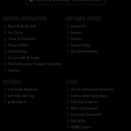
COMPANY INFORMATION
CUSTOMER SERVICE
About McGuirks Golf
Contact Us
Our Stores
Delivery
Terms & Conditions
Returns
Privacy Notice
Custom Fitting
Cookie Policy
Join Our Newsletter
Careers with McGuirks
PGA Scholarship Training Programme
Sitemap
PARTNERS
OTHER
Irish Golfer Magazine
28-Day Satisfaction Guarantee
Irish Kids Golf Tour
FootJoy Shoe Fitting event
golfbreaks.ie
Golf Club Trade-Ins
NEW Club Releases
Corporate Department
Golf NEWS
HUMM Finance