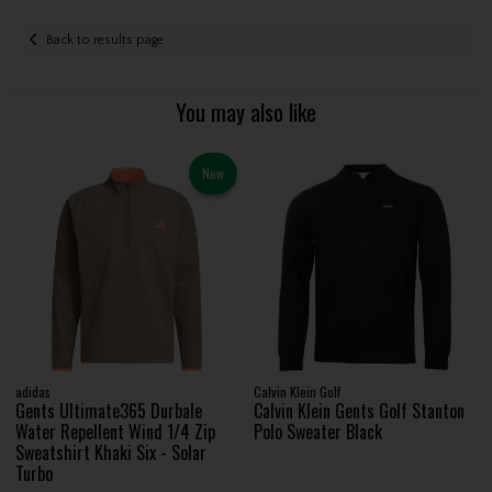
Back to results page
You may also like
New
adidas
Calvin Klein Golf
Gents Ultimate365 Durbale
Calvin Klein Gents Golf Stanton
Water Repellent Wind 1/4 Zip
Polo Sweater Black
Sweatshirt Khaki Six - Solar
Turbo