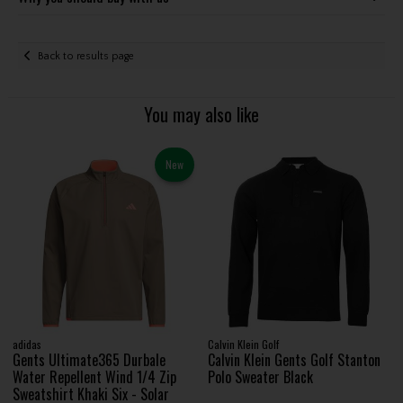
Back to results page
You may also like
New
adidas
Calvin Klein Golf
Gents Ultimate365 Durbale
Calvin Klein Gents Golf Stanton
Water Repellent Wind 1/4 Zip
Polo Sweater Black
Sweatshirt Khaki Six - Solar