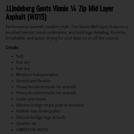
J.Lindeberg Gents Vinnie ¼ Zip Mid Layer
Asphalt (W015)
Performance warmth, modern style. The Vinnie Mid Layer features a
brushed interior, mesh underarms, and bold logo detailing. Stretchy,
breathable, and quick-drying for cool days on or off the course.
Details:
Soft
Fast dry
Fast dry
Moisture transportation
Stretch and flexible
Heavy brushed inside for warmth
Heavy brushed inside for warmth
Under arm mesh
Silicone bridge stripe print at shoulder
Hollow stay down puller
Silicone bridge logo at back
Quarter zip
GMJS13314-W015