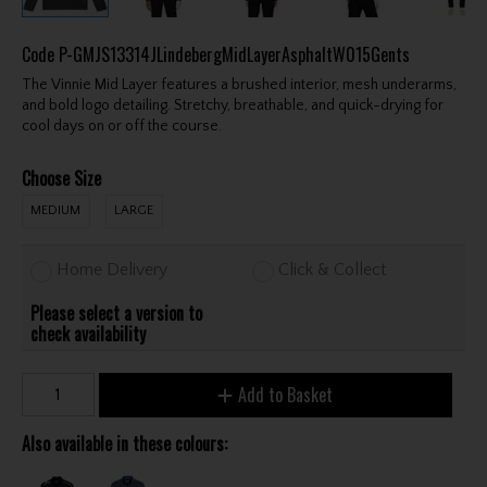
Code
P-GMJS13314JLindebergMidLayerAsphaltW015Gents
The Vinnie Mid Layer features a brushed interior, mesh underarms,
and bold logo detailing. Stretchy, breathable, and quick-drying for
cool days on or off the course.
Choose Size
MEDIUM
LARGE
Home Delivery
Click & Collect
Please select a version to
check availability
Add to Basket
Also available in these colours: