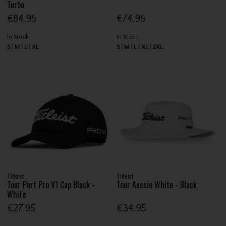
Turbo
€84.95
€74.95
In Stock
In Stock
S
M
L
XL
S
M
L
XL
2XL
Titleist
Titleist
Tour Perf Pro V1 Cap Black -
Tour Aussie White - Black
White
€27.95
€34.95