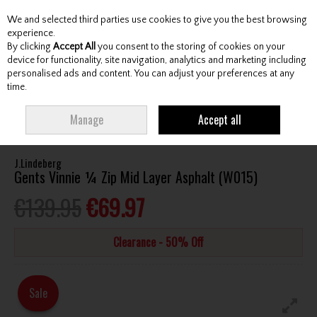
We and selected third parties use cookies to give you the best browsing
Skip to content
experience.
By clicking
Accept All
you consent to the storing of cookies on your
device for functionality, site navigation, analytics and marketing including
personalised ads and content. You can adjust your preferences at any
Menu
Account
Search
Cart
time.
HOME
CLOTHING & RAINWEAR
GENTS SWEATERS / MIDLAYERS
Manage
Accept all
J.LINDEBERG GENTS VINNIE ¼ ZIP MID LAYER ASPHALT (W015)
J.Lindeberg
Gents Vinnie ¼ Zip Mid Layer Asphalt (W015)
€139.95
€69.97
Clearance - 50% Off
Sale