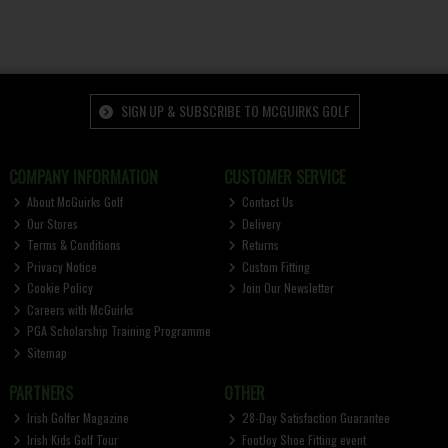
SIGN UP & SUBSCRIBE TO MCGUIRKS GOLF
COMPANY INFORMATION
CUSTOMER SERVICE
About McGuirks Golf
Contact Us
Our Stores
Delivery
Terms & Conditions
Returns
Privacy Notice
Custom Fitting
Cookie Policy
Join Our Newsletter
Careers with McGuirks
PGA Scholarship Training Programme
Sitemap
PARTNERS
OTHER
Irish Golfer Magazine
28-Day Satisfaction Guarantee
Irish Kids Golf Tour
FootJoy Shoe Fitting event