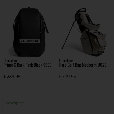
J.Lindeberg
J.Lindeberg
Prime X Back Pack Black 9999
Flare Golf Bag Moobeam U029
€289.95
€249.95
Description