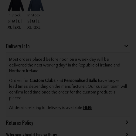
In Stock
In Stock
S
M
L
S
M
L
XL
2XL
XL
2XL
Delivery Info
Most orders placed before noon on a week day will be
delivered the next working day* in the Republic of Ireland and
Northern Ireland.
Orders for
Custom Clubs
and
Personalised Balls
have longer
lead times depending on the manufacturer. Our custom team will
confirm lead time once the order for the custom product is
placed.
All details relating to delivery is available
HERE
.
Returns Policy
Why you should buy with us