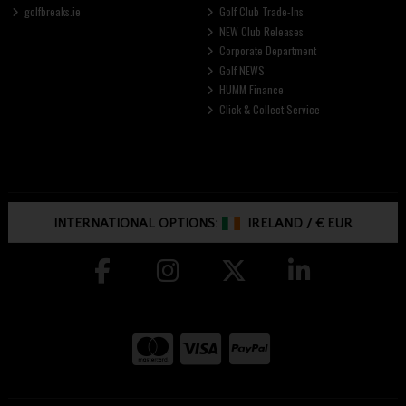
golfbreaks.ie
Golf Club Trade-Ins
NEW Club Releases
Corporate Department
Golf NEWS
HUMM Finance
Click & Collect Service
INTERNATIONAL OPTIONS:
IRELAND
/
€ EUR