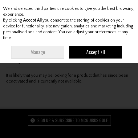
We and selected third parties use cookies to give you the best browsing
Skip to content
experience.
By clicking
Accept All
you consent to the storing of cookies on your
device for functionality, site navigation, analytics and marketing including
personalised ads and content. You can adjust your preferences at any
Menu
Account
Search
Cart
time.
Oops! We were unable to find the page you're looking
Manage
Accept all
for :-(
It is likely that you may be looking for a product that has since been
deactivated and is currently not available.
SIGN UP & SUBSCRIBE TO MCGUIRKS GOLF