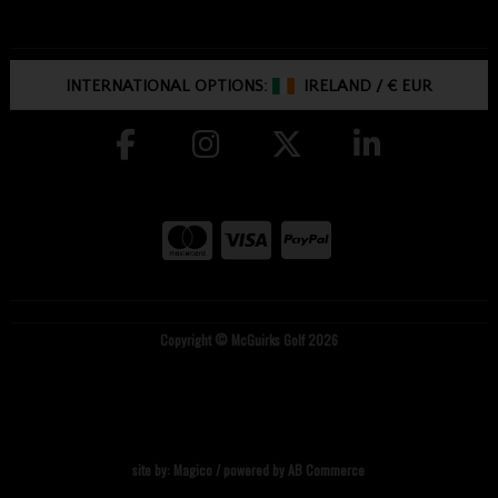
INTERNATIONAL OPTIONS:
IRELAND
/
€ EUR
Copyright © McGuirks Golf 2026
site by:
Magico
/ powered by
AB Commerce