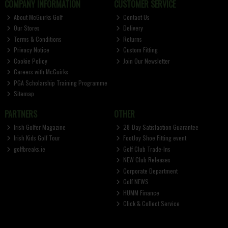
COMPANY INFORMATION
CUSTOMER SERVICE
About McGuirks Golf
Contact Us
Our Stores
Delivery
Terms & Conditions
Returns
Privacy Notice
Custom Fitting
Cookie Policy
Join Our Newsletter
Careers with McGuirks
PGA Scholarship Training Programme
Sitemap
PARTNERS
OTHER
Irish Golfer Magazine
28-Day Satisfaction Guarantee
Irish Kids Golf Tour
FootJoy Shoe Fitting event
golfbreaks.ie
Golf Club Trade-Ins
NEW Club Releases
Corporate Department
Golf NEWS
HUMM Finance
Click & Collect Service