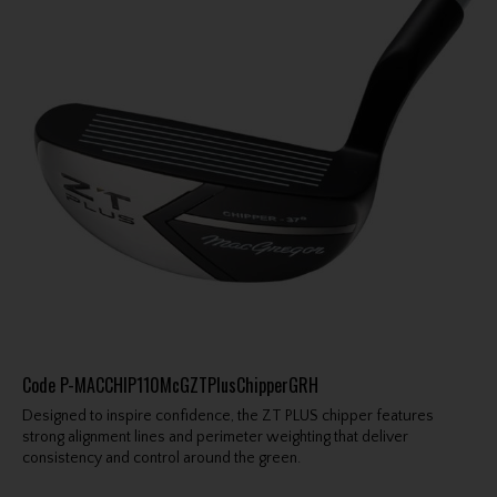
Code
P-MACCHIP110McGZTPlusChipperGRH
Designed to inspire confidence, the ZT PLUS chipper features
strong alignment lines and perimeter weighting that deliver
consistency and control around the green.