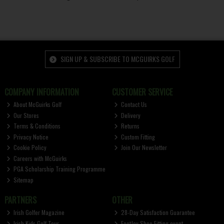
SIGN UP & SUBSCRIBE TO MCGUIRKS GOLF
COMPANY INFORMATION
CUSTOMER SERVICE
About McGuirks Golf
Contact Us
Our Stores
Delivery
Terms & Conditions
Returns
Privacy Notice
Custom Fitting
Cookie Policy
Join Our Newsletter
Careers with McGuirks
PGA Scholarship Training Programme
Sitemap
PARTNERS
OTHER
Irish Golfer Magazine
28-Day Satisfaction Guarantee
Irish Kids Golf Tour
FootJoy Shoe Fitting event