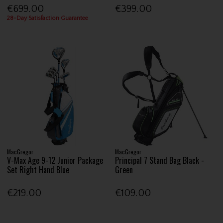
€699.00
€399.00
28-Day Satisfaction Guarantee
MacGregor
MacGregor
V-Max Age 9-12 Junior Package
Principal 7 Stand Bag Black -
Set Right Hand Blue
Green
€219.00
€109.00