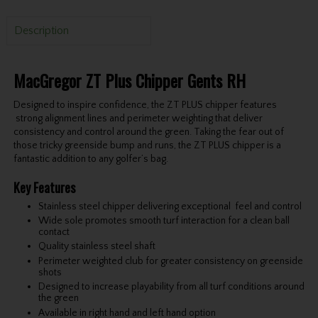
Description
MacGregor ZT Plus Chipper Gents RH
Designed to inspire confidence, the ZT PLUS chipper features
strong alignment lines and perimeter weighting that deliver
consistency and control around the green. Taking the fear out of
those tricky greenside bump and runs, the ZT PLUS chipper is a
fantastic addition to any golfer’s bag.
Key Features
Stainless steel chipper delivering exceptional feel and control
Wide sole promotes smooth turf interaction for a clean ball
contact
Quality stainless steel shaft
Perimeter weighted club for greater consistency on greenside
shots
Designed to increase playability from all turf conditions around
the green
Available in right hand and left hand option