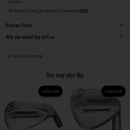
placed.
All details relating to delivery is available
HERE
.
Returns Policy
Why you should buy with us
Back to results page
You may also like
Custom Only
Custom Only