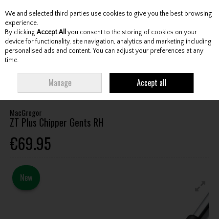
We and selected third parties use cookies to give you the best browsing
Skip to content
experience.
By clicking
Accept All
you consent to the storing of cookies on your
device for functionality, site navigation, analytics and marketing including
personalised ads and content. You can adjust your preferences at any
Menu
Account
Search
Cart
time.
HOME
CLUBS
GENTS WEDGES & CHIPPERS
MACGREGOR ZT PLUS
Manage
Accept all
CHIPPER GENTS RH
MacGregor
ZT Plus Chipper Gents RH
€69.95
New