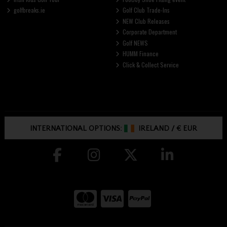
golfbreaks.ie
Golf Club Trade-Ins
NEW Club Releases
Corporate Department
Golf NEWS
HUMM Finance
Click & Collect Service
INTERNATIONAL OPTIONS:
IRELAND
/
€ EUR