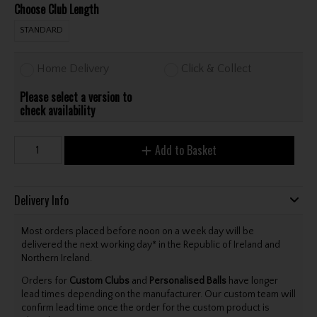
Choose Club Length
STANDARD
Home Delivery
Click & Collect
Please select a version to
check availability
Add to Basket
Delivery Info
Most orders placed before noon on a week day will be
delivered the next working day* in the Republic of Ireland and
Northern Ireland.
Orders for
Custom Clubs
and
Personalised Balls
have longer
lead times depending on the manufacturer. Our custom team will
confirm lead time once the order for the custom product is