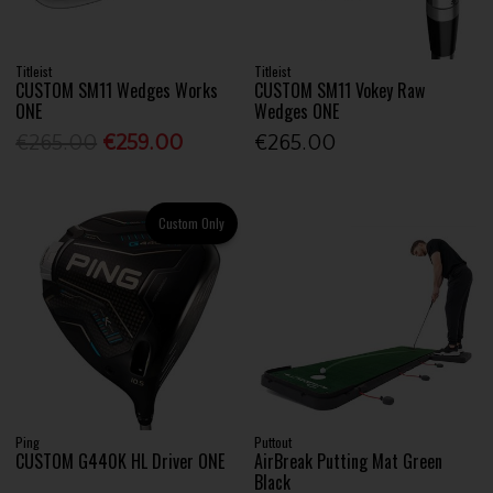
Titleist
Titleist
CUSTOM SM11 Wedges Works
CUSTOM SM11 Vokey Raw
ONE
Wedges ONE
€265.00
€259.00
€265.00
Custom Only
Ping
Puttout
CUSTOM G440K HL Driver ONE
AirBreak Putting Mat Green
Black