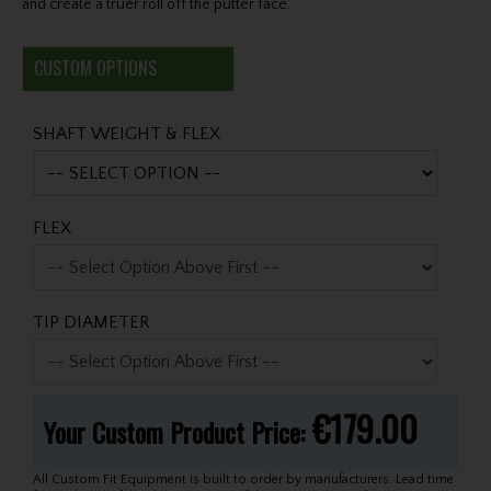
and create a truer roll off the putter face.
CUSTOM OPTIONS
SHAFT WEIGHT & FLEX
FLEX
TIP DIAMETER
€179.00
Your Custom Product Price:
All Custom Fit Equipment is built to order by manufacturers. Lead time