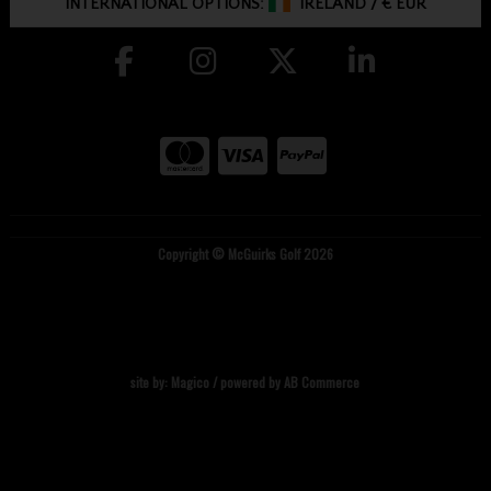
INTERNATIONAL OPTIONS:
IRELAND
/
€ EUR
Copyright © McGuirks Golf 2026
site by:
Magico
/ powered by
AB Commerce