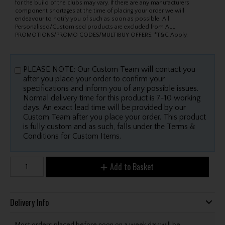
for the build of the clubs may vary. If there are any manufacturers
component shortages at the time of placing your order we will
endeavour to notify you of such as soon as possible. All
Personalised/Customised products are excluded from ALL
PROMOTIONS/PROMO CODES/MULTIBUY OFFERS. *T&C Apply.
PLEASE NOTE: Our Custom Team will contact you
after you place your order to confirm your
specifications and inform you of any possible issues.
Normal delivery time for this product is 7-10 working
days. An exact lead time will be provided by our
Custom Team after you place your order. This product
is fully custom and as such, falls under the Terms &
Conditions for Custom Items.
Add to Basket
Delivery Info
Most orders placed before noon on a week day will be