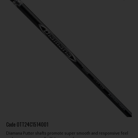
Code
OTT24C1514001
Diamana Putter shafts promote super smooth and responsive feel