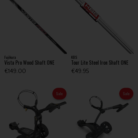
Fujikura
KBS
Vista Pro Wood Shaft ONE
Tour Lite Steel Iron Shaft ONE
€149.00
€49.95
Sale
Sale