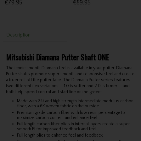
€79.95
€89.95
Description
Mitsubishi Diamana Putter Shaft ONE
The iconic smooth Diamana feel is available in your putter. Diamana
Putter shafts promote super smooth and responsive feel and create
a truer roll off the putter face. The Diamana Putter series features
two different flex variations — 1.0 is softer and 2.0 is firmer — and
both help speed control and start line on the greens.
Made with 24t and high strength Intermediate modulus carbon
fiber, with a 6K woven fabric on the outside.
Premium grade carbon fiber with low resin percentage to
maximize carbon content and enhance feel.
Full length carbon fiber plies in internal layers create a super
smooth EI for improved feedback and feel
Full length plies to enhance feel and feedback