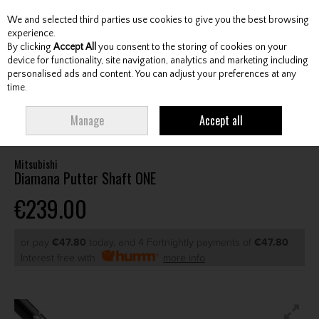
We and selected third parties use cookies to give you the best browsing
Skip to content
experience.
By clicking
Accept All
you consent to the storing of cookies on your
device for functionality, site navigation, analytics and marketing including
personalised ads and content. You can adjust your preferences at any
Menu
Account
Search
Cart
time.
HOME
CLUBS
AFTERMARKET SHAFTS
MITSUBISHI DIAMANA PUTTER
Manage
Accept all
SHAFT ONE
Mitsubishi
Diamana Putter Shaft ONE
€239.00
or pay
€47.80
today, and 4 Fortnightly payments of
€47.80
Interest free with
more info