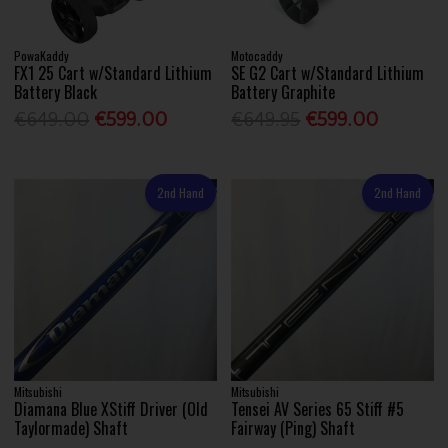
PowaKaddy
Motocaddy
FX1 25 Cart w/Standard Lithium
SE G2 Cart w/Standard Lithium
Battery Black
Battery Graphite
€649.00
€599.00
€649.95
€599.00
2nd Hand
2nd Hand
Mitsubishi
Mitsubishi
Diamana Blue XStiff Driver (Old
Tensei AV Series 65 Stiff #5
Taylormade) Shaft
Fairway (Ping) Shaft