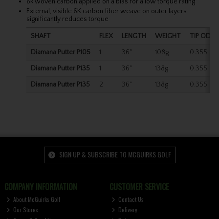
6k woven carbon applied on a bias for a low torque rating
External, visible 6K carbon fiber weave on outer layers
significantly reduces torque
SHAFT
FLEX
LENGTH
WEIGHT
TIP OD
Diamana Putter P105
1
36"
108g
0.355
Diamana Putter P135
1
36"
138g
0.355
Diamana Putter P135
2
36"
138g
0.355
SIGN UP & SUBSCRIBE TO MCGUIRKS GOLF
COMPANY INFORMATION
CUSTOMER SERVICE
About McGuirks Golf
Contact Us
Our Stores
Delivery