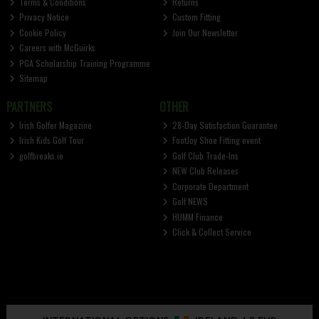
Terms & Conditions
Returns
Privacy Notice
Custom Fitting
Cookie Policy
Join Our Newsletter
Careers with McGuirks
PGA Scholarship Training Programme
Sitemap
PARTNERS
OTHER
Irish Golfer Magazine
28-Day Satisfaction Guarantee
Irish Kids Golf Tour
FootJoy Shoe Fitting event
golfbreaks.ie
Golf Club Trade-Ins
NEW Club Releases
Corporate Department
Golf NEWS
HUMM Finance
Click & Collect Service