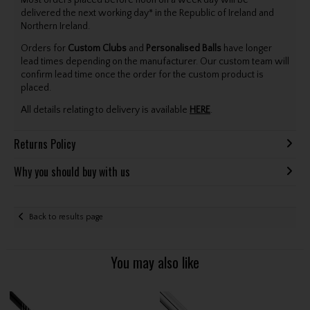
delivered the next working day* in the Republic of Ireland and
Northern Ireland.
Orders for
Custom Clubs
and
Personalised Balls
have longer
lead times depending on the manufacturer. Our custom team will
confirm lead time once the order for the custom product is
placed.
All details relating to delivery is available
HERE
.
Returns Policy
Why you should buy with us
Back to results page
You may also like