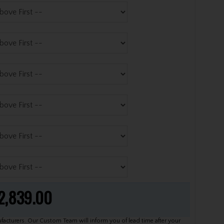
2,839.00