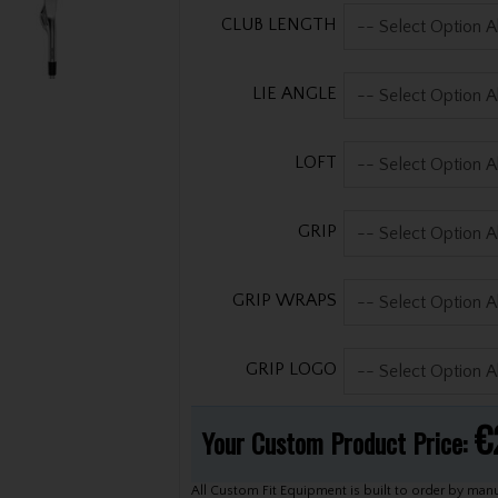
CLUB LENGTH
LIE ANGLE
LOFT
GRIP
GRIP WRAPS
GRIP LOGO
€
Your Custom Product Price:
All Custom Fit Equipment is built to order by manufacturers. Our Custom Team will inform you of lead time after your