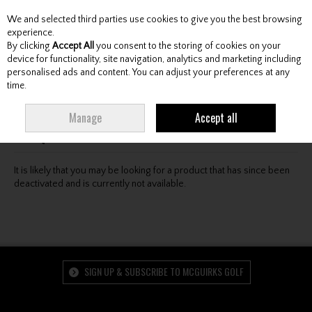
We and selected third parties use cookies to give you the best browsing
Skip to content
experience.
By clicking
Accept All
you consent to the storing of cookies on your
device for functionality, site navigation, analytics and marketing including
personalised ads and content. You can adjust your preferences at any
Menu
Account
Search
Cart
time.
Oops! We were unable to find the page you're looking
Manage
Accept all
for :-(
It is likely that you may be looking for a product that has since been
deactivated and is currently not available.
SIGN UP & SUBSCRIBE TO MCGUIRKS GOLF