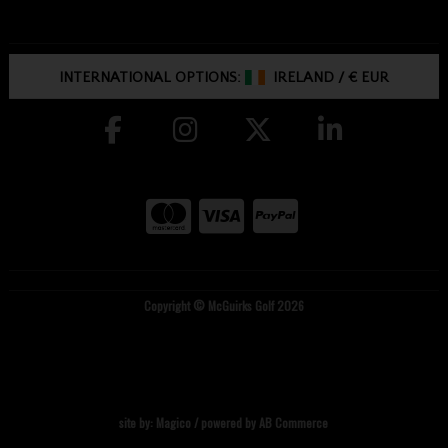
INTERNATIONAL OPTIONS:
IRELAND
/
€ EUR
Copyright © McGuirks Golf 2026
site by:
Magico
/ powered by
AB Commerce