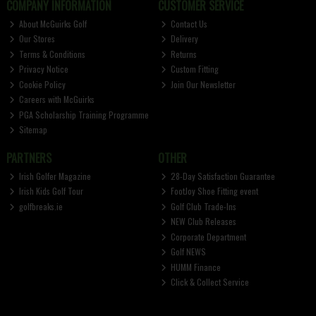
COMPANY INFORMATION
CUSTOMER SERVICE
About McGuirks Golf
Contact Us
Our Stores
Delivery
Terms & Conditions
Returns
Privacy Notice
Custom Fitting
Cookie Policy
Join Our Newsletter
Careers with McGuirks
PGA Scholarship Training Programme
Sitemap
PARTNERS
OTHER
Irish Golfer Magazine
28-Day Satisfaction Guarantee
Irish Kids Golf Tour
FootJoy Shoe Fitting event
golfbreaks.ie
Golf Club Trade-Ins
NEW Club Releases
Corporate Department
Golf NEWS
HUMM Finance
Click & Collect Service