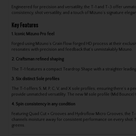
Engineered for precision and versatility, the T-1 and T-3 offer unma
consistency, shot versatility, and a touch of Mizuno’s signature elega
Key Features
1. Iconic Mizuno Pro feel
Forged using Mizuno’s Grain Flow Forged HD process at their exclusi
resonates with precision and feedback that’s unmistakably Mizuno.
2. Craftsman refined shaping
The T-1 features a compact Teardrop Shape with a straighter leading e
3. Six distinct Sole profiles
The T-1 offers S, M, P, C, V, and X sole profiles, ensuring there’s a 
provide unmatched versatility. The new M sole profile (Mid Bounce) ta
4. Spin consistency in any condition
Featuring Quad Cut + Grooves and Hydroflow Micro Grooves, the T-1 d
channels moisture away for consistent performance on every shot. Str
greens.