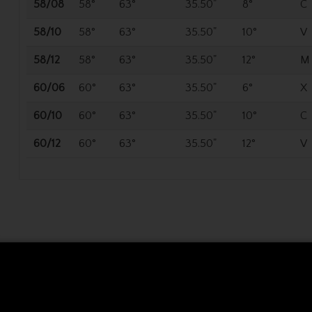
58/08
58°
63°
35.50"
8°
C
58/10
58°
63°
35.50"
10°
V
58/12
58°
63°
35.50"
12°
M
60/06
60°
63°
35.50"
6°
X
60/10
60°
63°
35.50"
10°
C
60/12
60°
63°
35.50"
12°
V