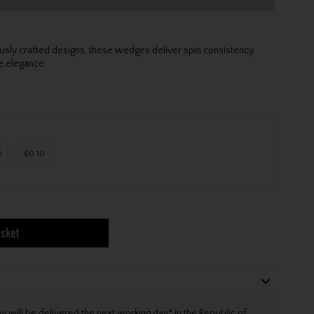
sly crafted designs, these wedges deliver spin consistency,
re elegance.
0
60.10
asket
will be delivered the next working day* in the Republic of