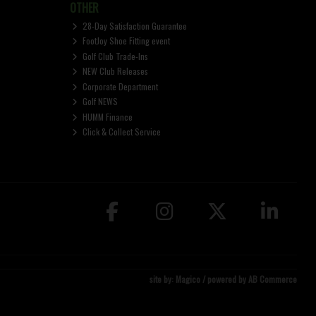
OTHER
28-Day Satisfaction Guarantee
FootJoy Shoe Fitting event
Golf Club Trade-Ins
NEW Club Releases
Corporate Department
Golf NEWS
HUMM Finance
Click & Collect Service
site by:
Magico
/ powered by
AB Commerce