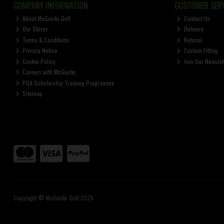
COMPANY INFORMATION
CUSTOMER SERV
About McGuirks Golf
Contact Us
Our Stores
Delivery
Terms & Conditions
Returns
Privacy Notice
Custom Fitting
Cookie Policy
Join Our Newslet
Careers with McGuirks
PGA Scholarship Training Programme
Sitemap
Copyright © McGuirks Golf 2026