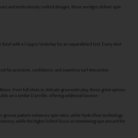
niques and meticulously crafted designs, these wedges deliver spin
 Steel with a Copper Underlay for an unparalleled feel. Every shot
ted for precision, confidence, and seamless turf interaction.
tions. From full shots to delicate greenside play, these grind options
lds on a similar D profile, offering additional bounce.
ter groove pattern enhances spin rates, while Hydroflow technology
istency, while the higher lofted focus on maximising spin around the