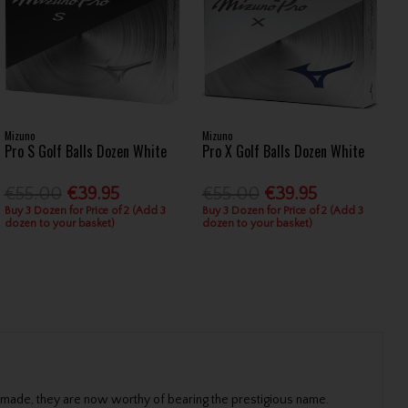
Mizuno
Mizuno
Pro S Golf Balls Dozen White
Pro X Golf Balls Dozen White
€55.00
€39.95
€55.00
€39.95
Buy 3 Dozen for Price of 2 (Add 3
Buy 3 Dozen for Price of 2 (Add 3
dozen to your basket)
dozen to your basket)
 made, they are now worthy of bearing the prestigious name.