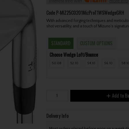
Interest free with
more info
Code
P-MIZ25C0201MizProT1WSWedgeGRH
With advanced forging techniques and meticulou
shot versatility, and a touch of Mizuno’s signatu
STANDARD
CUSTOM OPTIONS
Choose Wedge Loft/Bounce
50.08
52.10
54.10
56.10
58.1
Add to B
Delivery Info
Most orders placed before noon on a week day 