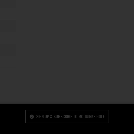
SIGN UP & SUBSCRIBE TO MCGUIRKS GOLF