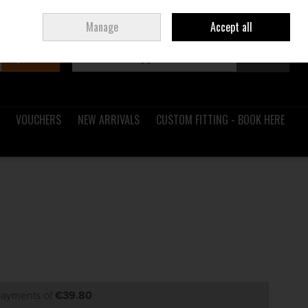
Sign in
Join
Ireland
/
€ EUR
Manage
Accept all
Search
0 items - €0.00
Checkout
VOUCHERS
NEW ARRIVALS
CUSTOM FITTING - BOOK HERE
 payments of
€39.80