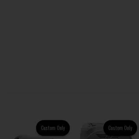
Custom Only
Custom Only