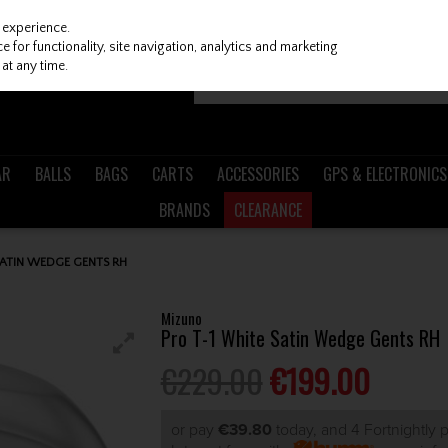
 experience.
 for functionality, site navigation, analytics and marketing
at any time.
AR
BALLS
BAGS
CARTS
ACCESSORIES
GPS & ELECTRONICS
BRANDS
CLEARANCE
SATIN WEDGE GENTS RH
Mizuno
Pro T-1 White Satin Wedge Gents RH
€229.00
€199.00
or pay
€39.80
today, and 4 Fortnightly