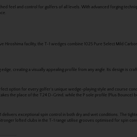
tched feel and control for golfers of all levels. With advanced forging tech
nce.
ve Hiroshima facility, the T-1 wedges combine 1025 Pure Select Mild Carbon
dge, creating a visually appealing profile from any angle. Its design is craf
perfect option for every golfer’s unique wedge-playing style and course condi
kes the place of the T24 D-Grind, while the P sole profile (Plus Bounce) bui
elivers exceptional spin control in both dry and wet conditions. The tigh
onger lofted clubs in the T-1 range utilise grooves optimised for spin cons