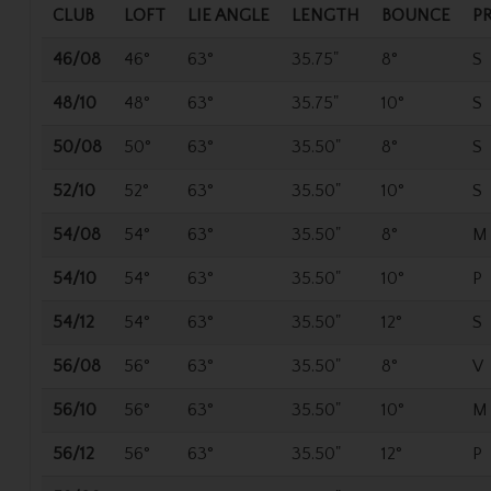
CLUB
LOFT
LIE ANGLE
LENGTH
BOUNCE
P
46/08
46°
63°
35.75"
8°
S
48/10
48°
63°
35.75"
10°
S
50/08
50°
63°
35.50"
8°
S
52/10
52°
63°
35.50"
10°
S
54/08
54°
63°
35.50"
8°
M
54/10
54°
63°
35.50"
10°
P
54/12
54°
63°
35.50"
12°
S
56/08
56°
63°
35.50"
8°
V
56/10
56°
63°
35.50"
10°
M
56/12
56°
63°
35.50"
12°
P