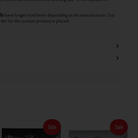
lls
have longer lead times depending on the manufacturer. Our
rder for the custom product is placed.
Sale
Sale