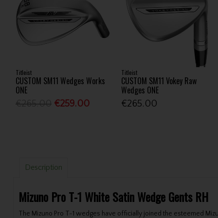
Titleist
Titleist
CUSTOM SM11 Wedges Works
CUSTOM SM11 Vokey Raw
ONE
Wedges ONE
€265.00
€259.00
€265.00
Description
Mizuno Pro T-1 White Satin Wedge Gents RH
The Mizuno Pro T-1 wedges have officially joined the esteemed Mizu