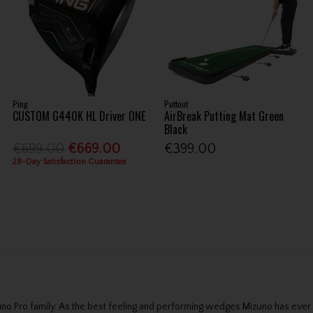
Ping
Puttout
CUSTOM G440K HL Driver ONE
AirBreak Putting Mat Green
Black
€699.00
€669.00
€399.00
28-Day Satisfaction Guarantee
no Pro family. As the best feeling and performing wedges Mizuno has ever