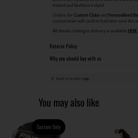
Ireland and Northern Ireland.
Orders for
Custom Clubs
and
Personalised Ba
custom team will confirm lead time once the o
All details relating to delivery is available
HERE
.
Returns Policy
Why you should buy with us
Back to results page
You may also like
Custom Only