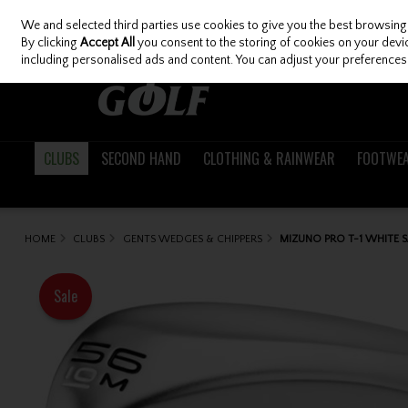
We and selected third parties use cookies to give you the best browsing
Skip to content
By clicking
Accept All
you consent to the storing of cookies on your device
including personalised ads and content. You can adjust your preferences 
CLUBS
SECOND HAND
CLOTHING & RAINWEAR
FOOTWE
HOME
CLUBS
GENTS WEDGES & CHIPPERS
MIZUNO PRO T-1 WHITE 
Sale