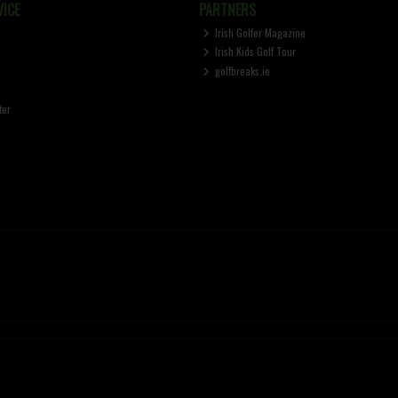
ICE
PARTNERS
Irish Golfer Magazine
Irish Kids Golf Tour
golfbreaks.ie
ter