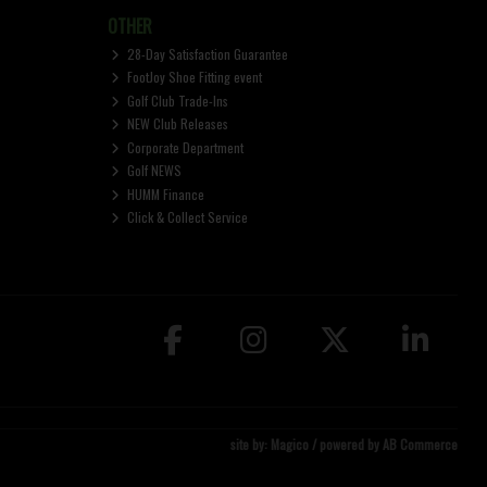
OTHER
28-Day Satisfaction Guarantee
FootJoy Shoe Fitting event
Golf Club Trade-Ins
NEW Club Releases
Corporate Department
Golf NEWS
HUMM Finance
Click & Collect Service
site by:
Magico
/ powered by
AB Commerce