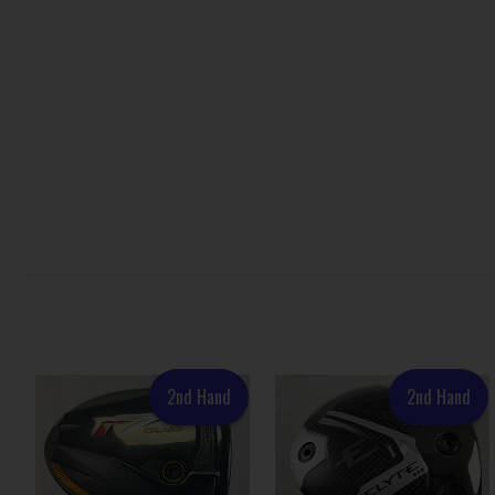
2nd Hand
2nd Hand