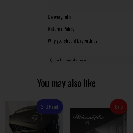
Delivery Info
Returns Policy
Why you should buy with us
Back to results page
You may also like
2nd Hand
Sale