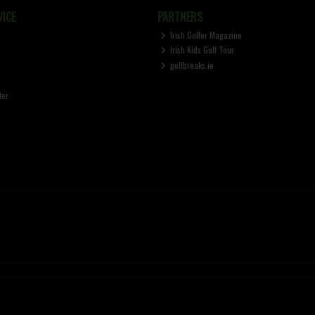
ICE
PARTNERS
Irish Golfer Magazine
Irish Kids Golf Tour
golfbreaks.ie
ter