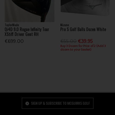
TaylorMade
Mizuno
Qi4D 9.0 Rogue Infinity Tour
Pro S Golf Balls Dozen White
XStiff Driver Gent RH
€699.00
€55.00
€39.95
Buy 3 Dozen for Price of 2 (Add 3
dozen to your basket)
SIGN UP & SUBSCRIBE TO MCGUIRKS GOLF