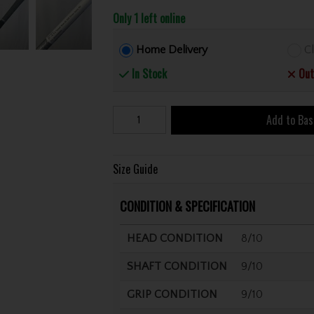
Only 1 left online
Home Delivery
Cl
In Stock
Out
Add to Bas
Size Guide
CONDITION & SPECIFICATION
HEAD CONDITION
8/10
SHAFT CONDITION
9/10
GRIP CONDITION
9/10