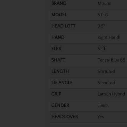
BRAND
Mizuno
MODEL
ST-G
HEAD LOFT
9.5°
HAND
Right Hand
FLEX
Stiff
SHAFT
Tensai Blue 65
LENGTH
Standard
LIE ANGLE
Standard
GRIP
Lamkin Hybrid
GENDER
Gents
HEADCOVER
Yes