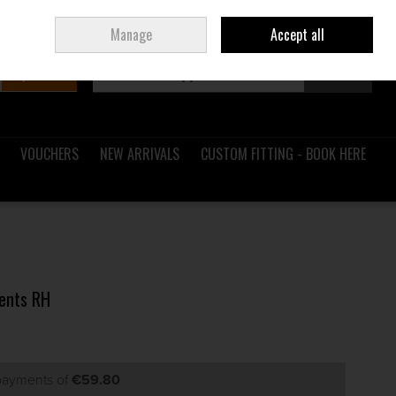
Sign in
Join
Ireland
/
€ EUR
Manage
Accept all
Search
0 items - €0.00
Checkout
VOUCHERS
NEW ARRIVALS
CUSTOM FITTING - BOOK HERE
Gents RH
 payments of
€59.80