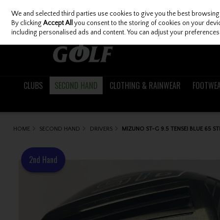
We and selected third parties use cookies to give you the best browsing
Skip to content
By clicking
Accept All
you consent to the storing of cookies on your device
including personalised ads and content. You can adjust your preferences 
CLUBS
SECOND HAND
CLOTHING & RAINWEAR
FOOTWE
HOME
SECOND HAND
DRIVERS
MIZUNO ST-G 9.5 TENSEI BLUE 65 ST
2nd Hand