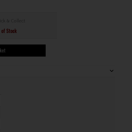
ick & Collect
 of Stock
ket