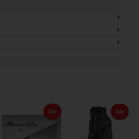
Sale
Sale