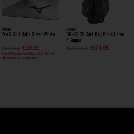
Mizuno
Mizuno
Pro X Golf Balls Dozen White
BR-D3 25 Cart Bag Black Camo
/ Copper
€55.00
€39.95
€249.00
€174.95
Buy 3 Dozen for Price of 2 (Add 3
dozen to your basket)