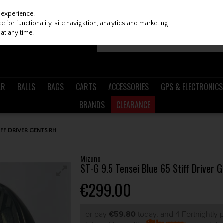
 experience.
 for functionality, site navigation, analytics and marketing
at any time.
AR
BALLS
BAGS
CARTS
ACCESSORIES
GPS & ELECTRONICS
BRANDS
CLEARANCE
IFF DRIVER GENTS RH
Mizuno
ST-G 9.5 Tensei Blue 65 Stiff Driver 
€299.00
or pay
€59.80
today, and 4 Fortnightly