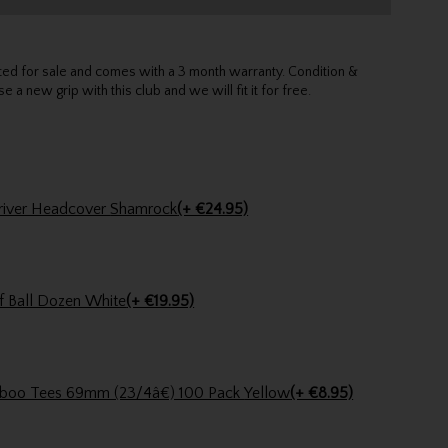
sted for sale and comes with a 3 month warranty. Condition &
e a new grip with this club and we will fit it for free.
Stinger Golf Shamrock Driver Headcover Shamrock
(+ €24.95)
f Ball Dozen White
(+ €19.95)
Pride Golf Tee Pride Bamboo Tees 69mm (23/4â€) 100 Pack Yellow
(+ €8.95)