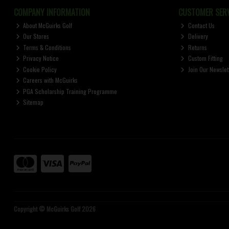
COMPANY INFORMATION
CUSTOMER SERV
About McGuirks Golf
Contact Us
Our Stores
Delivery
Terms & Conditions
Returns
Privacy Notice
Custom Fitting
Cookie Policy
Join Our Newslet
Careers with McGuirks
PGA Scholarship Training Programme
Sitemap
Copyright © McGuirks Golf 2026