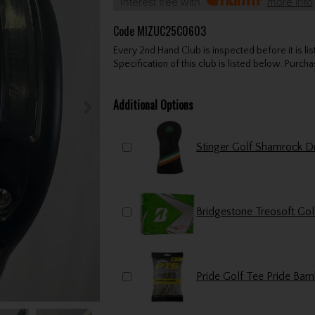
Interest free with
more info
Code
MIZUC25C0603
Every 2nd Hand Club is inspected before it is li
Specification of this club is listed below. Purchas
Additional Options
Bridgestone Treosoft Gol