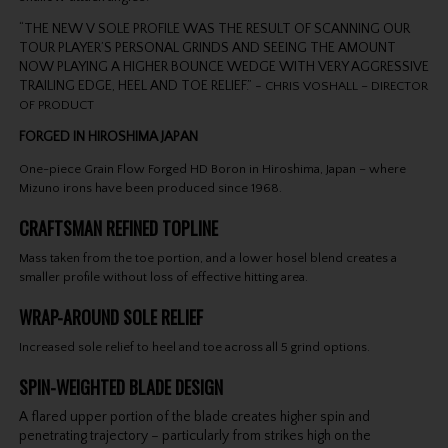
“THE NEW V SOLE PROFILE WAS THE RESULT OF SCANNING OUR
TOUR PLAYER’S PERSONAL GRINDS AND SEEING THE AMOUNT
NOW PLAYING A HIGHER BOUNCE WEDGE WITH VERY AGGRESSIVE
TRAILING EDGE, HEEL AND TOE RELIEF.” -
CHRIS VOSHALL – DIRECTOR
OF PRODUCT
FORGED IN HIROSHIMA JAPAN
One-piece Grain Flow Forged HD Boron in Hiroshima, Japan – where
Mizuno irons have been produced since 1968.
CRAFTSMAN REFINED TOPLINE
Mass taken from the toe portion, and a lower hosel blend creates a
smaller profile without loss of effective hitting area.
WRAP-AROUND SOLE RELIEF
Increased sole relief to heel and toe across all 5 grind options.
SPIN-WEIGHTED BLADE DESIGN
A flared upper portion of the blade creates higher spin and
penetrating trajectory – particularly from strikes high on the