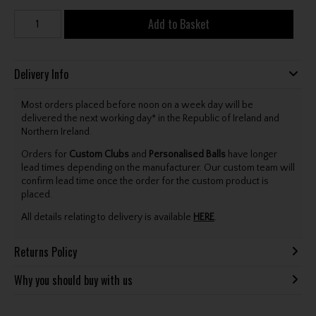
Add to Basket
Delivery Info
Most orders placed before noon on a week day will be
delivered the next working day* in the Republic of Ireland and
Northern Ireland.
Orders for
Custom Clubs
and
Personalised Balls
have longer
lead times depending on the manufacturer. Our custom team will
confirm lead time once the order for the custom product is
placed.
All details relating to delivery is available
HERE
.
Returns Policy
Why you should buy with us