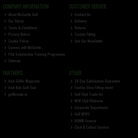
COMPANY INFORMATION
CUSTOMER SERVICE
About McGuirks Golf
Contact Us
Our Stores
Delivery
Terms & Conditions
Returns
Privacy Notice
Custom Fitting
Cookie Policy
Join Our Newsletter
Careers with McGuirks
PGA Scholarship Training Programme
Sitemap
PARTNERS
OTHER
Irish Golfer Magazine
28-Day Satisfaction Guarantee
Irish Kids Golf Tour
FootJoy Shoe Fitting event
golfbreaks.ie
Golf Club Trade-Ins
NEW Club Releases
Corporate Department
Golf NEWS
HUMM Finance
Click & Collect Service