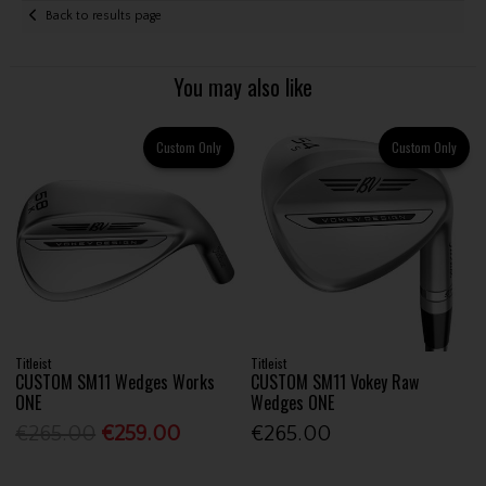
Back to results page
You may also like
Custom Only
Custom Only
Titleist
Titleist
CUSTOM SM11 Wedges Works
CUSTOM SM11 Vokey Raw
ONE
Wedges ONE
€265.00
€259.00
€265.00