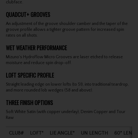
clubface.
QUADCUT+ GROOVES
An adjustment of the groove shoulder camber and the taper of the
groove profile allows a tighter groove pattern for increased spin
rates on all shots.
WET WEATHER PERFORMANCE
Mizuno's HydroFlow Micro Grooves are laser etched to release
moisture and reduce spin drop-off.
LOFT SPECIFIC PROFILE
Straight leading edge on lower lofts (to 51), into traditional teardrop,
and more rounded lob wedges (58 and above).
THREE FINISH OPTIONS
Soft White Satin (with copper underlay), Denim Copper and Tour
Raw
CLUB#
LOFT°
LIE ANGLE°
UN LENGTH
60° LENG