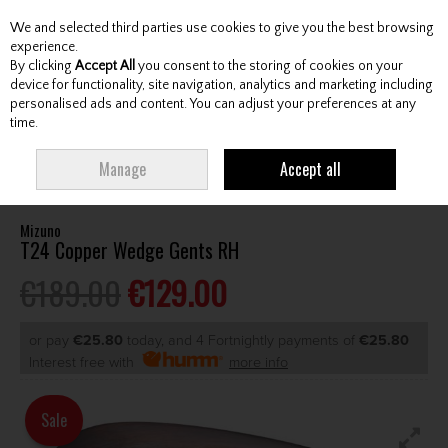
We and selected third parties use cookies to give you the best browsing
Skip to content
experience.
By clicking
Accept All
you consent to the storing of cookies on your
device for functionality, site navigation, analytics and marketing including
personalised ads and content. You can adjust your preferences at any
Menu
Account
Search
Cart
time.
HOME
CLUBS
GENTS WEDGES & CHIPPERS
MIZUNO T24 COPPER
Manage
Accept all
WEDGE GENTS RH
Mizuno
T24 Copper Wedge Gents RH
€189.00
€129.00
or pay
€25.80
today, and 4 Fortnightly payments of
€25.80
Interest free with
more info
Sale