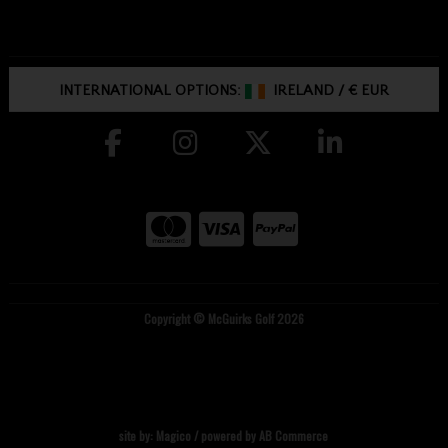
INTERNATIONAL OPTIONS:
IRELAND
/
€ EUR
Copyright © McGuirks Golf 2026
site by:
Magico
/ powered by
AB Commerce