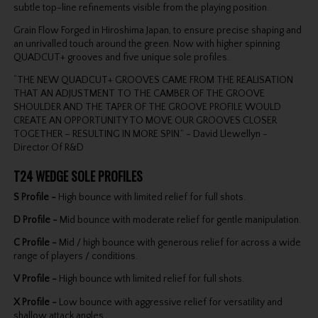
subtle top-line refinements visible from the playing position.
Grain Flow Forged in Hiroshima Japan, to ensure precise shaping and
an unrivalled touch around the green. Now with higher spinning
QUADCUT+ grooves and five unique sole profiles.
“THE NEW QUADCUT+ GROOVES CAME FROM THE REALISATION
THAT AN ADJUSTMENT TO THE CAMBER OF THE GROOVE
SHOULDER AND THE TAPER OF THE GROOVE PROFILE WOULD
CREATE AN OPPORTUNITY TO MOVE OUR GROOVES CLOSER
TOGETHER – RESULTING IN MORE SPIN.” - David Llewellyn -
Director Of R&D
T24 WEDGE SOLE PROFILES
S Profile -
High bounce with limited relief for full shots.
D Profile -
Mid bounce with moderate relief for gentle manipulation.
C Profile -
Mid / high bounce with generous relief for across a wide
range of players / conditions.
V Profile -
High bounce wth limited relief for full shots.
X Profile -
Low bounce with aggressive relief for versatility and
shallow attack angles.