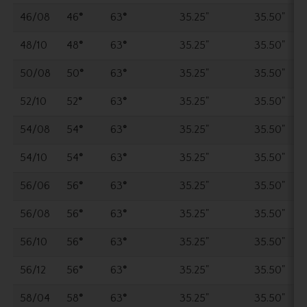
46/08
46
°
63
°
35.25"
35.50"
48/10
48
°
63
°
35.25"
35.50"
50/08
50
°
63
°
35.25"
35.50"
52/10
52
°
63
°
35.25"
35.50"
54/08
54
°
63
°
35.25"
35.50"
54/10
54
°
63
°
35.25"
35.50"
56/06
56
°
63
°
35.25"
35.50"
56/08
56
°
63
°
35.25"
35.50"
56/10
56
°
63
°
35.25"
35.50"
56/12
56
°
63
°
35.25"
35.50"
58/04
58
°
63
°
35.25"
35.50"