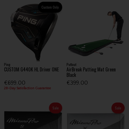
Custom Only
Ping
Puttout
CUSTOM G440K HL Driver ONE
AirBreak Putting Mat Green
Black
€699.00
€399.00
28-Day Satisfaction Guarantee
Sale
Sale