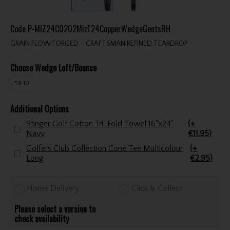
Code
P-MIZ24C0202MizT24CopperWedgeGentsRH
GRAIN FLOW FORGED – CRAFTSMAN REFINED TEARDROP
Choose Wedge Loft/Bounce
58.10
Additional Options
Stinger Golf Cotton Tri-Fold Towel 16"x24"
(+
Navy
€11.95)
Golfers Club Collection Cone Tee Multicolour
(+
Long
€2.95)
Home Delivery
Click & Collect
Please select a version to
check availability