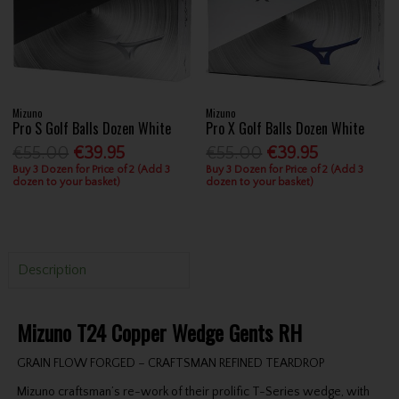
Mizuno
Mizuno
Pro S Golf Balls Dozen White
Pro X Golf Balls Dozen White
€55.00
€39.95
€55.00
€39.95
Buy 3 Dozen for Price of 2 (Add 3
Buy 3 Dozen for Price of 2 (Add 3
dozen to your basket)
dozen to your basket)
Description
Mizuno T24 Copper Wedge Gents RH
GRAIN FLOW FORGED – CRAFTSMAN REFINED TEARDROP
Mizuno craftsman’s re-work of their prolific T-Series wedge, with