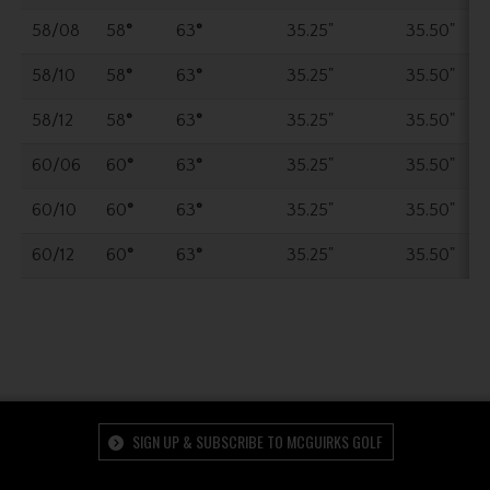
58/08
58
°
63
°
35.25"
35.50"
58/10
58
°
63
°
35.25"
35.50"
58/12
58
°
63
°
35.25"
35.50"
60/06
60
°
63
°
35.25"
35.50"
60/10
60
°
63
°
35.25"
35.50"
60/12
60
°
63
°
35.25"
35.50"
SIGN UP & SUBSCRIBE TO MCGUIRKS GOLF