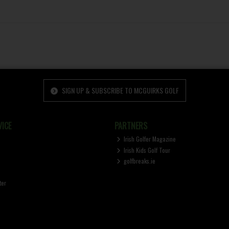
SIGN UP & SUBSCRIBE TO MCGUIRKS GOLF
ICE
PARTNERS
Irish Golfer Magazine
Irish Kids Golf Tour
golfbreaks.ie
ter