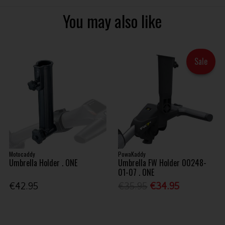
You may also like
Sale
Motocaddy
PowaKaddy
Umbrella Holder . ONE
Umbrella FW Holder 00248-
01-07 . ONE
€42.95
€35.95
€34.95