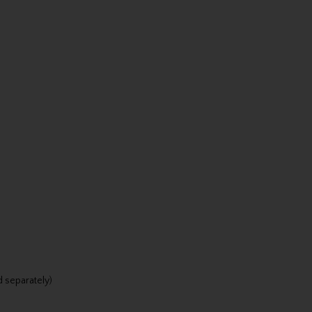
d separately)