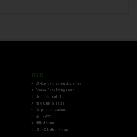
OTHER
28-Day Satisfaction Guarantee
FootJoy Shoe Fitting event
Golf Club Trade-Ins
NEW Club Releases
Corporate Department
Golf NEWS
HUMM Finance
Click & Collect Service