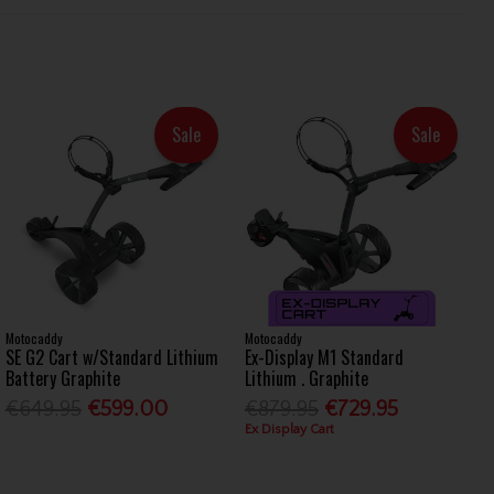
Sale
Sale
Motocaddy
Motocaddy
SE G2 Cart w/Standard Lithium
Ex-Display M1 Standard
Battery Graphite
Lithium . Graphite
€649.95
€599.00
€879.95
€729.95
Ex Display Cart