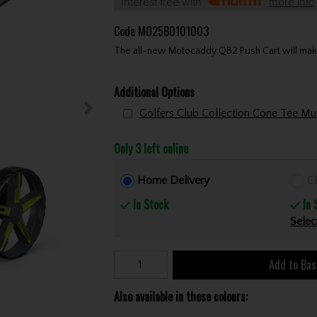
Interest free with
more info
Code
MO25B0101003
The all-new Motocaddy QB2 Push Cart will make 
Additional Options
Only 3 left online
Home Delivery
Cl
In Stock
In 
Selec
Add to Bas
Also available in these colours: