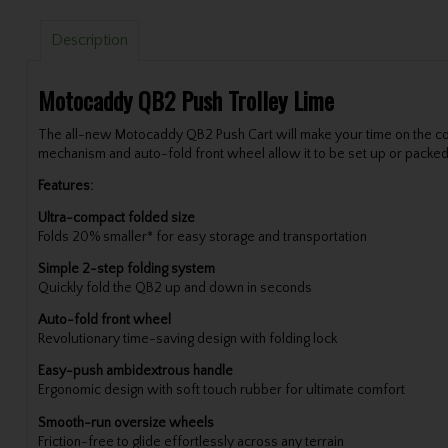
Description
Motocaddy QB2 Push Trolley Lime
The all-new Motocaddy QB2 Push Cart will make your time on the cou
mechanism and auto-fold front wheel allow it to be set up or packed
Features:
Ultra-compact folded size
Folds 20% smaller* for easy storage and transportation
Simple 2-step folding system
Quickly fold the QB2 up and down in seconds
Auto-fold front wheel
Revolutionary time-saving design with folding lock
Easy-push ambidextrous handle
Ergonomic design with soft touch rubber for ultimate comfort
Smooth-run oversize wheels
Friction-free to glide effortlessly across any terrain