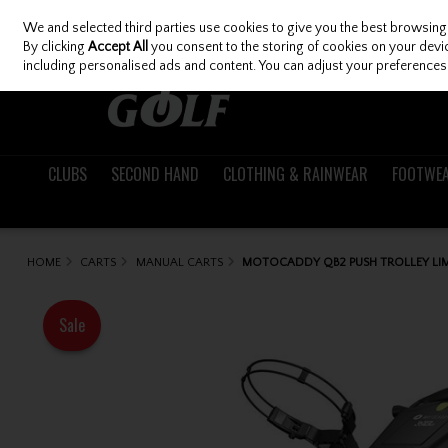
We and selected third parties use cookies to give you the best browsing
Skip to content
By clicking
Accept All
you consent to the storing of cookies on your device
including personalised ads and content. You can adjust your preferences 
CLUBS
SECOND HAND
CLOTHING & RAINWEAR
FOOTWE
HOME
CARTS
MANUAL CARTS
MOTOCADDY QB2 PUSH TROLLEY LI
Sale