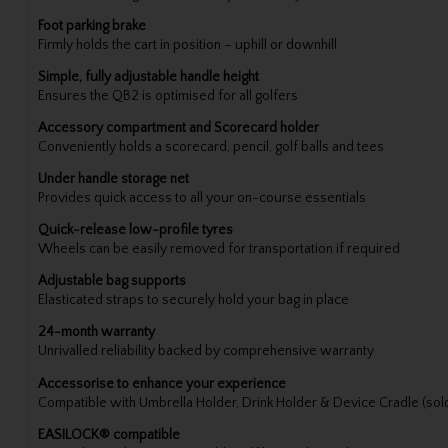
Foot parking brake
Firmly holds the cart in position – uphill or downhill
Simple, fully adjustable handle height
Ensures the QB2 is optimised for all golfers
Accessory compartment and Scorecard holder
Conveniently holds a scorecard, pencil, golf balls and tees
Under handle storage net
Provides quick access to all your on-course essentials
Quick-release low-profile tyres
Wheels can be easily removed for transportation if required
Adjustable bag supports
Elasticated straps to securely hold your bag in place
24-month warranty
Unrivalled reliability backed by comprehensive warranty
Accessorise to enhance your experience
Compatible with Umbrella Holder, Drink Holder & Device Cradle (sol
EASILOCK® compatible