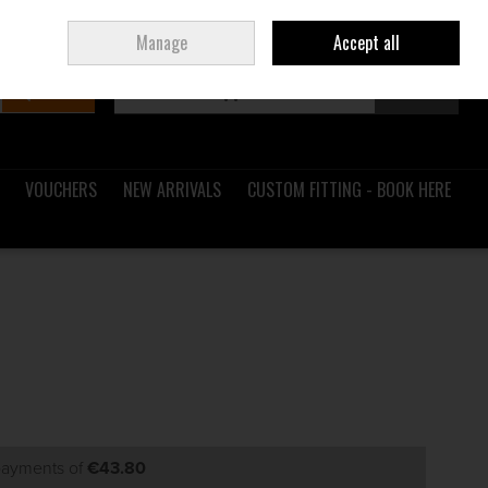
Sign in
Join
Ireland
/
€ EUR
Manage
Accept all
Search
0 items - €0.00
Checkout
VOUCHERS
NEW ARRIVALS
CUSTOM FITTING - BOOK HERE
 payments of
€43.80