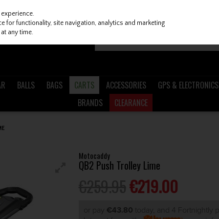
 experience.
 for functionality, site navigation, analytics and marketing
at any time.
AR
BALLS
BAGS
CARTS
ACCESSORIES
GPS & ELECTRONICS
BRANDS
CLEARANCE
ME
Motocaddy
QB2 Push Trolley Lime
€259.95
€219.00
or pay
€43.80
today, and 4 Fortnightly