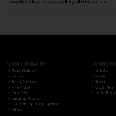
Securely attach your Motocaddy golf bag without a lower strap
COMPANY INFORMATION
CUSTOMER SERV
About McGuirks Golf
Contact Us
Our Stores
Delivery
Terms & Conditions
Returns
Privacy Notice
Custom Fitting
Cookie Policy
Join Our Newslet
Careers with McGuirks
PGA Scholarship Training Programme
Sitemap