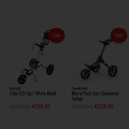
Sale
Sale
FastFold
PowaKaddy
Trike 2.0 Cart White Black
Micra Push Cart Gunmetal
Yellow
€229.00
€139.95
€299.00
€229.95