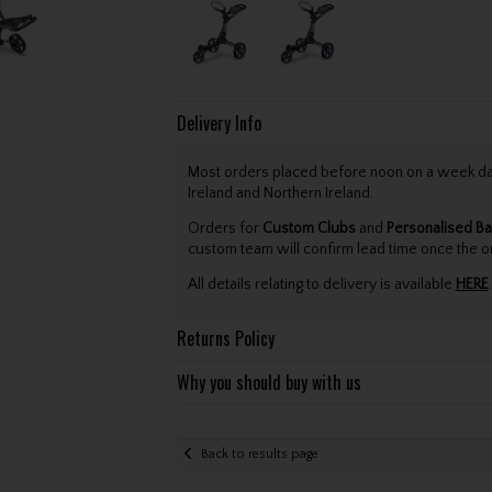
Delivery Info
Most orders placed before noon on a week day 
Ireland and Northern Ireland.
Orders for
Custom Clubs
and
Personalised Ba
custom team will confirm lead time once the o
All details relating to delivery is available
HERE
.
Returns Policy
Why you should buy with us
Back to results page