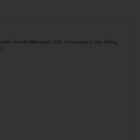
maller than the Motocaddy CUBE, its innovative 2-step folding
re.