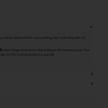
will be delivered the next working day* in the Republic of
lls
have longer lead times depending on the manufacturer. Our
rder for the custom product is placed.