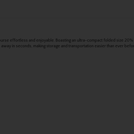
rse effortless and enjoyable. Boasting an ultra-compact folded size 20% s
 away in seconds, making storage and transportation easier than ever befo