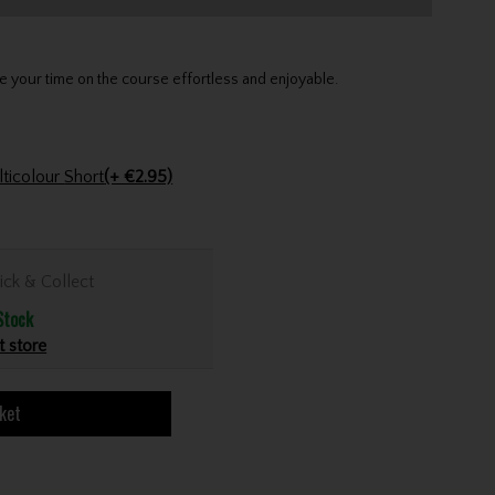
your time on the course effortless and enjoyable.
Golfers Club Collection Cone Tee Multicolour Short
(+ €2.95)
ick & Collect
Stock
t store
ket