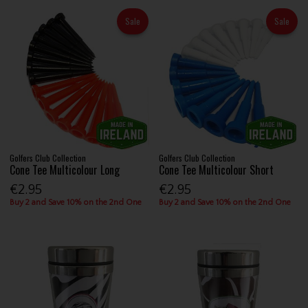
Sale
Sale
Golfers Club Collection
Golfers Club Collection
Cone Tee Multicolour Long
Cone Tee Multicolour Short
€2.95
€2.95
Buy 2 and Save 10% on the 2nd One
Buy 2 and Save 10% on the 2nd One