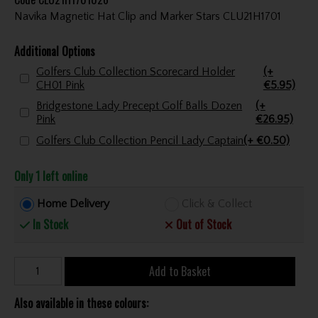
Navika Magnetic Hat Clip and Marker Stars CLU21H1701
Additional Options
Golfers Club Collection Scorecard Holder
(+
CH01 Pink
€5.95)
Bridgestone Lady Precept Golf Balls Dozen
(+
Pink
€26.95)
Golfers Club Collection Pencil Lady Captain
(+ €0.50)
Only 1 left online
Home Delivery
Click & Collect
In Stock
Out of Stock
Add to Basket
Also available in these colours: