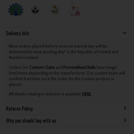
Delivery Info
Most orders placed before noon on a week day will be
delivered the next working day* in the Republic of Ireland and
Northern Ireland.
Orders for
Custom Clubs
and
Personalised Balls
have longer
lead times depending on the manufacturer. Our custom team will
confirm lead time once the order for the custom product is
placed.
All details relating to delivery is available
HERE
.
Returns Policy
Why you should buy with us