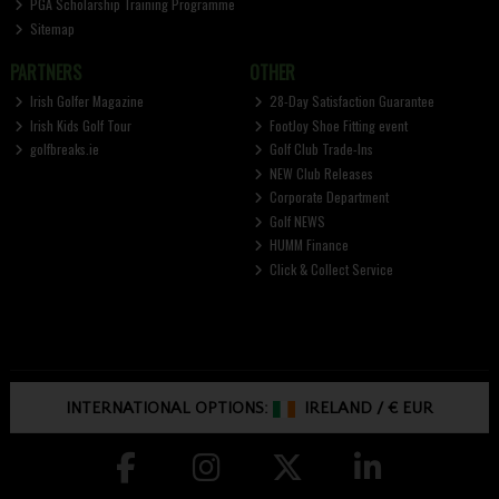
PGA Scholarship Training Programme
Sitemap
PARTNERS
OTHER
Irish Golfer Magazine
28-Day Satisfaction Guarantee
Irish Kids Golf Tour
FootJoy Shoe Fitting event
golfbreaks.ie
Golf Club Trade-Ins
NEW Club Releases
Corporate Department
Golf NEWS
HUMM Finance
Click & Collect Service
INTERNATIONAL OPTIONS:
IRELAND
/
€ EUR