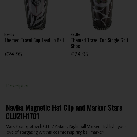
Navika
Navika
Themed Travel Cup Teed up Ball
Themed Travel Cup Single Golf
Shoe
€24.95
€24.95
Description
Navika Magnetic Hat Clip and Marker Stars
CLU21H1701
Mark Your Spot with GLITZY Starry Night Ball Marker! Highlight your
love of stargazing wit this cosmic inspiring ball marker!