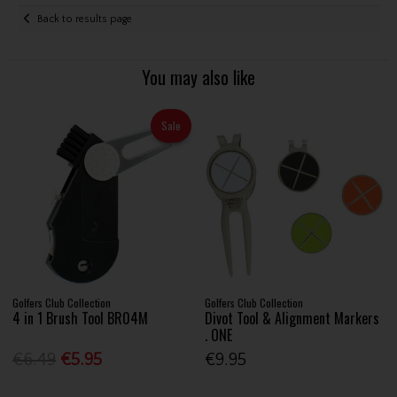
Back to results page
You may also like
Sale
Golfers Club Collection
Golfers Club Collection
4 in 1 Brush Tool BR04M
Divot Tool & Alignment Markers
. ONE
€6.49
€5.95
€9.95