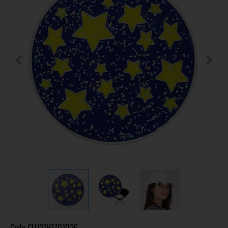
Code
CLU21H1701026