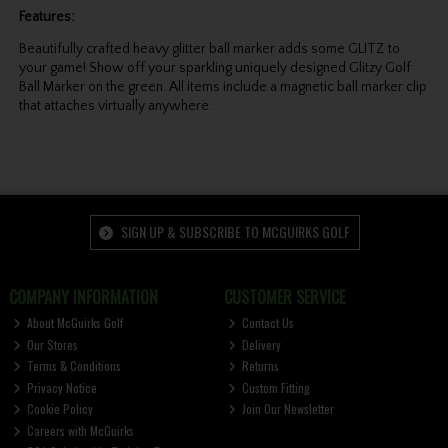
Features:
Beautifully crafted heavy glitter ball marker adds some GLITZ to
your game! Show off your sparkling uniquely designed Glitzy Golf
Ball Marker on the green. All items include a magnetic ball marker clip
that attaches virtually anywhere.
SIGN UP & SUBSCRIBE TO MCGUIRKS GOLF
COMPANY INFORMATION
CUSTOMER SERVICE
About McGuirks Golf
Contact Us
Our Stores
Delivery
Terms & Conditions
Returns
Privacy Notice
Custom Fitting
Cookie Policy
Join Our Newsletter
Careers with McGuirks