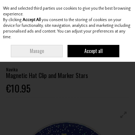
We and selected third parties use cookies to give you the best browsing
Skip to content
experience.
By clicking
Accept All
you consent to the storing of cookies on your
device for functionality, site navigation, analytics and marketing including
personalised ads and content. You can adjust your preferences at any
Menu
Account
Search
Cart
time.
HOME
ACCESSORIES
BALL MARKERS / DIVOT TOOLS / WRENCHES
Manage
Accept all
NAVIKA MAGNETIC HAT CLIP AND MARKER STARS
Navika
Magnetic Hat Clip and Marker Stars
€10.95