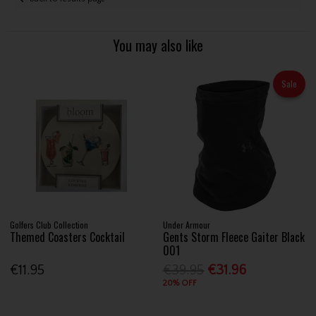
You may also like
Sale
Golfers Club Collection
Under Armour
Themed Coasters Cocktail
Gents Storm Fleece Gaiter Black
001
€11.95
€39.95
€31.96
20% OFF