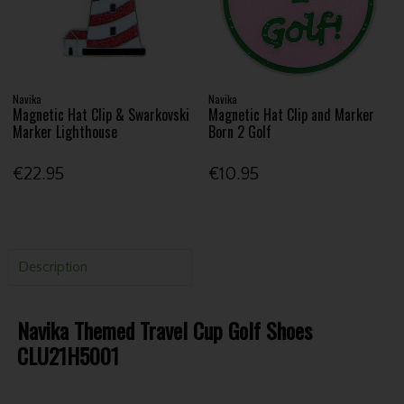
Navika
Navika
Magnetic Hat Clip & Swarkovski
Magnetic Hat Clip and Marker
Marker Lighthouse
Born 2 Golf
€22.95
€10.95
Description
Navika Themed Travel Cup Golf Shoes
CLU21H5001