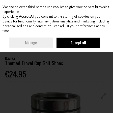
We and selected third parties use cookies to give you the best browsing
Skip to content
experience.
By clicking
Accept All
you consent to the storing of cookies on your
device for functionality, site navigation, analytics and marketing including
personalised ads and content. You can adjust your preferences at any
Menu
Account
Search
Cart
time.
HOME
ACCESSORIES
WATER BOTTLES / MUGS
NAVIKA THEMED
Manage
Accept all
TRAVEL CUP GOLF SHOES
Navika
Themed Travel Cup Golf Shoes
€24.95