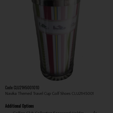
Code
CLU21H5001010
Navika Themed Travel Cup Golf Shoes CLU21H5001
Additional Options