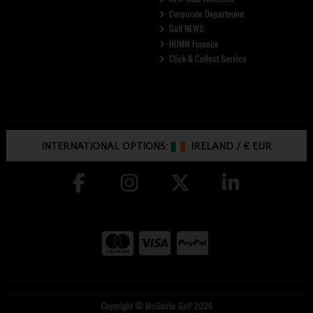
Corporate Department
Golf NEWS
HUMM Finance
Click & Collect Service
INTERNATIONAL OPTIONS:
IRELAND
/
€ EUR
Copyright © McGuirks Golf 2026