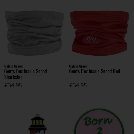
Galvin Green
Galvin Green
Gents Dex Insula Snood
Gents Dex Insula Snood Red
Sharkskin
€34.95
€34.95