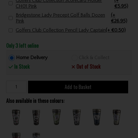
Golfers Club Collection Scorecard Holder
(+
CH01 Pink
€5.95)
Bridgestone Lady Precept Golf Balls Dozen
(+
Pink
€26.95)
Golfers Club Collection Pencil Lady Captain
(+ €0.50)
Only 3 left online
Home Delivery
Click & Collect
In Stock
Out of Stock
Add to Basket
Also available in these colours: