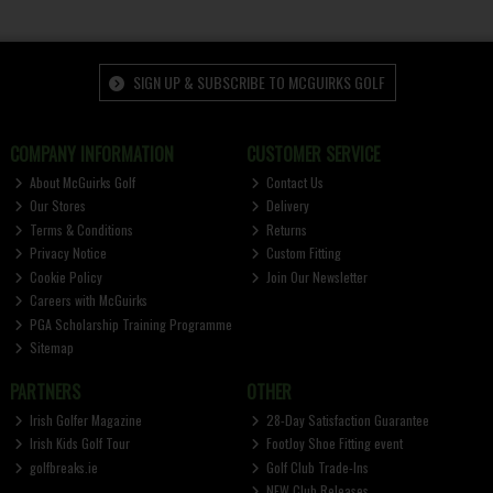
SIGN UP & SUBSCRIBE TO MCGUIRKS GOLF
COMPANY INFORMATION
CUSTOMER SERVICE
About McGuirks Golf
Contact Us
Our Stores
Delivery
Terms & Conditions
Returns
Privacy Notice
Custom Fitting
Cookie Policy
Join Our Newsletter
Careers with McGuirks
PGA Scholarship Training Programme
Sitemap
PARTNERS
OTHER
Irish Golfer Magazine
28-Day Satisfaction Guarantee
Irish Kids Golf Tour
FootJoy Shoe Fitting event
golfbreaks.ie
Golf Club Trade-Ins
NEW Club Releases