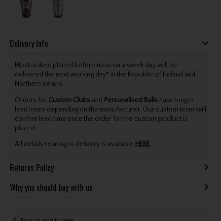
Delivery Info
Most orders placed before noon on a week day will be
delivered the next working day* in the Republic of Ireland and
Northern Ireland.
Orders for
Custom Clubs
and
Personalised Balls
have longer
lead times depending on the manufacturer. Our custom team will
confirm lead time once the order for the custom product is
placed.
All details relating to delivery is available
HERE
.
Returns Policy
Why you should buy with us
Back to results page