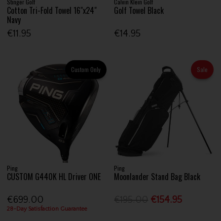
Stinger Golf
Calvin Klein Golf
Cotton Tri-Fold Towel 16"x24"
Golf Towel Black
Navy
€11.95
€14.95
Custom Only
Sale
Ping
Ping
CUSTOM G440K HL Driver ONE
Moonlander Stand Bag Black
€699.00
€195.00
€154.95
28-Day Satisfaction Guarantee