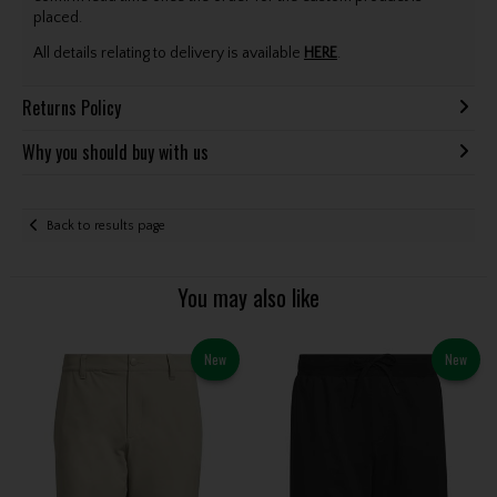
placed.
All details relating to delivery is available
HERE
.
Returns Policy
Why you should buy with us
Back to results page
You may also like
New
New