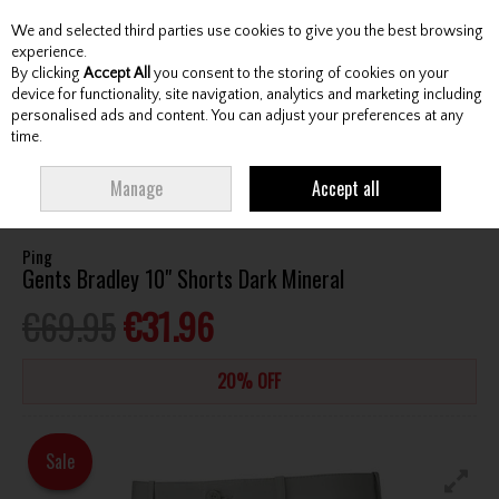
We and selected third parties use cookies to give you the best browsing
Skip to content
experience.
By clicking
Accept All
you consent to the storing of cookies on your
device for functionality, site navigation, analytics and marketing including
personalised ads and content. You can adjust your preferences at any
Menu
Account
Search
Cart
time.
HOME
CLOTHING & RAINWEAR
GENTS SHORTS
PING GENTS BRADLEY
Manage
Accept all
10" SHORTS DARK MINERAL
Ping
Gents Bradley 10" Shorts Dark Mineral
€69.95
€31.96
20% OFF
Sale