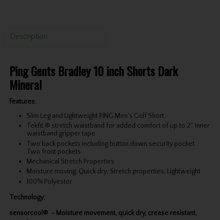
Description
Ping Gents Bradley 10 inch Shorts Dark
Mineral
Features:
Slim Leg and Lightweight PING Men's Golf Short
Tekfit ® stretch waistband for added comfort of up to 2". Inner
waistband gripper tape
Two back pockets including button down security pocket.
Two front pockets
Mechanical Stretch Properties
Moisture moving; Quick dry; Stretch properties; Lightweight
100% Polyester
Technology:
sensorcool® - Moisture movement, quick dry, crease resistant,