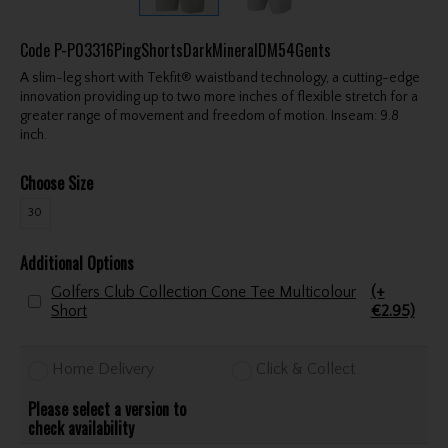
Code
P-P03316PingShortsDarkMineralDM54Gents
A slim-leg short with Tekfit® waistband technology, a cutting-edge
innovation providing up to two more inches of flexible stretch for a
greater range of movement and freedom of motion. Inseam: 9.8
inch.
Choose Size
30
Additional Options
Golfers Club Collection Cone Tee Multicolour
(+
Short
€2.95)
Home Delivery
Click & Collect
Please select a version to
check availability