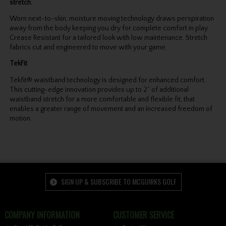
stretch.
Worn next-to-skin, moisture moving technology draws perspiration
away from the body keeping you dry for complete comfort in play.
Crease Resistant for a tailored look with low maintenance. Stretch
fabrics cut and engineered to move with your game.
TekFit
Tekfit® waistband technology is designed for enhanced comfort.
This cutting-edge innovation provides up to 2” of additional
waistband stretch for a more comfortable and flexible fit, that
enables a greater range of movement and an increased freedom of
motion.
SIGN UP & SUBSCRIBE TO MCGUIRKS GOLF
COMPANY INFORMATION
CUSTOMER SERVICE