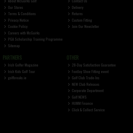
About McGuirks Golf
Contact Us
Our Stores
Delivery
Terms & Conditions
Returns
Privacy Notice
Custom Fitting
Cookie Policy
Join Our Newsletter
Careers with McGuirks
PGA Scholarship Training Programme
Sitemap
PARTNERS
OTHER
Irish Golfer Magazine
28-Day Satisfaction Guarantee
Irish Kids Golf Tour
FootJoy Shoe Fitting event
golfbreaks.ie
Golf Club Trade-Ins
NEW Club Releases
Corporate Department
Golf NEWS
HUMM Finance
Click & Collect Service