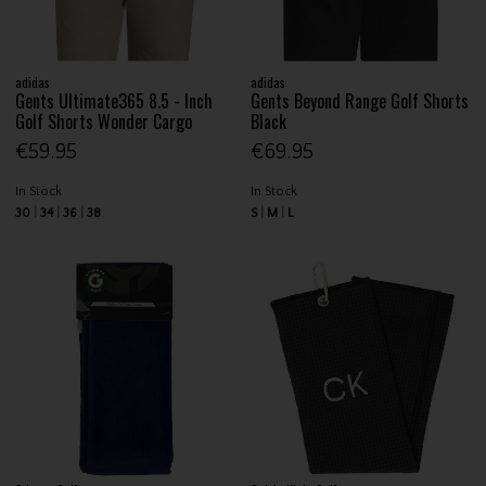
adidas
adidas
Gents Ultimate365 8.5 - Inch
Gents Beyond Range Golf Shorts
Golf Shorts Wonder Cargo
Black
€59.95
€69.95
In Stock
In Stock
30
34
36
38
S
M
L