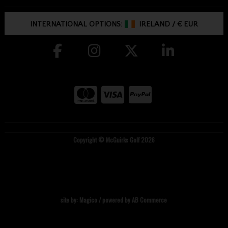
INTERNATIONAL OPTIONS:
IRELAND
/
€ EUR
Copyright © McGuirks Golf 2026
site by:
Magico
/ powered by
AB Commerce