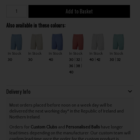
Add to Basket
Also available in these colours:
In Stock
In Stock
In Stock
In Stock
In Stock
In Stock
30
30
40
30
32
40
42
30
32
36
38
40
Delivery Info
Most orders placed before noon on a week day will be
delivered the next working day* in the Republic of Ireland and
Northern Ireland.
Orders for
Custom Clubs
and
Personalised Balls
have longer
lead times depending on the manufacturer. Our custom team will
confirm lead time once the order for the custom product is