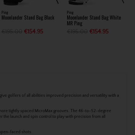
Ping
Ping
Moonlander Stand Bag Black
Moonlander Stand Bag White
MR Ping
€195.00
€154.95
€195.00
€154.95
e golfers of all abilities improved precision and versatility with a
e more tightly spaced MicroMax grooves. The 46-to-52-degree
 the launch and spin control to play with precision from all
-open-faced shots.