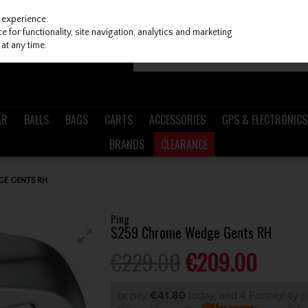
 experience.
 for functionality, site navigation, analytics and marketing
at any time.
AR
BALLS
BAGS
CARTS
ACCESSORIES
GPS & ELECTRONICS
BRANDS
CLEARANCE
GE GENTS RH
Ping
S259 Chrome Wedge Gents RH
€229.00
€209.00
or pay
€41.80
today, and 4 Fortnightly 