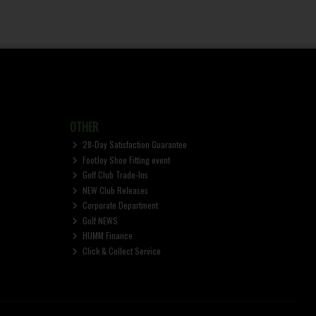
OTHER
28-Day Satisfaction Guarantee
FootJoy Shoe Fitting event
Golf Club Trade-Ins
NEW Club Releases
Corporate Department
Golf NEWS
HUMM Finance
Click & Collect Service