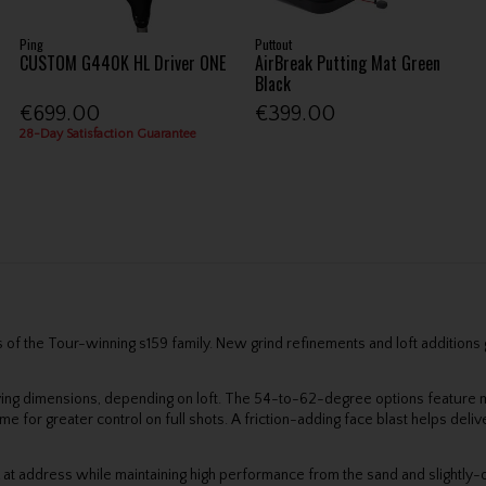
Ping
Puttout
CUSTOM G440K HL Driver ONE
AirBreak Putting Mat Green
Black
€699.00
€399.00
28-Day Satisfaction Guarantee
f the Tour-winning s159 family. New grind refinements and loft additions giv
ying dimensions, depending on loft. The 54-to-62-degree options featur
r greater control on full shots. A friction-adding face blast helps deliver
k at address while maintaining high performance from the sand and slightly