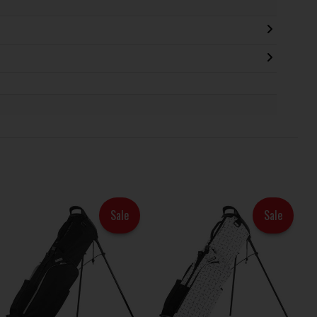
Sale
Sale