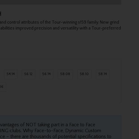
H
d control attributes of the Tour-winning s159 family. New grind
l abilities improved precision and versatility with a Tour-preferred
54.14
56.12
56.14
58.08
58.10
58.14
06
dvantages of NOT taking part in a Face to Face
 PING clubs. Why Face-to-Face, Dynamic Custom
ce – there are thousands of potential specifications to