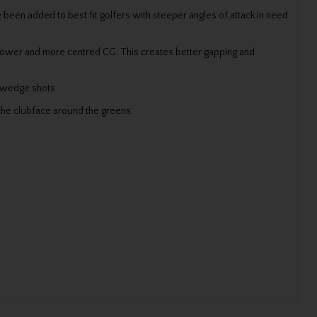
 been added to best fit golfers with steeper angles of attack in need
 lower and more centred CG. This creates better gapping and
d wedge shots.
the clubface around the greens.