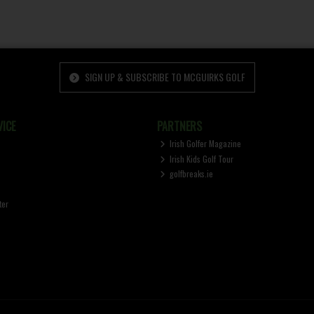
SIGN UP & SUBSCRIBE TO MCGUIRKS GOLF
ICE
PARTNERS
Irish Golfer Magazine
Irish Kids Golf Tour
golfbreaks.ie
ter