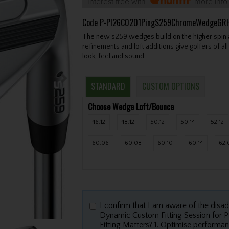
Interest free with
more info
Code
P-PI26C0201PingS259ChromeWedgeGR
The new s259 wedges build on the higher spin an
refinements and loft additions give golfers of al
look, feel and sound.
STANDARD
CUSTOM OPTIONS
Choose Wedge Loft/Bounce
46.12
48.12
50.12
50.14
52.12
60.06
60.08
60.10
60.14
62.
I confirm that I am aware of the disa
Dynamic Custom Fitting Session for
Fitting Matters? 1. Optimise performan