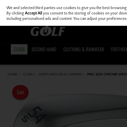
We and selected third parties use cookies to give you the best browsing
Skip to content
By clicking
Accept All
you consent to the storing of cookies on your device
including personalised ads and content. You can adjust your preferences 
CLUBS
SECOND HAND
CLOTHING & RAINWEAR
FOOTWE
HOME
CLUBS
GENTS WEDGES & CHIPPERS
PING S259 CHROME WED
Sale