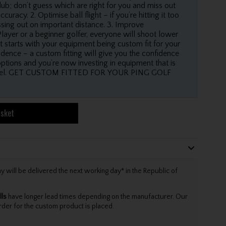
ub; don’t guess which are right for you and miss out
racy. 2. Optimise ball flight – if you’re hitting it too
issing out on important distance. 3. Improve
layer or a beginner golfer, everyone will shoot lower
t starts with your equipment being custom fit for your
dence – a custom fitting will give you the confidence
options and you’re now investing in equipment that is
 level. GET CUSTOM FITTED FOR YOUR PING GOLF
asket
will be delivered the next working day* in the Republic of
lls
have longer lead times depending on the manufacturer. Our
rder for the custom product is placed.