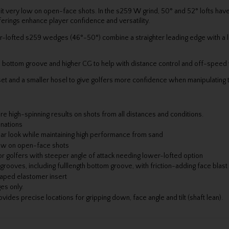
sit very low on open-face shots. In the s259 W grind, 50° and 52° lofts have
erings enhance player confidence and versatility.
wer-lofted s259 wedges (46°-50°) combine a straighter leading edge with a
th bottom groove and higher CG to help with distance control and off-spee
t and a smaller hosel to give golfers more confidence when manipulating 
 high-spinning results on shots from all distances and conditions.
inations
iar look while maintaining high performance from sand
 low on open-face shots
golfers with steeper angle of attack needing lower-lofted option
oves, including fulllength bottom groove, with friction-adding face blast
aped elastomer insert
es only.
es precise locations for gripping down, face angle and tilt (shaft lean).