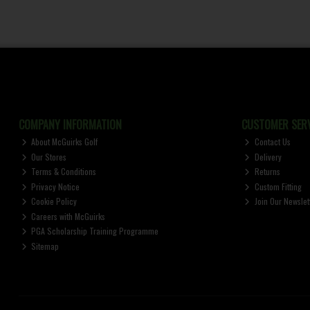
COMPANY INFORMATION
CUSTOMER SERV
About McGuirks Golf
Contact Us
Our Stores
Delivery
Terms & Conditions
Returns
Privacy Notice
Custom Fitting
Cookie Policy
Join Our Newslet
Careers with McGuirks
PGA Scholarship Training Programme
Sitemap