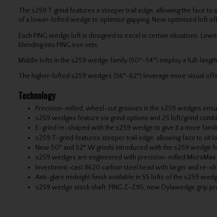
The s259 T grind features a steeper trail edge, allowing the face to 
of a lower-lofted wedge to optimise gapping. New optimised loft off
Each PING wedge loft is designed to excel in certain situations. Lo
blending into PING iron sets.
Middle lofts in the s259 wedge family (50°-54°) employ a full-leng
The higher-lofted s259 wedges (56°-62°) leverage more visual offse
Technology
Precision-milled, wheel-cut grooves in the s259 wedges ensure
s259 wedges feature six grind options and 25 loft/grind comb
E-grind re-shaped with the s259 wedge to give it a more famil
s259 T-grind features steeper trail edge, allowing face to sit
New 50° and 52° W grinds introduced with the s259 wedge for 
s259 wedges are engineered with precision-milled MicroMax gro
Investment-cast 8620 carbon steel head with larger and re-sh
Anti-glare midnight finish available in SS lofts of the s259 wedg
s259 wedge stock shaft: PING Z-Z115, new Dylawedge grip provid