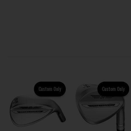
Custom Only
Custom Only