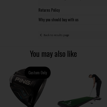
Returns Policy
Why you should buy with us
Back to results page
You may also like
Custom Only