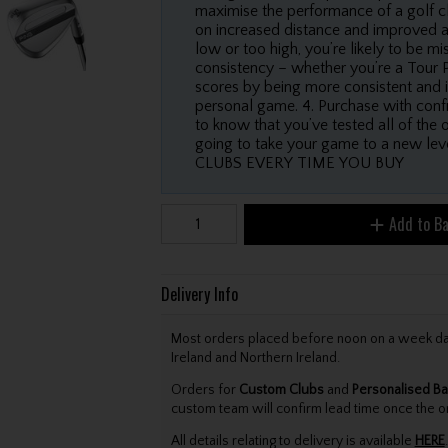
maximise the performance of a golf cl
on increased distance and improved accu
low or too high, you’re likely to be m
consistency – whether you’re a Tour P
scores by being more consistent and i
personal game. 4. Purchase with confi
to know that you’ve tested all of the 
going to take your game to a new
CLUBS EVERY TIME YOU BUY
Add to B
Delivery Info
Most orders placed before noon on a week day 
Ireland and Northern Ireland.
Orders for
Custom Clubs
and
Personalised Ba
custom team will confirm lead time once the o
All details relating to delivery is available
HERE
.