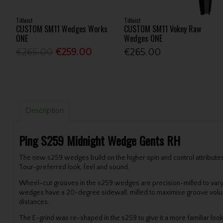
Titleist
Titleist
CUSTOM SM11 Wedges Works
CUSTOM SM11 Vokey Raw
ONE
Wedges ONE
€265.00
€259.00
€265.00
Description
Ping S259 Midnight Wedge Gents RH
The new s259 wedges build on the higher spin and control attributes o
Tour-preferred look, feel and sound.
Wheel-cut grooves in the s259 wedges are precision-milled to var
wedges have a 20-degree sidewall, milled to maximise groove volume fo
distances.
The E-grind was re-shaped in the s259 to give it a more familiar loo