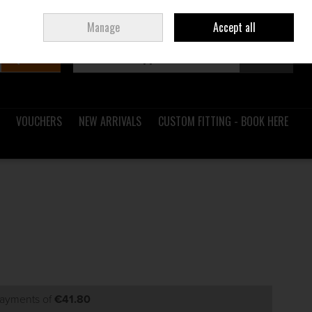
Sign in
Join
Ireland
/
€ EUR
Manage
Accept all
Search
0 items - €0.00
Checkout
VOUCHERS
NEW ARRIVALS
CUSTOM FITTING - BOOK HERE
payments of
€41.80