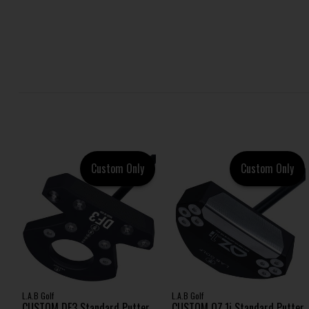
Custom Only
Custom Only
L.A.B Golf
L.A.B Golf
CUSTOM DF3 Standard Putter
CUSTOM OZ.1i Standard Putter