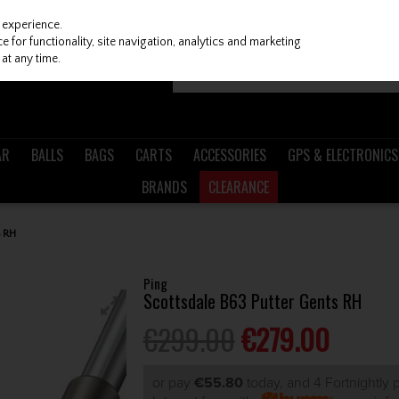
 experience.
 for functionality, site navigation, analytics and marketing
at any time.
AR
BALLS
BAGS
CARTS
ACCESSORIES
GPS & ELECTRONICS
BRANDS
CLEARANCE
 RH
Ping
Scottsdale B63 Putter Gents RH
€299.00
€279.00
or pay
€55.80
today, and 4 Fortnightly