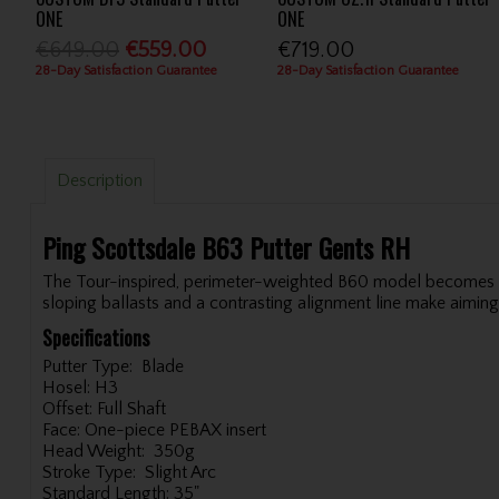
ONE
ONE
€649.00
€559.00
€719.00
28-Day Satisfaction Guarantee
28-Day Satisfaction Guarantee
Description
Ping Scottsdale B63 Putter Gents RH
The Tour-inspired, perimeter-weighted B60 model becomes the
sloping ballasts and a contrasting alignment line make aiming
Specifications
Putter Type:
Blade
Hosel:
H3
Offset:
Full Shaft
Face:
One-piece PEBAX insert
Head Weight:
350g
Stroke Type:
Slight Arc
Standard Length:
35"