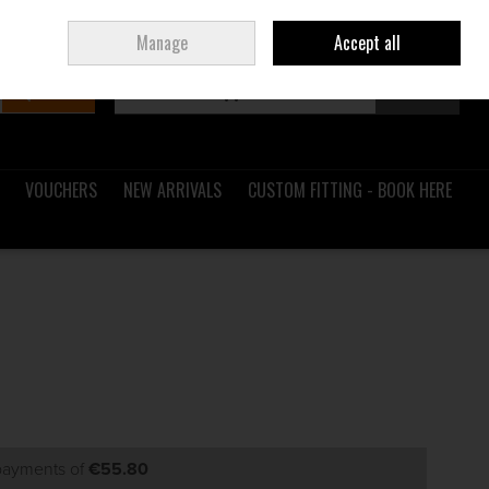
Sign in
Join
Ireland
/
€ EUR
Manage
Accept all
Search
0 items - €0.00
Checkout
VOUCHERS
NEW ARRIVALS
CUSTOM FITTING - BOOK HERE
 payments of
€55.80