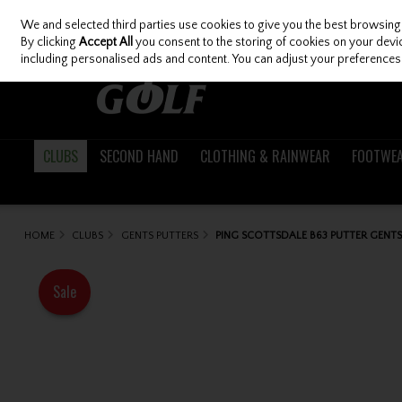
We and selected third parties use cookies to give you the best browsing
Skip to content
By clicking
Accept All
you consent to the storing of cookies on your device
including personalised ads and content. You can adjust your preferences 
CLUBS
SECOND HAND
CLOTHING & RAINWEAR
FOOTWE
HOME
CLUBS
GENTS PUTTERS
PING SCOTTSDALE B63 PUTTER GENTS
Sale