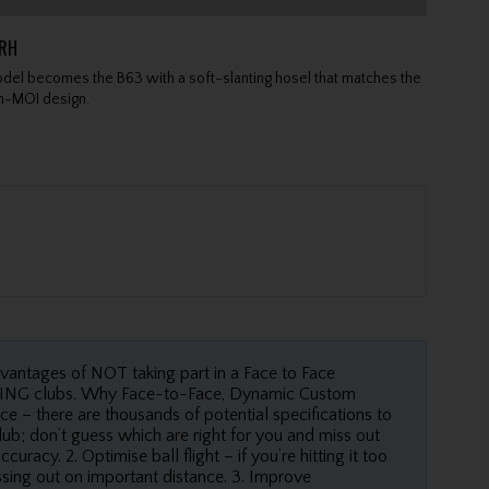
GRH
el becomes the B63 with a soft-slanting hosel that matches the
gh-MOI design.
dvantages of NOT taking part in a Face to Face
 PING clubs. Why Face-to-Face, Dynamic Custom
ce – there are thousands of potential specifications to
ub; don’t guess which are right for you and miss out
racy. 2. Optimise ball flight – if you’re hitting it too
issing out on important distance. 3. Improve