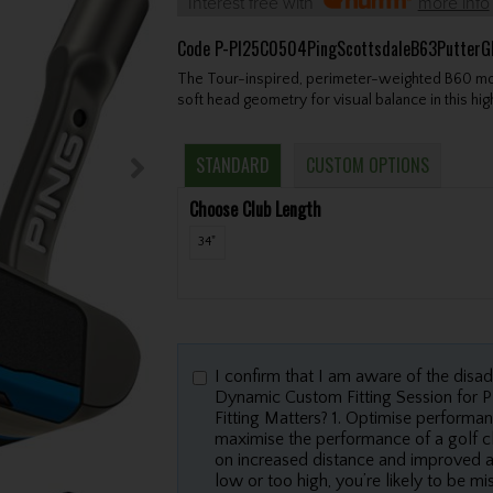
Interest free with
more info
Code
P-PI25C0504PingScottsdaleB63Putter
The Tour-inspired, perimeter-weighted B60 mod
soft head geometry for visual balance in this hi
STANDARD
CUSTOM OPTIONS
Choose Club Length
34"
I confirm that I am aware of the disa
Dynamic Custom Fitting Session for
Fitting Matters? 1. Optimise performan
maximise the performance of a golf cl
on increased distance and improved accu
low or too high, you’re likely to be m