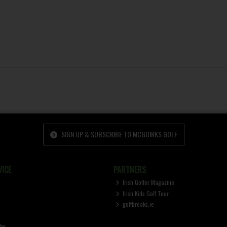
SIGN UP & SUBSCRIBE TO MCGUIRKS GOLF
ICE
PARTNERS
Irish Golfer Magazine
Irish Kids Golf Tour
golfbreaks.ie
ter