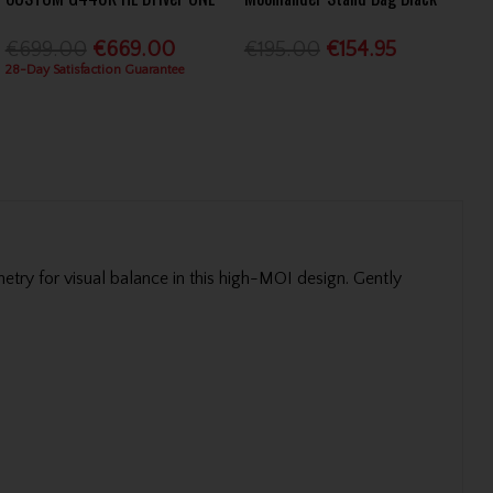
€699.00
€669.00
€195.00
€154.95
28-Day Satisfaction Guarantee
ry for visual balance in this high-MOI design. Gently