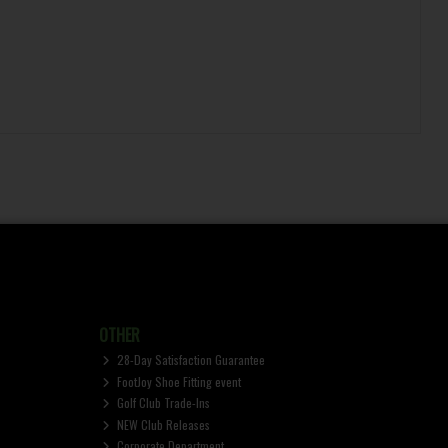
OTHER
28-Day Satisfaction Guarantee
FootJoy Shoe Fitting event
Golf Club Trade-Ins
NEW Club Releases
Corporate Department