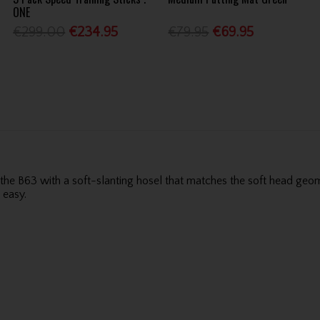
ONE
€299.00
€234.95
€79.95
€69.95
 B63 with a soft-slanting hosel that matches the soft head geomet
 easy.