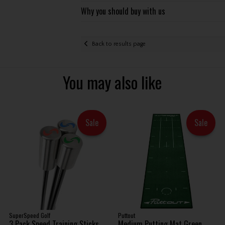
Why you should buy with us
Back to results page
You may also like
Sale
Sale
SuperSpeed Golf
Puttout
3 Pack Speed Training Sticks .
Medium Putting Mat Green