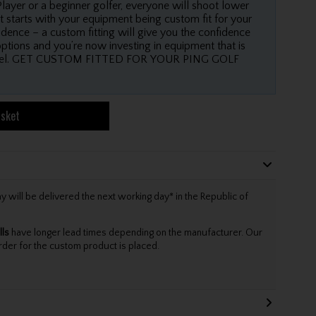
layer or a beginner golfer, everyone will shoot lower
t starts with your equipment being custom fit for your
dence – a custom fitting will give you the confidence
options and you’re now investing in equipment that is
 level. GET CUSTOM FITTED FOR YOUR PING GOLF
asket
will be delivered the next working day* in the Republic of
lls
have longer lead times depending on the manufacturer. Our
rder for the custom product is placed.