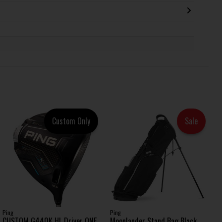
Custom Only
Sale
Ping
Ping
CUSTOM G440K HL Driver ONE
Moonlander Stand Bag Black