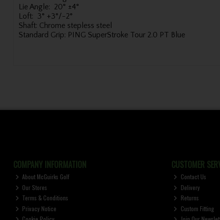
Lie Angle:
20° ±4°
Loft:
3° +3°/-2°
Shaft:
Chrome stepless steel
Standard Grip:
PING SuperStroke Tour 2.0 PT Blue
COMPANY INFORMATION
CUSTOMER SERV
About McGuirks Golf
Contact Us
Our Stores
Delivery
Terms & Conditions
Returns
Privacy Notice
Custom Fitting
Cookie Policy
Join Our Newslet