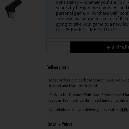
consistency – whether you’re a Tour P
scores by being more consistent and i
personal game. 4. Purchase with confi
to know that you’ve tested all of the 
going to take your game to a new
CLUBS EVERY TIME YOU BUY
Add to B
Delivery Info
Most orders placed before noon on a week day 
Ireland and Northern Ireland.
Orders for
Custom Clubs
and
Personalised Ba
custom team will confirm lead time once the o
All details relating to delivery is available
HERE
.
Returns Policy