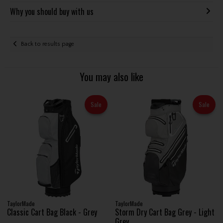
Why you should buy with us
Back to results page
You may also like
Sale
Sale
TaylorMade
TaylorMade
Classic Cart Bag Black - Grey
Storm Dry Cart Bag Grey - Light
Grey