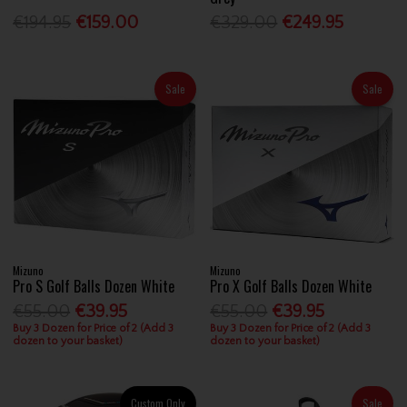
€194.95
€159.00
€329.00
€249.95
Sale
Sale
Mizuno
Mizuno
Pro S Golf Balls Dozen White
Pro X Golf Balls Dozen White
€55.00
€39.95
€55.00
€39.95
Buy 3 Dozen for Price of 2 (Add 3
Buy 3 Dozen for Price of 2 (Add 3
dozen to your basket)
dozen to your basket)
Custom Only
Sale