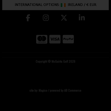
INTERNATIONAL OPTIONS:
IRELAND
/
€ EUR
Copyright © McGuirks Golf 2026
site by:
Magico
/ powered by
AB Commerce