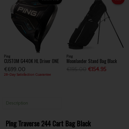
Ping
Ping
CUSTOM G440K HL Driver ONE
Moonlander Stand Bag Black
€699.00
€195.00
€154.95
28-Day Satisfaction Guarantee
Description
Ping Traverse 244 Cart Bag Black