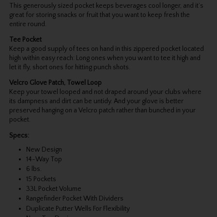
This generously sized pocket keeps beverages cool longer, and it’s
great for storing snacks or fruit that you want to keep fresh the
entire round.
Tee Pocket
Keep a good supply of tees on hand in this zippered pocket located
high within easy reach: Long ones when you want to tee it high and
let it fly, short ones for hitting punch shots.
Velcro Glove Patch, Towel Loop
Keep your towel looped and not draped around your clubs where
its dampness and dirt can be untidy. And your glove is better
preserved hanging on a Velcro patch rather than bunched in your
pocket.
Specs:
New Design
14-Way Top
6 lbs.
15 Pockets
33L Pocket Volume
Rangefinder Pocket With Dividers
Duplicate Putter Wells For Flexibility