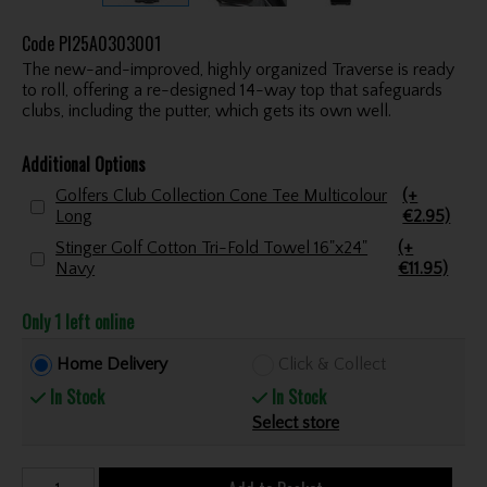
Code
PI25A0303001
The new-and-improved, highly organized Traverse is ready
to roll, offering a re-designed 14-way top that safeguards
clubs, including the putter, which gets its own well.
Additional Options
Golfers Club Collection Cone Tee Multicolour
(+
Long
€2.95)
Stinger Golf Cotton Tri-Fold Towel 16"x24"
(+
Navy
€11.95)
Only 1 left online
Home Delivery
Click & Collect
In Stock
In Stock
Select store