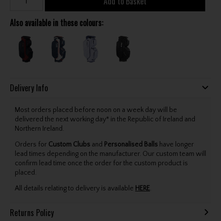
Add to Basket
Also available in these colours:
Delivery Info
Most orders placed before noon on a week day will be
delivered the next working day* in the Republic of Ireland and
Northern Ireland.
Orders for
Custom Clubs
and
Personalised Balls
have longer
lead times depending on the manufacturer. Our custom team will
confirm lead time once the order for the custom product is
placed.
All details relating to delivery is available
HERE
.
Returns Policy