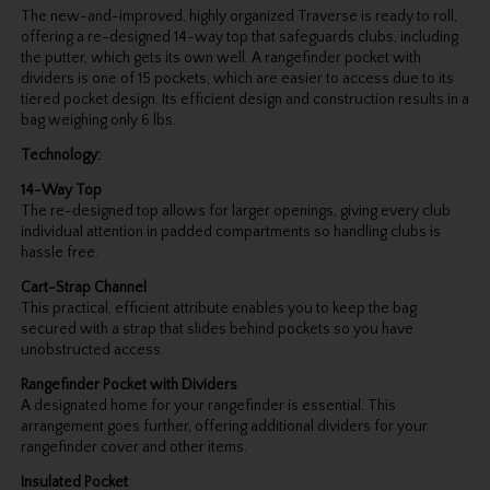
The new-and-improved, highly organized Traverse is ready to roll,
offering a re-designed 14-way top that safeguards clubs, including
the putter, which gets its own well. A rangefinder pocket with
dividers is one of 15 pockets, which are easier to access due to its
tiered pocket design. Its efficient design and construction results in a
bag weighing only 6 lbs.
Technology:
14-Way Top
The re-designed top allows for larger openings, giving every club
individual attention in padded compartments so handling clubs is
hassle free.
Cart-Strap Channel
This practical, efficient attribute enables you to keep the bag
secured with a strap that slides behind pockets so you have
unobstructed access.
Rangefinder Pocket with Dividers
A designated home for your rangefinder is essential. This
arrangement goes further, offering additional dividers for your
rangefinder cover and other items.
Insulated Pocket