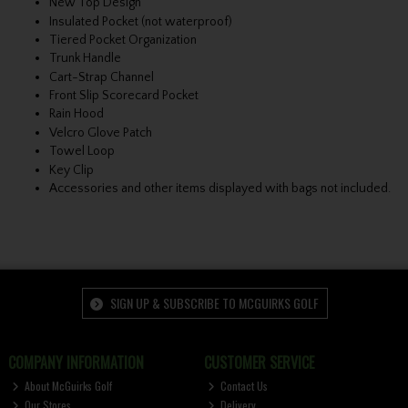
New Top Design
Insulated Pocket (not waterproof)
Tiered Pocket Organization
Trunk Handle
Cart-Strap Channel
Front Slip Scorecard Pocket
Rain Hood
Velcro Glove Patch
Towel Loop
Key Clip
Accessories and other items displayed with bags not included.
SIGN UP & SUBSCRIBE TO MCGUIRKS GOLF
COMPANY INFORMATION
CUSTOMER SERVICE
About McGuirks Golf
Contact Us
Our Stores
Delivery