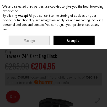
We and selected third parties use cookies to give you the best browsing
Skip to content
experience.
By clicking
Accept All
you consent to the storing of cookies on your
device for functionality, site navigation, analytics and marketing including
personalised ads and content. You can adjust your preferences at any
Menu
Account
Search
Cart
time.
HOME
BAGS
CART BAGS
PING TRAVERSE 244 CART BAG BLACK
Manage
Accept all
Ping
Traverse 244 Cart Bag Black
€285.00
€204.95
or pay
€40.99
today, and 4 Fortnightly payments of
€40.99
Interest free with
more info
Sale