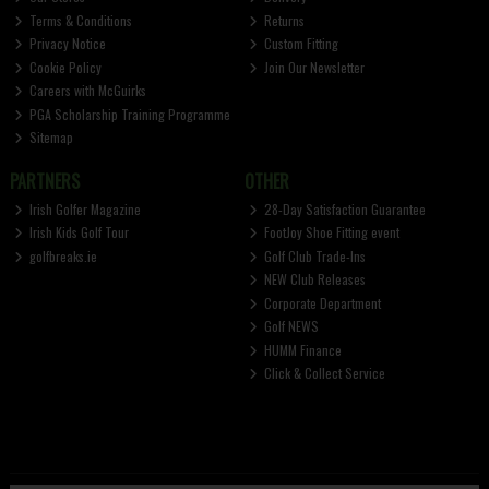
Terms & Conditions
Returns
Privacy Notice
Custom Fitting
Cookie Policy
Join Our Newsletter
Careers with McGuirks
PGA Scholarship Training Programme
Sitemap
PARTNERS
OTHER
Irish Golfer Magazine
28-Day Satisfaction Guarantee
Irish Kids Golf Tour
FootJoy Shoe Fitting event
golfbreaks.ie
Golf Club Trade-Ins
NEW Club Releases
Corporate Department
Golf NEWS
HUMM Finance
Click & Collect Service