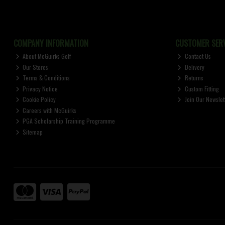
COMPANY INFORMATION
CUSTOMER SERV
About McGuirks Golf
Contact Us
Our Stores
Delivery
Terms & Conditions
Returns
Privacy Notice
Custom Fitting
Cookie Policy
Join Our Newslet
Careers with McGuirks
PGA Scholarship Training Programme
Sitemap