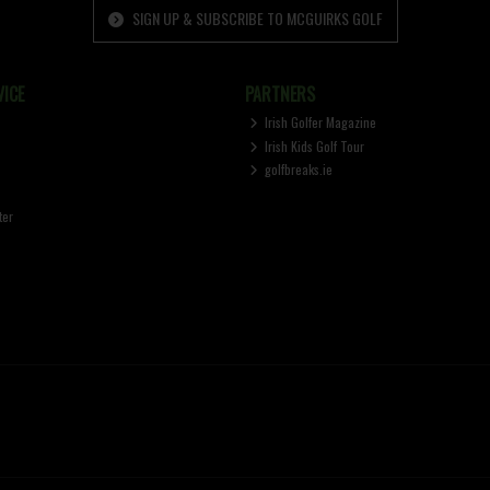
SIGN UP & SUBSCRIBE TO MCGUIRKS GOLF
ICE
PARTNERS
Irish Golfer Magazine
Irish Kids Golf Tour
golfbreaks.ie
ter