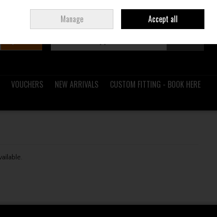
Sign in
Join
Ireland
/
€ EUR
Manage
Accept all
Search
0 items - €0.00
Checkout
VOUCHERS
NEW ARRIVALS
CUSTOM FITTING - BOOK HERE
vailable.