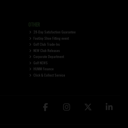
OTHER
28-Day Satisfaction Guarantee
FootJoy Shoe Fitting event
Golf Club Trade-Ins
NEW Club Releases
Corporate Department
Golf NEWS
HUMM Finance
Click & Collect Service