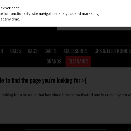
 experience.
 for functionality, site navigation, analytics and marketing
at any time.
AR
BALLS
BAGS
CARTS
ACCESSORIES
GPS & ELECTRONICS
BRANDS
CLEARANCE
 to find the page you're looking for :-(
be looking for a product that has since been deactivated and is currently not a