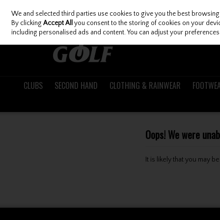
We and selected third parties use cookies to give you the best browsing
Skip to content
By clicking
Accept All
you consent to the storing of cookies on your device
including personalised ads and content. You can adjust your preferences 
CLUBS
SECOND HAND
CLOTHING & RAINWEAR
FOOTWE
Oops! We were unable
It is likely that you may 