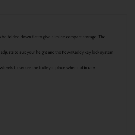
 be folded down flat to give slimline compact storage. The
 adjusts to suit your height and the PowaKaddy key lock system
wheels to secure the trolley in place when not in use.