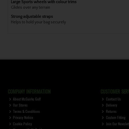
Large Sports wheels with colour trims
Glides over any terrain
Strong adjustable straps
Helps to hold your bag securely
COMPANY INFORMATION
CUSTOMER SERV
About McGuirks Golf
Contact Us
Our Stores
Delivery
Terms & Conditions
Returns
Privacy Notice
Custom Fitting
Cookie Policy
Join Our Newslet