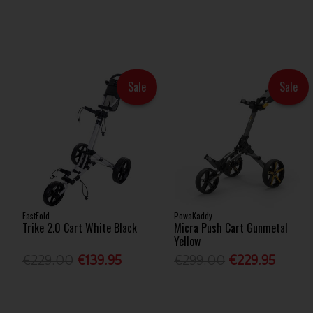
Sale
Sale
FastFold
PowaKaddy
Trike 2.0 Cart White Black
Micra Push Cart Gunmetal
Yellow
€229.00
€139.95
€299.00
€229.95