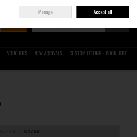
Sign in
Join
Ireland
/
€ EUR
Manage
Accept all
Search
0 items - €0.00
Checkout
VOUCHERS
NEW ARRIVALS
CUSTOM FITTING - BOOK HERE
w
payments of
€47.99