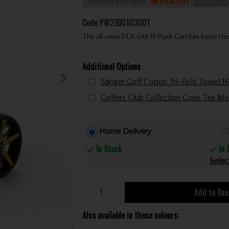
Interest free with
more info
Code
PW21B0103001
The all-new DLX-Lite FF Push Cart has been cle
Additional Options
Home Delivery
Cl
In Stock
In 
Selec
Add to Bas
Also available in these colours: