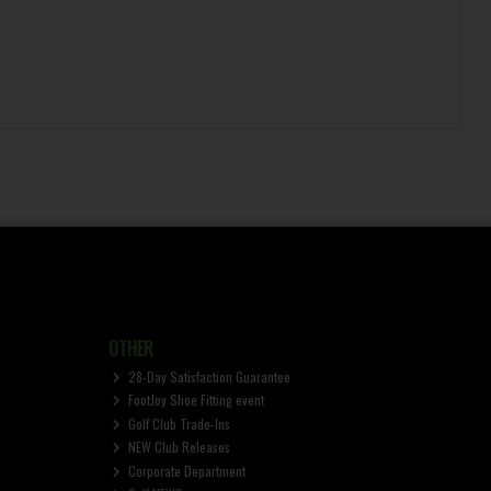
OTHER
28-Day Satisfaction Guarantee
FootJoy Shoe Fitting event
Golf Club Trade-Ins
NEW Club Releases
Corporate Department