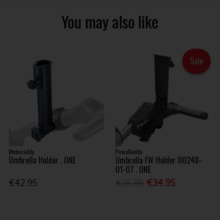
You may also like
Sale
Motocaddy
PowaKaddy
Umbrella Holder . ONE
Umbrella FW Holder 00248-
01-07 . ONE
€42.95
€35.95
€34.95