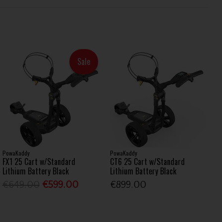
Sale
PowaKaddy
PowaKaddy
FX1 25 Cart w/Standard
CT6 25 Cart w/Standard
Lithium Battery Black
Lithium Battery Black
€649.00
€599.00
€899.00