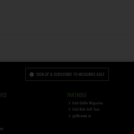
SIGN UP & SUBSCRIBE TO MCGUIRKS GOLF
ICE
PARTNERS
Irish Golfer Magazine
Irish Kids Golf Tour
golfbreaks.ie
ter