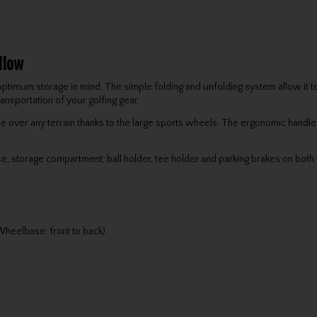
llow
ptimum storage in mind. The simple folding and unfolding system allow it to
ansportation of your golfing gear.
e over any terrain thanks to the large sports wheels. The ergonomic handle
se, storage compartment, ball holder, tee holder and parking brakes on both 
heelbase: front to back)