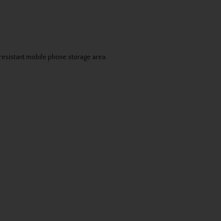
-resistant mobile phone storage area.