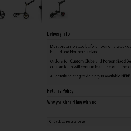
Delivery Info
Most orders placed before noon on a week day 
Ireland and Northern Ireland.
Orders for
Custom Clubs
and
Personalised Ba
custom team will confirm lead time once the o
All details relating to delivery is available
HERE
.
Returns Policy
Why you should buy with us
Back to results page