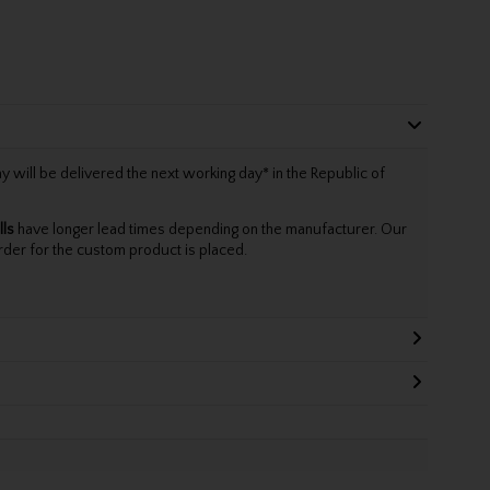
will be delivered the next working day* in the Republic of
lls
have longer lead times depending on the manufacturer. Our
rder for the custom product is placed.