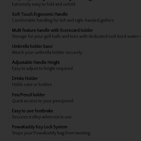
Extremely easy to fold and unfold
Soft Touch Ergonomic Handle
Comfortable handling for left and right-handed golfers
Multi feature handle with Scorecard holder
Storage for your golf balls and tees with dedicated soft lined water
Umbrella holder base
Attach your umbrella holder securely
Adjustable Handle Height
Easy to adjust to height required
Drinks Holder
Holds cans or bottles
Pen/Pencil holder
Quick access to your pen/pencil
Easy to use footbrake
Secures trolley when not in use
PowaKaddy Key Lock System
Stops your PowaKaddy bag from twisting