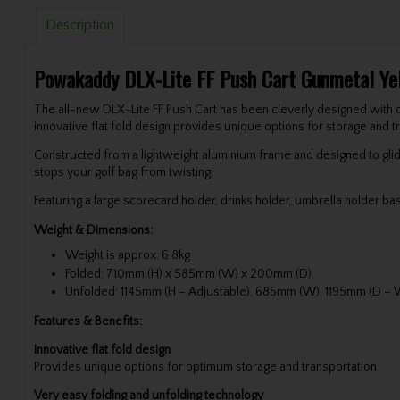
Description
Powakaddy DLX-Lite FF Push Cart Gunmetal Ye
The all-new DLX-Lite FF Push Cart has been cleverly designed with o
innovative flat fold design provides unique options for storage and tr
Constructed from a lightweight aluminium frame and designed to glid
stops your golf bag from twisting.
Featuring a large scorecard holder, drinks holder, umbrella holder ba
Weight & Dimensions:
Weight is approx. 6.8kg
Folded: 710mm (H) x 585mm (W) x 200mm (D)
Unfolded: 1145mm (H – Adjustable), 685mm (W), 1195mm (D – W
Features & Benefits:
Innovative flat fold design
Provides unique options for optimum storage and transportation
Very easy folding and unfolding technology