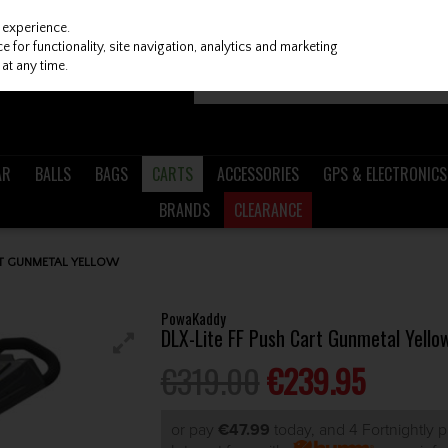
 experience.
 for functionality, site navigation, analytics and marketing
at any time.
AR
BALLS
BAGS
CARTS
ACCESSORIES
GPS & ELECTRONICS
BRANDS
CLEARANCE
RT GUNMETAL YELLOW
PowaKaddy
DLX-Lite FF Push Cart Gunmetal Yello
€319.00
€239.95
or pay
€47.99
today, and 4 Fortnightly 