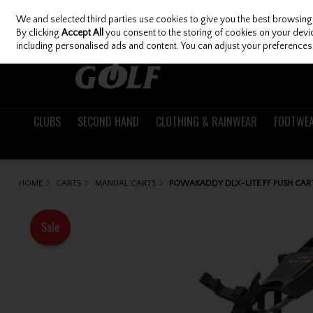
We and selected third parties use cookies to give you the best browsing
Skip to content
By clicking
Accept All
you consent to the storing of cookies on your device
including personalised ads and content. You can adjust your preferences 
CLUBS
SECOND HAND
CLOTHING & RAINWEAR
FOOTWE
HOME
CARTS
MANUAL CARTS
POWAKADDY DLX-LITE FF PUSH CA
Sale