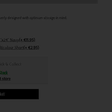
verly designed with optimum storage in mind.
Stinger Golf Cotton Tri-Fold Towel 16"x24" Navy
(+ €11.95)
Golfers Club Collection Cone Tee Multicolour Short
(+ €2.95)
ick & Collect
Stock
t store
ket