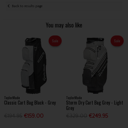
Back to results page
You may also like
Sale
Sale
TaylorMade
TaylorMade
Classic Cart Bag Black - Grey
Storm Dry Cart Bag Grey - Light
Grey
€194.95
€159.00
€329.00
€249.95