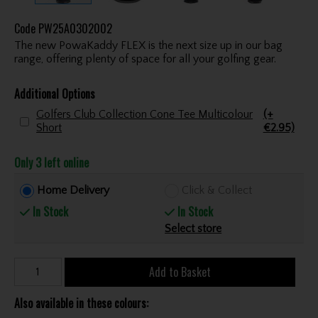
Code
PW25A0302002
The new PowaKaddy FLEX is the next size up in our bag
range, offering plenty of space for all your golfing gear.
Additional Options
Golfers Club Collection Cone Tee Multicolour
(+
Short
€2.95)
Only 3 left online
Home Delivery
Click & Collect
In Stock
In Stock
Select store
Add to Basket
Also available in these colours: