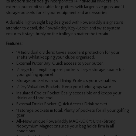
Its modern sleek design incorporates 14 individual dividers, an
external putter pit suitable for putters with larger size grips and 11
storage pockets for all your equipment and accessories.
A durable, lightweight bag designed with PowaKaddy’s signature
attention to detail, the PowaKaddy Key-Lock™ anti twist system
ensures it stays firmly on the trolley no matter the terrain.
Features:
14 Individual dividers: Gives excellent protection for your
shafts whilst keeping your clubs organised.
External Putter Bay: Quick access to your putter.
2 large full-length apparel pockets: Large storage space for
your golfing apparel.
Storage pocket with soft lining: Protects your valuables
2 Dry Valuables Pockets: Keep your belongings safe
Insulated Cooler Pocket: Easily accessible and keeps your
drinks and food cool
External Drinks Pocket: Quick Access Drink pocket
11 storage pockets in total: Plenty of pockets for all your golfing
gear
All-New unique PowaKaddy MAG-LOK™: Ultra-Strong
Neodymium Magnet ensures your bag holds firm in all
conditions