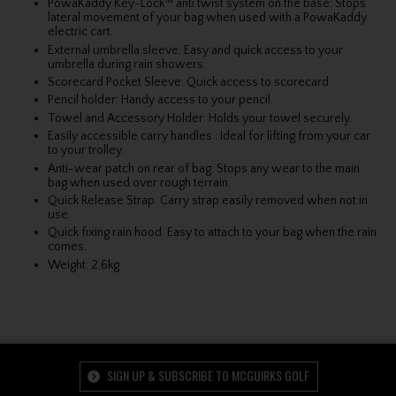
PowaKaddy Key-Lock™ anti twist system on the base: Stops
lateral movement of your bag when used with a PowaKaddy
electric cart.
External umbrella sleeve: Easy and quick access to your
umbrella during rain showers.
Scorecard Pocket Sleeve: Quick access to scorecard
Pencil holder: Handy access to your pencil.
Towel and Accessory Holder: Holds your towel securely.
Easily accessible carry handles
:
Ideal for lifting from your car
to your trolley.
Anti-wear patch on rear of bag: Stops any wear to the main
bag when used over rough terrain.
Quick Release Strap: Carry strap easily removed when not in
use.
Quick fixing rain hood: Easy to attach to your bag when the rain
comes.
Weight: 2.6kg
SIGN UP & SUBSCRIBE TO MCGUIRKS GOLF