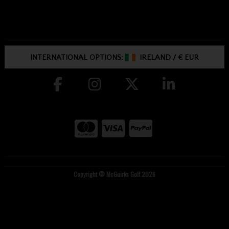
INTERNATIONAL OPTIONS:
IRELAND
/
€ EUR
Copyright © McGuirks Golf 2026