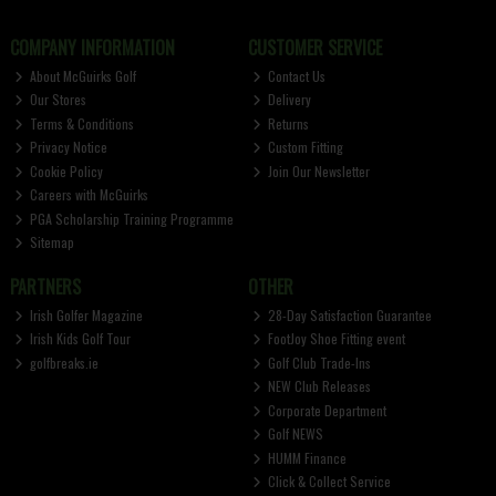
COMPANY INFORMATION
CUSTOMER SERVICE
About McGuirks Golf
Contact Us
Our Stores
Delivery
Terms & Conditions
Returns
Privacy Notice
Custom Fitting
Cookie Policy
Join Our Newsletter
Careers with McGuirks
PGA Scholarship Training Programme
Sitemap
PARTNERS
OTHER
Irish Golfer Magazine
28-Day Satisfaction Guarantee
Irish Kids Golf Tour
FootJoy Shoe Fitting event
golfbreaks.ie
Golf Club Trade-Ins
NEW Club Releases
Corporate Department
Golf NEWS
HUMM Finance
Click & Collect Service