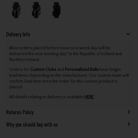
Delivery Info
Most orders placed before noon on a week day will be
delivered the next working day* in the Republic of Ireland and
Northern Ireland.
Orders for
Custom Clubs
and
Personalised Balls
have longer
lead times depending on the manufacturer. Our custom team will
confirm lead time once the order for the custom product is
placed.
All details relating to delivery is available
HERE
.
Returns Policy
Why you should buy with us