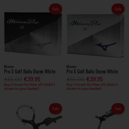
Sale
Sale
Mizuno
Mizuno
Pro S Golf Balls Dozen White
Pro X Golf Balls Dozen White
€55.00
€39.95
€55.00
€39.95
Buy 3 Dozen for Price of 2 (Add 3
Buy 3 Dozen for Price of 2 (Add 3
dozen to your basket)
dozen to your basket)
Sale
Sale