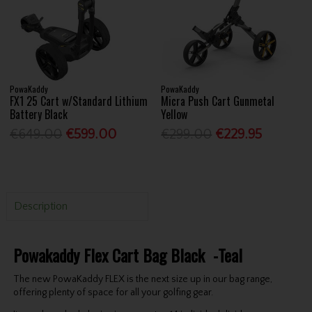
PowaKaddy
PowaKaddy
FX1 25 Cart w/Standard Lithium
Micra Push Cart Gunmetal
Battery Black
Yellow
€649.00
€599.00
€299.00
€229.95
Description
Powakaddy Flex Cart Bag Black -Teal
The new PowaKaddy FLEX is the next size up in our bag range,
offering plenty of space for all your golfing gear.