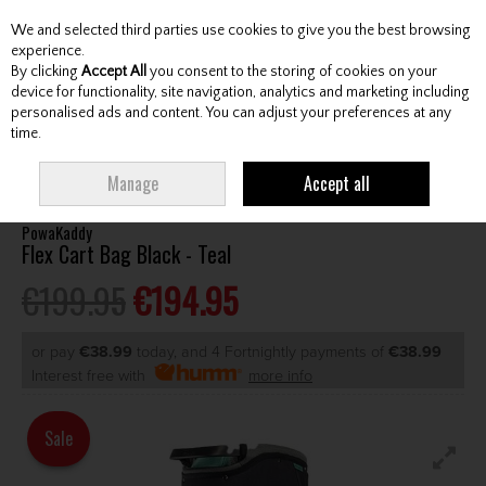
We and selected third parties use cookies to give you the best browsing
Skip to content
experience.
By clicking
Accept All
you consent to the storing of cookies on your
device for functionality, site navigation, analytics and marketing including
personalised ads and content. You can adjust your preferences at any
Menu
Account
Search
Cart
time.
HOME
BAGS
CART BAGS
POWAKADDY FLEX CART BAG BLACK - TEAL
Manage
Accept all
PowaKaddy
Flex Cart Bag Black - Teal
€199.95
€194.95
or pay
€38.99
today, and 4 Fortnightly payments of
€38.99
Interest free with
more info
Sale