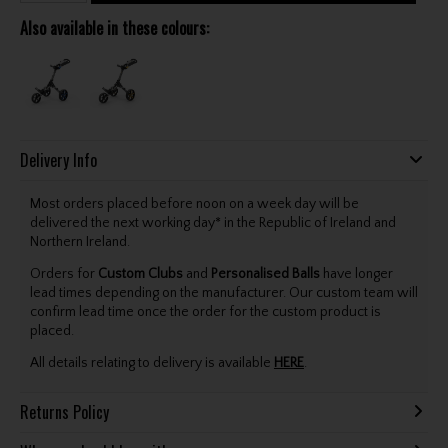
Also available in these colours:
Delivery Info
Most orders placed before noon on a week day will be
delivered the next working day* in the Republic of Ireland and
Northern Ireland.
Orders for
Custom Clubs
and
Personalised Balls
have longer
lead times depending on the manufacturer. Our custom team will
confirm lead time once the order for the custom product is
placed.
All details relating to delivery is available
HERE
.
Returns Policy