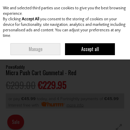
We and selected third parties use cookies to give you the best browsing
Skip to content
experience.
By clicking
Accept All
you consent to the storing of cookies on your
device for functionality, site navigation, analytics and marketing including
personalised ads and content. You can adjust your preferences at any
Menu
Account
Search
Cart
time.
HOME
CARTS
MANUAL CARTS
POWAKADDY MICRA PUSH CART
Manage
Accept all
GUNMETAL - RED
PowaKaddy
Micra Push Cart Gunmetal - Red
€299.00
€229.95
or pay
€45.99
today, and 4 Fortnightly payments of
€45.99
Interest free with
more info
Sale