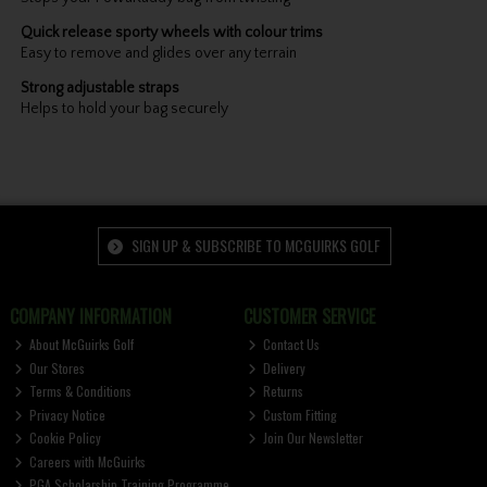
Quick release sporty wheels with colour trims
Easy to remove and glides over any terrain
Strong adjustable straps
Helps to hold your bag securely
SIGN UP & SUBSCRIBE TO MCGUIRKS GOLF
COMPANY INFORMATION
CUSTOMER SERVICE
About McGuirks Golf
Contact Us
Our Stores
Delivery
Terms & Conditions
Returns
Privacy Notice
Custom Fitting
Cookie Policy
Join Our Newsletter
Careers with McGuirks
PGA Scholarship Training Programme