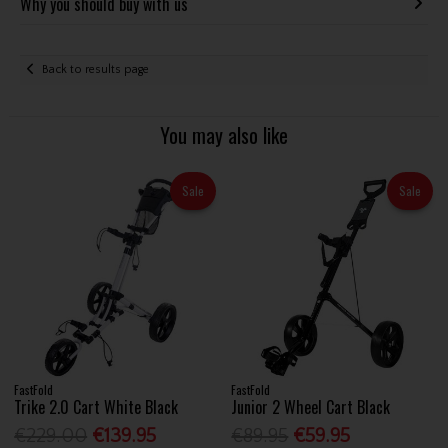
Why you should buy with us
Back to results page
You may also like
Sale
Sale
FastFold
FastFold
Trike 2.0 Cart White Black
Junior 2 Wheel Cart Black
€229.00
€139.95
€89.95
€59.95