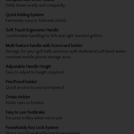
Folds down neatly and compactly
Quick Folding System
Extremely easy to fold and unfold
Soft Touch Ergonomic Handle
Comfortable handling for left and right-handed golfers
Multi feature handle with Scorecard holder
Storage for your golf balls and tees with dedicated soft lined water-
resistant mobile phone storage area.
Adjustable Handle Height
Easy to adjust to height required
Pen/Pencil holder
Quick access to your pen/pencil
Drinks Holder
Holds cans or bottles
Easy to use footbrake
Secures trolley when not in use
PowaKaddy Key Lock System
Stops your PowaKaddy bag from twisting