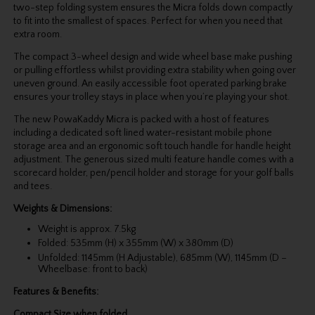
two-step folding system ensures the Micra folds down compactly
to fit into the smallest of spaces. Perfect for when you need that
extra room.
The compact 3-wheel design and wide wheel base make pushing
or pulling effortless whilst providing extra stability when going over
uneven ground. An easily accessible foot operated parking brake
ensures your trolley stays in place when you’re playing your shot.
The new PowaKaddy Micra is packed with a host of features
including a dedicated soft lined water-resistant mobile phone
storage area and an ergonomic soft touch handle for handle height
adjustment. The generous sized multi feature handle comes with a
scorecard holder, pen/pencil holder and storage for your golf balls
and tees.
Weights & Dimensions:
Weight is approx. 7.5kg
Folded: 535mm (H) x 355mm (W) x 380mm (D)
Unfolded: 1145mm (H Adjustable), 685mm (W), 1145mm (D –
Wheelbase: front to back)
Features & Benefits:
Compact Size when folded