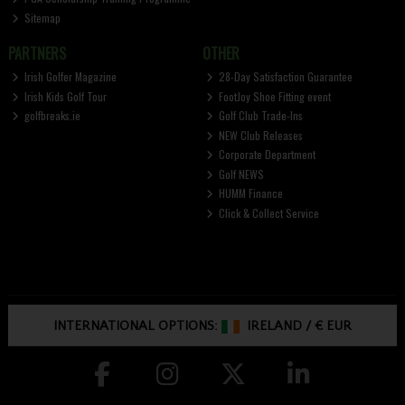
Sitemap
PARTNERS
OTHER
Irish Golfer Magazine
28-Day Satisfaction Guarantee
Irish Kids Golf Tour
FootJoy Shoe Fitting event
golfbreaks.ie
Golf Club Trade-Ins
NEW Club Releases
Corporate Department
Golf NEWS
HUMM Finance
Click & Collect Service
INTERNATIONAL OPTIONS:
IRELAND
/
€ EUR