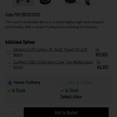
Code
PW21B0102003
The new PowaKaddy Micra is a stylish lightweight and compact
push trolley with a simple folding and unfolding mechanism.
Additional Options
Stinger Golf Cotton Tri-Fold Towel 16"x24"
(+
Navy
€11.95)
Golfers Club Collection Cone Tee Multicolour
(+
Short
€2.95)
Home Delivery
Click & Collect
In Stock
In Stock
Select store
Add to Basket