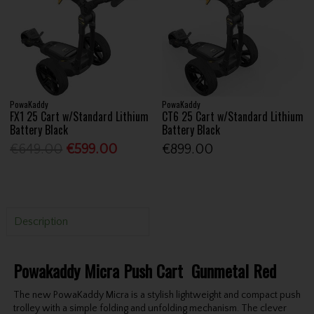
PowaKaddy
PowaKaddy
FX1 25 Cart w/Standard Lithium
CT6 25 Cart w/Standard Lithium
Battery Black
Battery Black
€649.00
€599.00
€899.00
Description
Powakaddy Micra Push Cart Gunmetal Red
The new PowaKaddy Micra is a stylish lightweight and compact push
trolley with a simple folding and unfolding mechanism. The clever