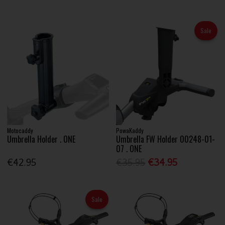
Sale
Motocaddy
PowaKaddy
Umbrella Holder . ONE
Umbrella FW Holder 00248-01-
07 . ONE
€42.95
€35.95
€34.95
Sale