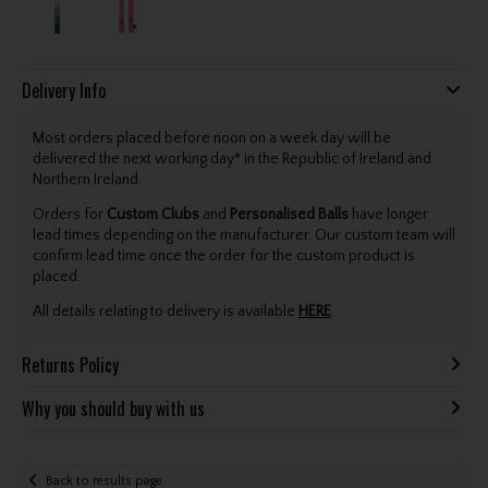
Delivery Info
Most orders placed before noon on a week day will be
delivered the next working day* in the Republic of Ireland and
Northern Ireland.
Orders for
Custom Clubs
and
Personalised Balls
have longer
lead times depending on the manufacturer. Our custom team will
confirm lead time once the order for the custom product is
placed.
All details relating to delivery is available
HERE
.
Returns Policy
Why you should buy with us
Back to results page