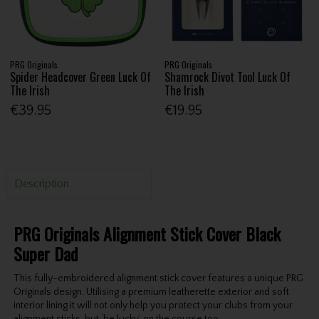
PRG Originals
PRG Originals
Spider Headcover Green Luck Of
Shamrock Divot Tool Luck Of
The Irish
The Irish
€39.95
€19.95
Description
PRG Originals Alignment Stick Cover Black
Super Dad
This fully-embroidered alignment stick cover features a unique PRG
Originals design. Utilising a premium leatherette exterior and soft
interior lining it will not only help you protect your clubs from your
alignment sticks, but ‘be lucky’ on the course too.