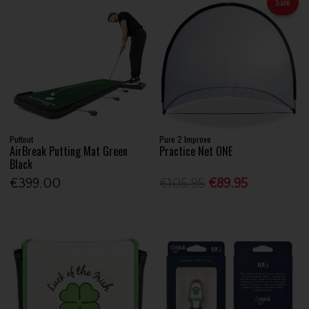
Sale
Puttout
Pure 2 Improve
AirBreak Putting Mat Green
Practice Net ONE
Black
€399.00
€105.95
€89.95