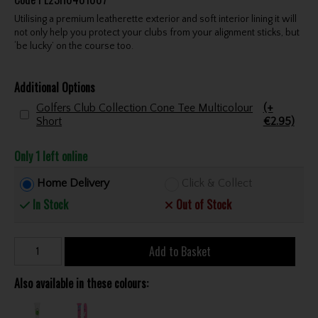
Utilising a premium leatherette exterior and soft interior lining it will
not only help you protect your clubs from your alignment sticks, but
‘be lucky’ on the course too.
Additional Options
Golfers Club Collection Cone Tee Multicolour
(+
Short
€2.95)
Only 1 left online
Home Delivery
Click & Collect
In Stock
Out of Stock
Add to Basket
Also available in these colours: