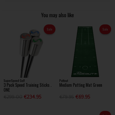
You may also like
Sale
Sale
SuperSpeed Golf
Puttout
3 Pack Speed Training Sticks .
Medium Putting Mat Green
ONE
€299.00
€234.95
€79.95
€69.95