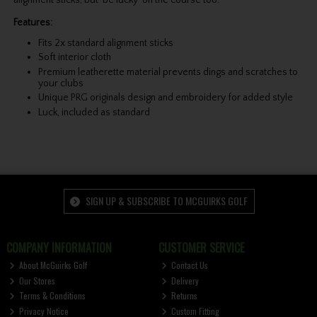
Features:
Fits 2x standard alignment sticks
Soft interior cloth
Premium leatherette material prevents dings and scratches to
your clubs
Unique PRG originals design and embroidery for added style
Luck, included as standard
SIGN UP & SUBSCRIBE TO MCGUIRKS GOLF
COMPANY INFORMATION
CUSTOMER SERVICE
About McGuirks Golf
Contact Us
Our Stores
Delivery
Terms & Conditions
Returns
Privacy Notice
Custom Fitting