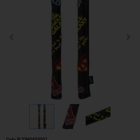
Code
PL23H0401007