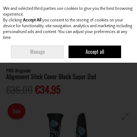
We and selected third parties use cookies to give you the best browsing
Skip to content
experience.
By clicking
Accept All
you consent to the storing of cookies on your
device for functionality, site navigation, analytics and marketing including
personalised ads and content. You can adjust your preferences at any
Menu
Account
Search
Cart
time.
HOME
ACCESSORIES
TRAINING AIDS
PRG ORIGINALS ALIGNMENT
Manage
Accept all
STICK COVER BLACK SUPER DAD
PRG Originals
Alignment Stick Cover Black Super Dad
€36.00
€34.95
Sale