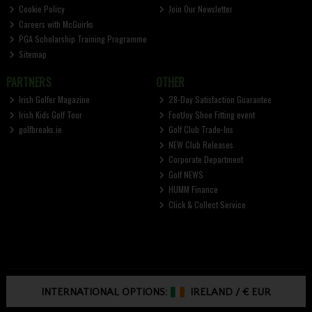
Cookie Policy
Join Our Newsletter
Careers with McGuirks
PGA Scholarship Training Programme
Sitemap
PARTNERS
OTHER
Irish Golfer Magazine
28-Day Satisfaction Guarantee
Irish Kids Golf Tour
FootJoy Shoe Fitting event
golfbreaks.ie
Golf Club Trade-Ins
NEW Club Releases
Corporate Department
Golf NEWS
HUMM Finance
Click & Collect Service
INTERNATIONAL OPTIONS:
IRELAND
/
€ EUR