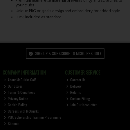
Premium leatherette material prevents dings and scratches to
your clubs
Unique PRG originals design and embroidery for added style
Luck, included as standard
SIGN UP & SUBSCRIBE TO MCGUIRKS GOLF
COMPANY INFORMATION
CUSTOMER SERVICE
About McGuirks Golf
Contact Us
Our Stores
Delivery
Terms & Conditions
Returns
Privacy Notice
Custom Fitting
Cookie Policy
Join Our Newsletter
Careers with McGuirks
PGA Scholarship Training Programme
Sitemap