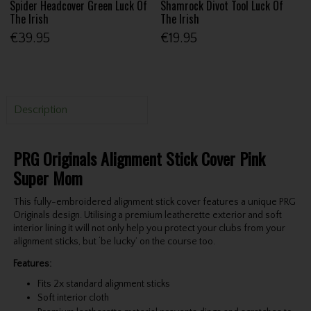
Spider Headcover Green Luck Of
Shamrock Divot Tool Luck Of
The Irish
The Irish
€39.95
€19.95
Description
PRG Originals Alignment Stick Cover Pink
Super Mom
This fully-embroidered alignment stick cover features a unique PRG
Originals design. Utilising a premium leatherette exterior and soft
interior lining it will not only help you protect your clubs from your
alignment sticks, but ‘be lucky’ on the course too.
Features:
Fits 2x standard alignment sticks
Soft interior cloth