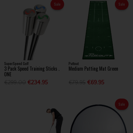
Sale
Sale
SuperSpeed Golf
Puttout
3 Pack Speed Training Sticks .
Medium Putting Mat Green
ONE
€299.00
€234.95
€79.95
€69.95
Sale