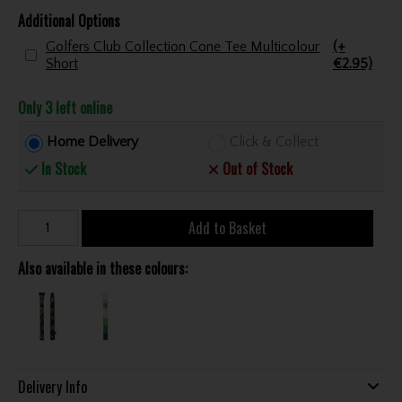
Additional Options
Golfers Club Collection Cone Tee Multicolour
(+
Short
€2.95)
Only 3 left online
Home Delivery
Click & Collect
In Stock
Out of Stock
Add to Basket
Also available in these colours:
Delivery Info