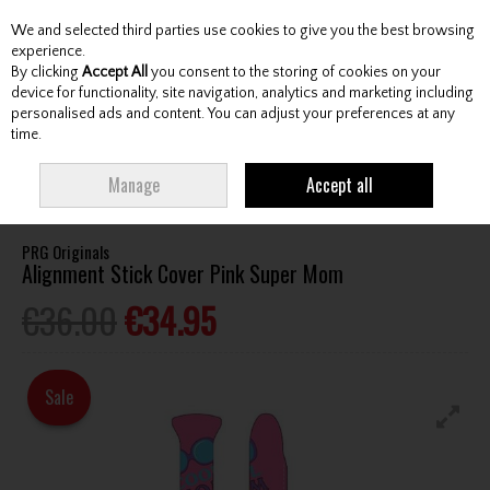
We and selected third parties use cookies to give you the best browsing
Skip to content
experience.
By clicking
Accept All
you consent to the storing of cookies on your
device for functionality, site navigation, analytics and marketing including
personalised ads and content. You can adjust your preferences at any
Menu
Account
Search
Cart
time.
HOME
ACCESSORIES
TRAINING AIDS
PRG ORIGINALS ALIGNMENT
Manage
Accept all
STICK COVER PINK SUPER MOM
PRG Originals
Alignment Stick Cover Pink Super Mom
€36.00
€34.95
Sale