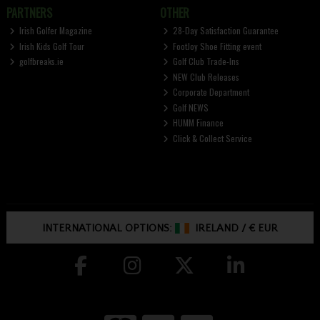
PARTNERS
OTHER
Irish Golfer Magazine
28-Day Satisfaction Guarantee
Irish Kids Golf Tour
FootJoy Shoe Fitting event
golfbreaks.ie
Golf Club Trade-Ins
NEW Club Releases
Corporate Department
Golf NEWS
HUMM Finance
Click & Collect Service
INTERNATIONAL OPTIONS:
IRELAND
/
€ EUR