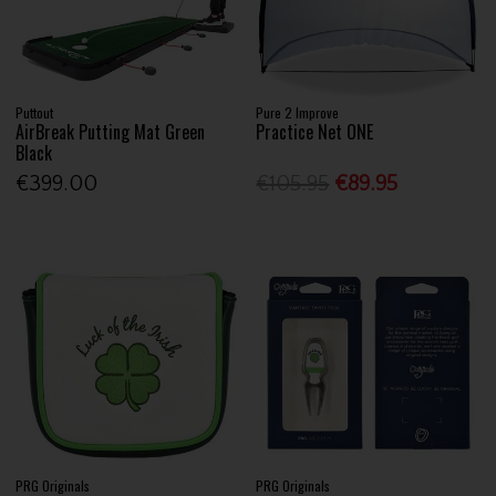
Puttout
Pure 2 Improve
AirBreak Putting Mat Green
Practice Net ONE
Black
€399.00
€105.95
€89.95
PRG Originals
PRG Originals