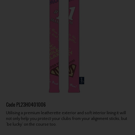
Code
PL23H0401006
Utilising a premium leatherette exterior and soft interior lining it will
not only help you protect your clubs from your alignment sticks, but
‘be lucky’ on the course too.