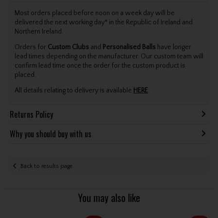
Most orders placed before noon on a week day will be
delivered the next working day* in the Republic of Ireland and
Northern Ireland.
Orders for
Custom Clubs
and
Personalised Balls
have longer
lead times depending on the manufacturer. Our custom team will
confirm lead time once the order for the custom product is
placed.
All details relating to delivery is available
HERE
.
Returns Policy
Why you should buy with us
Back to results page
You may also like