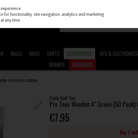
 experience.
 for functionality, site navigation, analytics and marketing
at any time.
AR
BALLS
BAGS
CARTS
ACCESSORIES
GPS & ELECTRONICS
BRANDS
CLEARANCE
EEN (50 PACK) GREEN
Pride Golf Tee
Pro Tees Wooden 4" Green (50 Pack)
€7.95
Buy 2 an