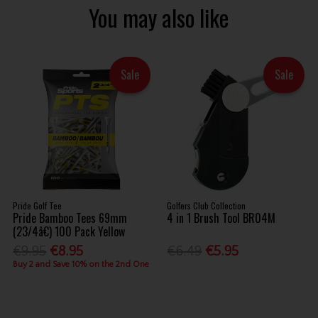
You may also like
Sale
Sale
Pride Golf Tee
Golfers Club Collection
Pride Bamboo Tees 69mm
4 in 1 Brush Tool BR04M
(23/4â€) 100 Pack Yellow
€9.95
€8.95
€6.49
€5.95
Buy 2 and Save 10% on the 2nd One