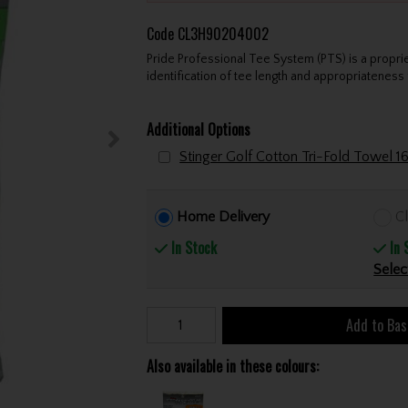
Code
CL3H90204002
Pride Professional Tee System (PTS) is a propri
identification of tee length and appropriateness 
Additional Options
Home Delivery
Cl
In Stock
In 
Selec
Add to Bas
Also available in these colours: