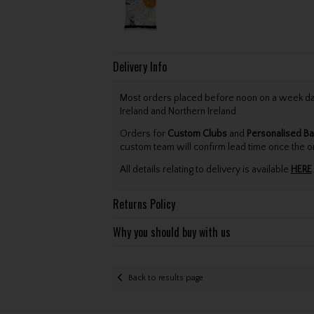
Delivery Info
Most orders placed before noon on a week day 
Ireland and Northern Ireland.
Orders for
Custom Clubs
and
Personalised Ba
custom team will confirm lead time once the o
All details relating to delivery is available
HERE
.
Returns Policy
Why you should buy with us
Back to results page