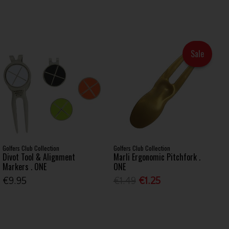
Sale
Golfers Club Collection
Golfers Club Collection
Divot Tool & Alignment
Marli Ergonomic Pitchfork .
Markers . ONE
ONE
€9.95
€1.49
€1.25