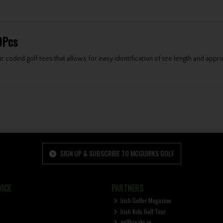
0Pcs
 coded golf tees that allows for easy identification of tee length and appro
SIGN UP & SUBSCRIBE TO MCGUIRKS GOLF
ICE
PARTNERS
Irish Golfer Magazine
Irish Kids Golf Tour
golfbreaks.ie