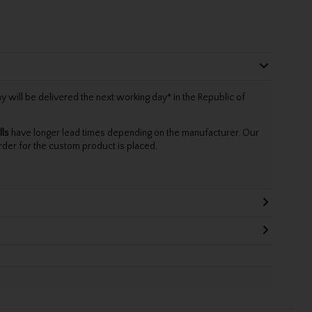
will be delivered the next working day* in the Republic of
lls
have longer lead times depending on the manufacturer. Our
rder for the custom product is placed.