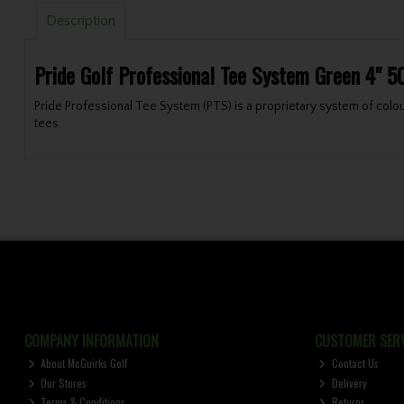
Description
Pride Golf Professional Tee System Green 4" 5
Pride Professional Tee System (PTS) is a proprietary system of colour
tees
COMPANY INFORMATION
CUSTOMER SERV
About McGuirks Golf
Contact Us
Our Stores
Delivery
Terms & Conditions
Returns