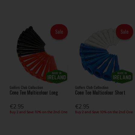
Sale
Sale
Golfers Club Collection
Golfers Club Collection
Cone Tee Multicolour Long
Cone Tee Multicolour Short
€2.95
€2.95
Buy 2 and Save 10% on the 2nd One
Buy 2 and Save 10% on the 2nd One