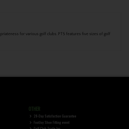
priateness for various golf clubs. PTS features five sizes of golf
OTHER
28-Day Satisfaction Guarantee
FootJoy Shoe Fitting event
Golf Club Trade-Ins