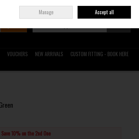
Sign in
Join
Ireland
/
€ EUR
Manage
Accept all
Search
0 items - €0.00
Checkout
VOUCHERS
NEW ARRIVALS
CUSTOM FITTING - BOOK HERE
 Green
d Save 10% on the 2nd One