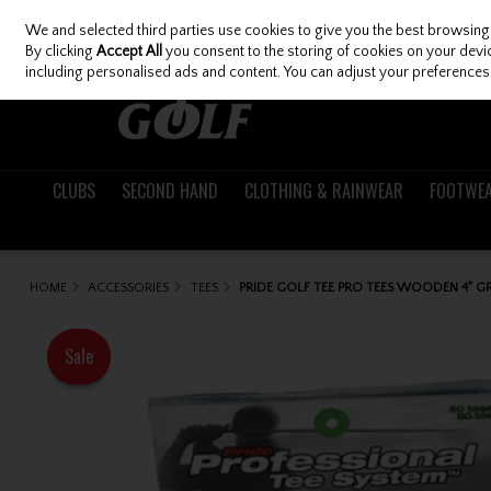
We and selected third parties use cookies to give you the best browsing
Skip to content
By clicking
Accept All
you consent to the storing of cookies on your device
including personalised ads and content. You can adjust your preferences 
CLUBS
SECOND HAND
CLOTHING & RAINWEAR
FOOTWE
HOME
ACCESSORIES
TEES
PRIDE GOLF TEE PRO TEES WOODEN 4" GR
Sale