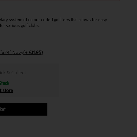
etary system of colour coded golf tees that allows for easy
for various golf clubs.
Stinger Golf Cotton Tri-Fold Towel 16"x24" Navy
(+ €11.95)
ick & Collect
Stock
t store
ket