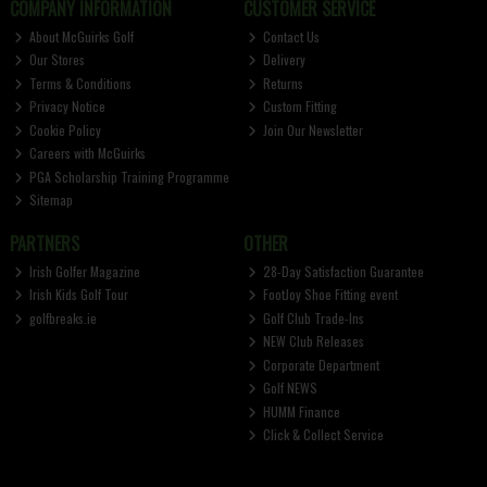
COMPANY INFORMATION
CUSTOMER SERVICE
About McGuirks Golf
Contact Us
Our Stores
Delivery
Terms & Conditions
Returns
Privacy Notice
Custom Fitting
Cookie Policy
Join Our Newsletter
Careers with McGuirks
PGA Scholarship Training Programme
Sitemap
PARTNERS
OTHER
Irish Golfer Magazine
28-Day Satisfaction Guarantee
Irish Kids Golf Tour
FootJoy Shoe Fitting event
golfbreaks.ie
Golf Club Trade-Ins
NEW Club Releases
Corporate Department
Golf NEWS
HUMM Finance
Click & Collect Service