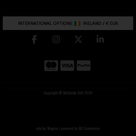
INTERNATIONAL OPTIONS:
IRELAND
/
€ EUR
Copyright © McGuirks Golf 2026
site by:
Magico
/ powered by
AB Commerce