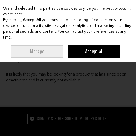
We and selected third parties use cookies to give you the best browsing
Skip to content
experience.
By clicking
Accept All
you consent to the storing of cookies on your
device for functionality, site navigation, analytics and marketing including
personalised ads and content. You can adjust your preferences at any
Menu
Account
Search
Cart
time.
Oops! We were unable to find the page you're looking
Manage
Accept all
for :-(
It is likely that you may be looking for a product that has since been
deactivated and is currently not available.
SIGN UP & SUBSCRIBE TO MCGUIRKS GOLF