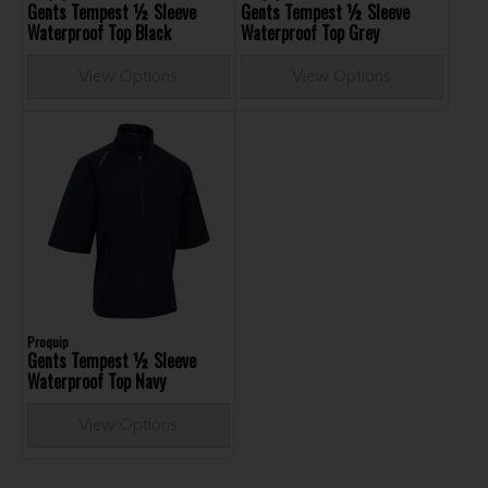
Gents Tempest ½ Sleeve
Gents Tempest ½ Sleeve
Waterproof Top Black
Waterproof Top Grey
View Options
View Options
Proquip
Gents Tempest ½ Sleeve
Waterproof Top Navy
View Options