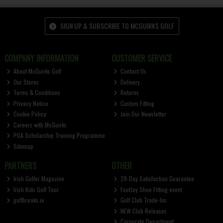
SIGN UP & SUBSCRIBE TO MCGUIRKS GOLF
COMPANY INFORMATION
CUSTOMER SERVICE
About McGuirks Golf
Contact Us
Our Stores
Delivery
Terms & Conditions
Returns
Privacy Notice
Custom Fitting
Cookie Policy
Join Our Newsletter
Careers with McGuirks
PGA Scholarship Training Programme
Sitemap
PARTNERS
OTHER
Irish Golfer Magazine
28-Day Satisfaction Guarantee
Irish Kids Golf Tour
FootJoy Shoe Fitting event
golfbreaks.ie
Golf Club Trade-Ins
NEW Club Releases
Corporate Department