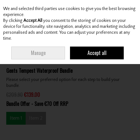
We and selected third parties use cookies to give you the best browsing
Skip to content
experience.
By clicking
Accept All
you consent to the storing of cookies on your
device for functionality, site navigation, analytics and marketing including
personalised ads and content. You can adjust your preferences at any
Menu
Account
Search
Cart
time.
HOME
CLOTHING & RAINWEAR
CLOTHING BUNDLES
PROQUIP GENTS
Manage
Accept all
TEMPEST WATERPROOF BUNDLE
Gents Tempest Waterproof Bundle
Please select your preferred option for each step to build your
bundle.
€209.90
€139.00
Bundle Offer - Save €70 Off RRP
Item 1
Item 2