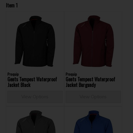
Item 1
Proquip
Proquip
Gents Tempest Waterproof
Gents Tempest Waterproof
Jacket Black
Jacket Burgundy
View Options
View Options