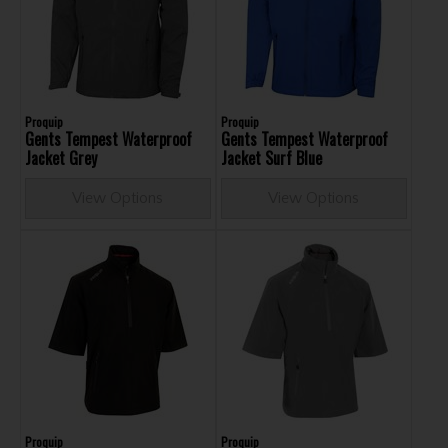
Proquip
Proquip
Gents Tempest Waterproof
Gents Tempest Waterproof
Jacket Grey
Jacket Surf Blue
View Options
View Options
Proquip
Proquip