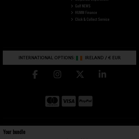
Golf NEWS
HUMM Finance
Click & Collect Service
INTERNATIONAL OPTIONS:
IRELAND
/
€ EUR
Copyright © McGuirks Golf 2026
Your bundle