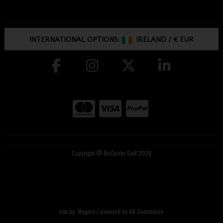
INTERNATIONAL OPTIONS:
IRELAND
/
€ EUR
Copyright © McGuirks Golf 2026
site by:
Magico
/ powered by
AB Commerce