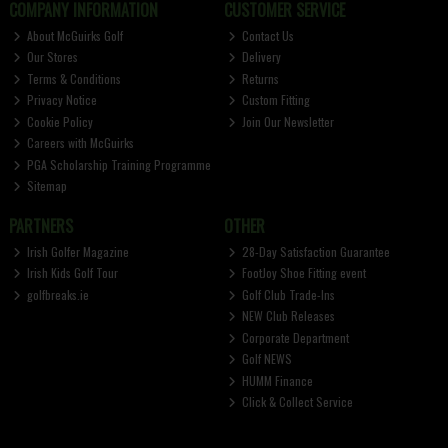
COMPANY INFORMATION
CUSTOMER SERVICE
About McGuirks Golf
Contact Us
Our Stores
Delivery
Terms & Conditions
Returns
Privacy Notice
Custom Fitting
Cookie Policy
Join Our Newsletter
Careers with McGuirks
PGA Scholarship Training Programme
Sitemap
PARTNERS
OTHER
Irish Golfer Magazine
28-Day Satisfaction Guarantee
Irish Kids Golf Tour
FootJoy Shoe Fitting event
golfbreaks.ie
Golf Club Trade-Ins
NEW Club Releases
Corporate Department
Golf NEWS
HUMM Finance
Click & Collect Service