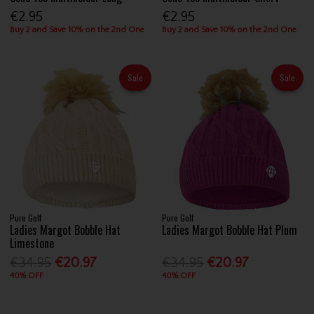
€2.95
€2.95
Buy 2 and Save 10% on the 2nd One
Buy 2 and Save 10% on the 2nd One
Sale
Sale
Pure Golf
Pure Golf
Ladies Margot Bobble Hat
Ladies Margot Bobble Hat Plum
Limestone
€34.95
€20.97
€34.95
€20.97
40% OFF
40% OFF