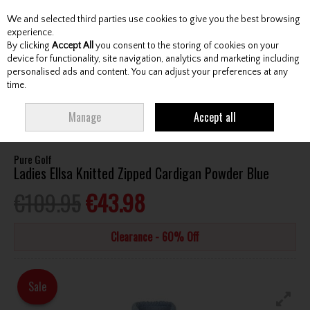
We and selected third parties use cookies to give you the best browsing
Skip to content
experience.
By clicking
Accept All
you consent to the storing of cookies on your
device for functionality, site navigation, analytics and marketing including
personalised ads and content. You can adjust your preferences at any
Menu
Account
Search
Cart
time.
HOME
CLOTHING & RAINWEAR
LADIES TOPS
PURE GOLF LADIES
Manage
Accept all
ELLSA KNITTED ZIPPED CARDIGAN POWDER BLUE
Pure Golf
Ladies Ellsa Knitted Zipped Cardigan Powder Blue
€109.95
€43.98
Clearance - 60% Off
Sale