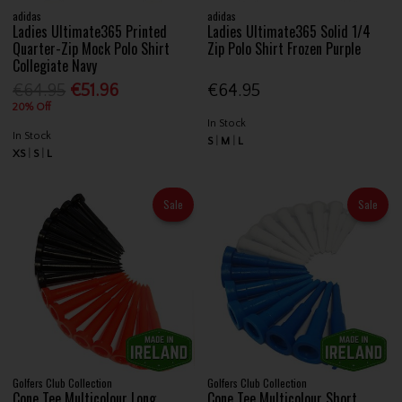
adidas
adidas
Ladies Ultimate365 Printed
Ladies Ultimate365 Solid 1/4
Quarter-Zip Mock Polo Shirt
Zip Polo Shirt Frozen Purple
Collegiate Navy
€64.95
€51.96
€64.95
20% Off
In Stock
In Stock
S
M
L
XS
S
L
Sale
Sale
Golfers Club Collection
Golfers Club Collection
Cone Tee Multicolour Long
Cone Tee Multicolour Short