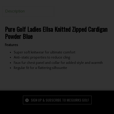
Description
Pure Golf Ladies Ellsa Knitted Zipped Cardigan
Powder Blue
Features
Super soft knitwear for ultimate comfort
Anti-static properties to reduce cling
Faux fur chest panel and collar for added style and warmth
Regular fit for a flattering silhouette
SIGN UP & SUBSCRIBE TO MCGUIRKS GOLF