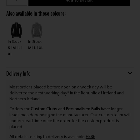
Also available in these colours:
In Stock
In Stock
S
M
L
M
L
XL
XL
Delivery Info
Most orders placed before noon on a week day will be
delivered the next working day* in the Republic of Ireland and
Northern Ireland.
Orders for
Custom Clubs
and
Personalised Balls
have longer
lead times depending on the manufacturer. Our custom team will
confirm lead time once the order for the custom product is
placed.
All details relating to delivery is available
HERE
.