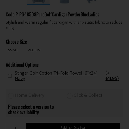
Code
P-PG48508PureGolfCardiganPowderBlueLadies
Stylish and warm regular fit cardigan with ant-static fabric to reduce
cling.
Choose Size
SMALL
MEDIUM
Additional Options
Stinger Golf Cotton Tri-Fold Towel 16"x24"
(+
Navy
€11.95)
Home Delivery
Click & Collect
Please select a version to
check availability
Add to Basket