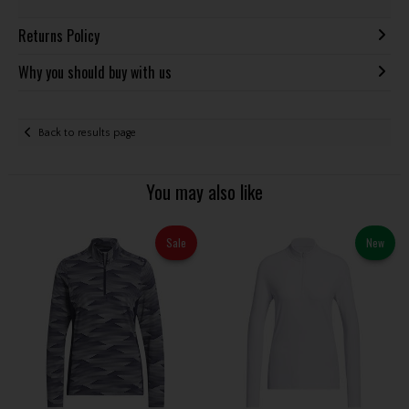
Returns Policy
Why you should buy with us
Back to results page
You may also like
Sale
New