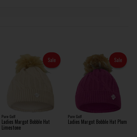
Sale
Sale
Pure Golf
Pure Golf
Ladies Margot Bobble Hat
Ladies Margot Bobble Hat Plum
Limestone