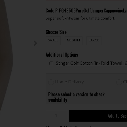
Code
P-PG48505PureGolfJumperCappuccinoLa
Super soft knitwear for ultimate comfort.
Choose Size
SMALL
MEDIUM
LARGE
Additional Options
Home Delivery
Cl
Please select a version to check
availability
Add to Bas