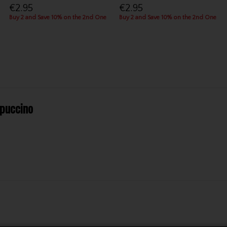
€2.95
€2.95
Buy 2 and Save 10% on the 2nd One
Buy 2 and Save 10% on the 2nd One
puccino