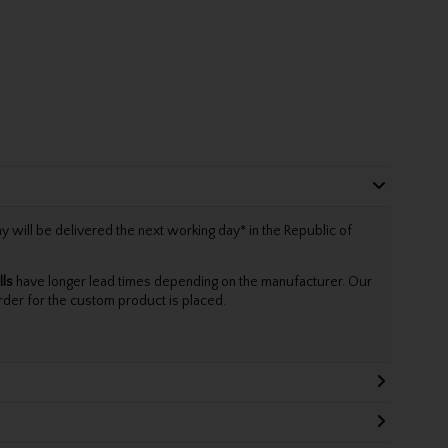
will be delivered the next working day* in the Republic of
lls
have longer lead times depending on the manufacturer. Our
rder for the custom product is placed.