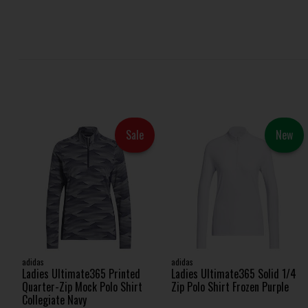
Sale
New
adidas
adidas
Ladies Ultimate365 Printed
Ladies Ultimate365 Solid 1/4
Quarter-Zip Mock Polo Shirt
Zip Polo Shirt Frozen Purple
Collegiate Navy