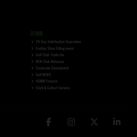
OTHER
28-Day Satisfaction Guarantee
FootJoy Shoe Fitting event
Golf Club Trade-Ins
NEW Club Releases
Corporate Department
Golf NEWS
HUMM Finance
Click & Collect Service