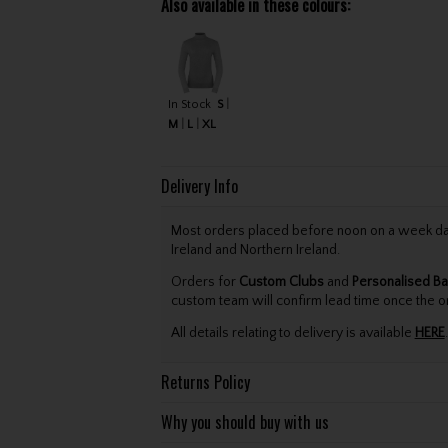
Also available in these colours:
In Stock
S
M
L
XL
Delivery Info
Most orders placed before noon on a week day 
Ireland and Northern Ireland.
Orders for
Custom Clubs
and
Personalised Ba
custom team will confirm lead time once the o
All details relating to delivery is available
HERE
.
Returns Policy
Why you should buy with us