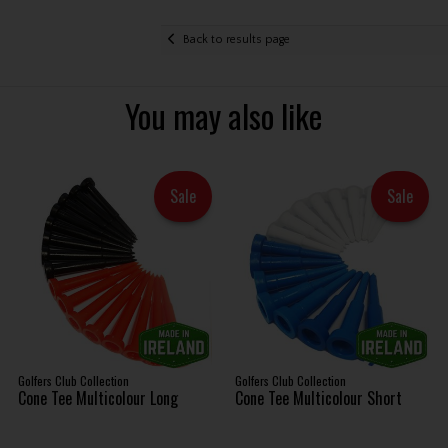
Back to results page
You may also like
Sale
Sale
Golfers Club Collection
Golfers Club Collection
Cone Tee Multicolour Long
Cone Tee Multicolour Short