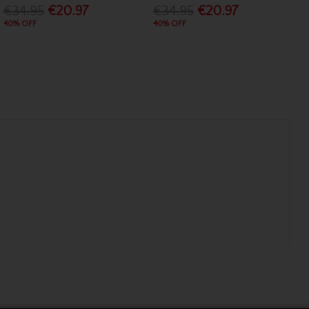
€34.95
€20.97
€34.95
€20.97
40% OFF
40% OFF