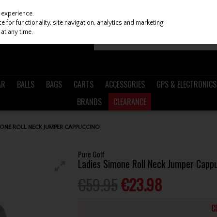
 experience.
 for functionality, site navigation, analytics and marketing
at any time.
AR
BALLS
BAGS
CARTS
ACCESSORIES
GPS & ELECTRONICS
BRANDS
CLEARANCE
MONE ROLL NECK JUMPER CAPPUCCINO
Pure Golf
Ladies Simone Roll Neck Jumper Capp
€59.95
€23.98
C