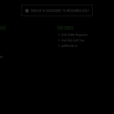
SIGN UP & SUBSCRIBE TO MCGUIRKS GOLF
ICE
PARTNERS
Irish Golfer Magazine
Irish Kids Golf Tour
golfbreaks.ie
ter