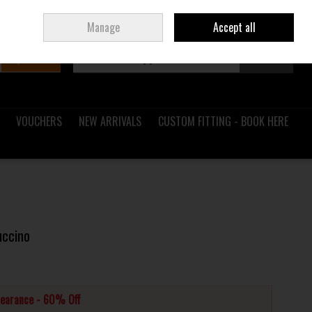
Sign in
Join
Ireland
/
€ EUR
Manage
Accept all
Search
0 items - €0.00
Checkout
VOUCHERS
NEW ARRIVALS
CUSTOM FITTING - BOOK HERE
uccino
learance - 60% Off