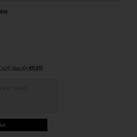
dies
Stinger Golf Cotton Tri-Fold Towel 16"x24" Navy
(+ €11.95)
ick & Collect
ket