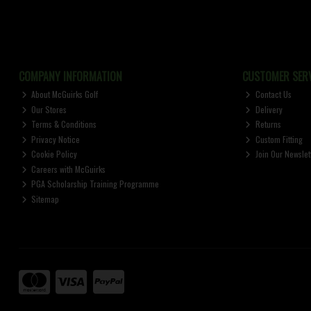
COMPANY INFORMATION
CUSTOMER SERV
About McGuirks Golf
Contact Us
Our Stores
Delivery
Terms & Conditions
Returns
Privacy Notice
Custom Fitting
Cookie Policy
Join Our Newslet
Careers with McGuirks
PGA Scholarship Training Programme
Sitemap