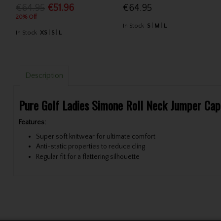
€64.95
€51.96
€64.95
20% Off
In Stock
S
M
L
In Stock
XS
S
L
Description
Pure Golf Ladies Simone Roll Neck Jumper Cap
Features:
Super soft knitwear for ultimate comfort
Anti-static properties to reduce cling
Regular fit for a flattering silhouette