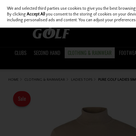
We and selected third parties use cookies to give you the best browsing
Skip to content
By clicking
Accept All
you consent to the storing of cookies on your device
including personalised ads and content. You can adjust your preferences 
CLUBS
SECOND HAND
CLOTHING & RAINWEAR
FOOTWE
HOME
CLOTHING & RAINWEAR
LADIES TOPS
PURE GOLF LADIES SI
Sale