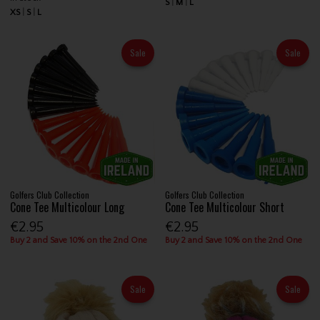
S
M
L
XS
S
L
Sale
Sale
Golfers Club Collection
Golfers Club Collection
Cone Tee Multicolour Long
Cone Tee Multicolour Short
€2.95
€2.95
Buy 2 and Save 10% on the 2nd One
Buy 2 and Save 10% on the 2nd One
Sale
Sale