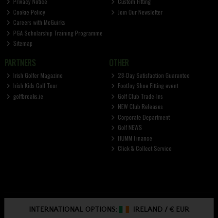
Privacy Notice
Custom Fitting
Cookie Policy
Join Our Newsletter
Careers with McGuirks
PGA Scholarship Training Programme
Sitemap
PARTNERS
OTHER
Irish Golfer Magazine
28-Day Satisfaction Guarantee
Irish Kids Golf Tour
FootJoy Shoe Fitting event
golfbreaks.ie
Golf Club Trade-Ins
NEW Club Releases
Corporate Department
Golf NEWS
HUMM Finance
Click & Collect Service
INTERNATIONAL OPTIONS:
IRELAND
/
€ EUR