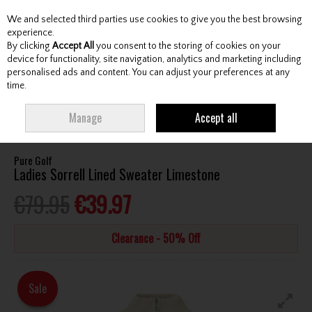
We and selected third parties use cookies to give you the best browsing
Skip to content
experience.
By clicking
Accept All
you consent to the storing of cookies on your
device for functionality, site navigation, analytics and marketing including
personalised ads and content. You can adjust your preferences at any
Menu
Account
Search
Cart
time.
HOME
CLOTHING & RAINWEAR
LADIES TOPS
PURE GOLF LADIES
Manage
Accept all
SORRELL LINED SWEATER LIMESTONE
Pure Golf
Ladies Sorrell Lined Sweater Limestone
€79.95
€39.97
Clearance - 50% Off
Sale