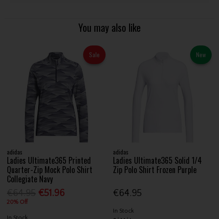
You may also like
Sale
New
adidas
adidas
Ladies Ultimate365 Printed
Ladies Ultimate365 Solid 1/4
Quarter-Zip Mock Polo Shirt
Zip Polo Shirt Frozen Purple
Collegiate Navy
€64.95
€51.96
€64.95
20% Off
In Stock
In Stock