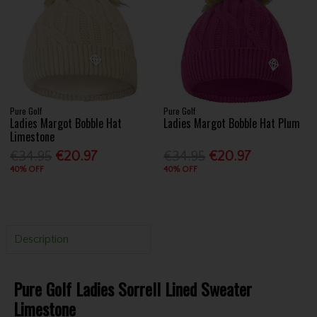
Pure Golf
Pure Golf
Ladies Margot Bobble Hat
Ladies Margot Bobble Hat Plum
Limestone
€34.95
€20.97
€34.95
€20.97
40% OFF
40% OFF
Description
Pure Golf Ladies Sorrell Lined Sweater
Limestone