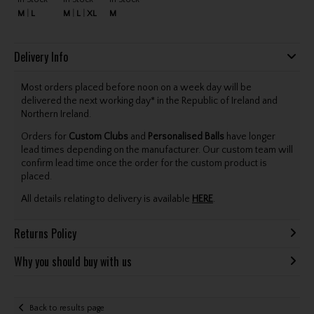
M
L
M
L
XL
M
Delivery Info
Most orders placed before noon on a week day will be
delivered the next working day* in the Republic of Ireland and
Northern Ireland.
Orders for
Custom Clubs
and
Personalised Balls
have longer
lead times depending on the manufacturer. Our custom team will
confirm lead time once the order for the custom product is
placed.
All details relating to delivery is available
HERE
.
Returns Policy
Why you should buy with us
Back to results page