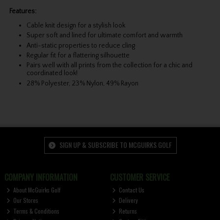
Features:
Cable knit design for a stylish look
Super soft and lined for ultimate comfort and warmth
Anti-static properties to reduce cling
Regular fit for a flattering silhouette
Pairs well with all prints from the collection for a chic and
coordinated look!
28% Polyester, 23% Nylon, 49% Rayon
SIGN UP & SUBSCRIBE TO MCGUIRKS GOLF
COMPANY INFORMATION
CUSTOMER SERVICE
About McGuirks Golf
Contact Us
Our Stores
Delivery
Terms & Conditions
Returns