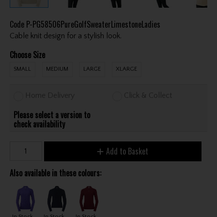
Code
P-PG58506PureGolfSweaterLimestoneLadies
Cable knit design for a stylish look.
Choose Size
SMALL
MEDIUM
LARGE
XLARGE
Home Delivery
Click & Collect
Please select a version to
check availability
Add to Basket
Also available in these colours:
In Stock
In Stock
In Stock