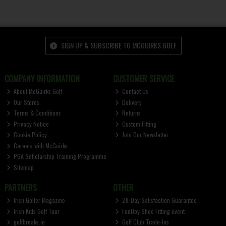
SIGN UP & SUBSCRIBE TO MCGUIRKS GOLF
COMPANY INFORMATION
CUSTOMER SERVICE
About McGuirks Golf
Contact Us
Our Stores
Delivery
Terms & Conditions
Returns
Privacy Notice
Custom Fitting
Cookie Policy
Join Our Newsletter
Careers with McGuirks
PGA Scholarship Training Programme
Sitemap
PARTNERS
OTHER
Irish Golfer Magazine
28-Day Satisfaction Guarantee
Irish Kids Golf Tour
FootJoy Shoe Fitting event
golfbreaks.ie
Golf Club Trade-Ins