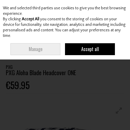
We and selected third parties use cookies to give you the best browsing
Skip to content
experience.
By clicking
Accept All
you consent to the storing of cookies on your
device for functionality, site navigation, analytics and marketing including
personalised ads and content. You can adjust your preferences at any
Menu
Account
Search
Cart
time.
HOME
ACCESSORIES
HEADCOVERS
PXG PXG ALOHA BLADE
Manage
Accept all
HEADCOVER ONE
PXG
PXG Aloha Blade Headcover ONE
€59.95