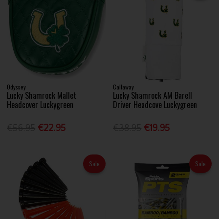
Odyssey
Callaway
Lucky Shamrock Mallet
Lucky Shamrock AM Barell
Headcover Luckygreen
Driver Headcove Luckygreen
€56.95
€22.95
€38.95
€19.95
Sale
Sale