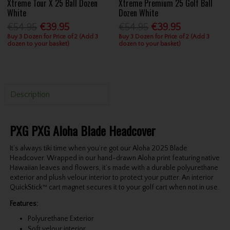
Xtreme Tour X 25 Ball Dozen
Xtreme Premium 25 Golf Ball
White
Dozen White
€54.95
€39.95
€54.95
€39.95
Buy 3 Dozen for Price of 2 (Add 3
Buy 3 Dozen for Price of 2 (Add 3
dozen to your basket)
dozen to your basket)
Description
PXG PXG Aloha Blade Headcover
It’s always tiki time when you’re got our Aloha 2025 Blade
Headcover. Wrapped in our hand-drawn Aloha print featuring native
Hawaiian leaves and flowers, it’s made with a durable polyurethane
exterior and plush velour interior to protect your putter. An interior
QuickStick™ cart magnet secures it to your golf cart when not in use.
Features:
Polyurethane Exterior
Soft velour interior