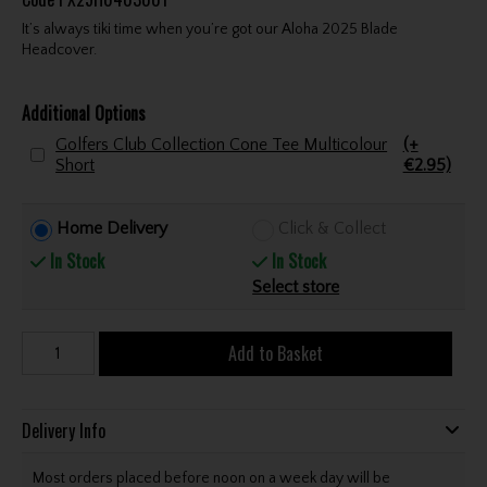
It’s always tiki time when you’re got our Aloha 2025 Blade
Headcover.
Additional Options
Golfers Club Collection Cone Tee Multicolour
(+
Short
€2.95)
Home Delivery
Click & Collect
In Stock
In Stock
Select store
Add to Basket
Delivery Info
Most orders placed before noon on a week day will be