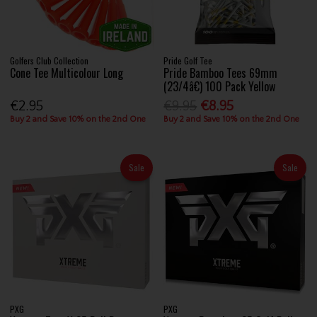
Golfers Club Collection
Pride Golf Tee
Cone Tee Multicolour Long
Pride Bamboo Tees 69mm
(23/4â€) 100 Pack Yellow
€2.95
€9.95
€8.95
Buy 2 and Save 10% on the 2nd One
Buy 2 and Save 10% on the 2nd One
Sale
Sale
PXG
PXG