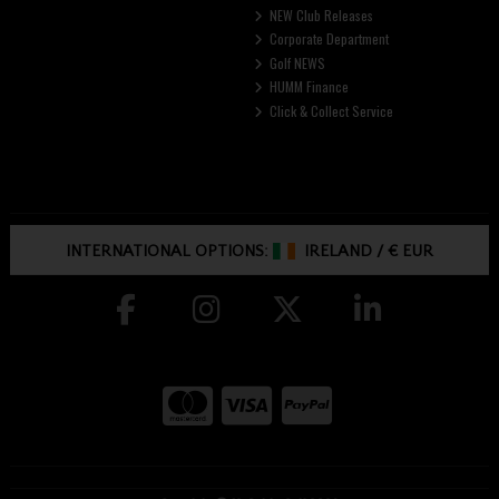
NEW Club Releases
Corporate Department
Golf NEWS
HUMM Finance
Click & Collect Service
INTERNATIONAL OPTIONS:
IRELAND
/
€ EUR