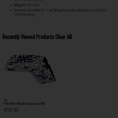
Magnet Closure
Internal QuickStick™ Cart Magnet easily attaches to cart for
safe keeping
Recently Viewed Products
Clear All
PXG
PXG Aloha Blade Headcover ONE
€59.95