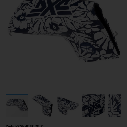
Code
PX25H0403001