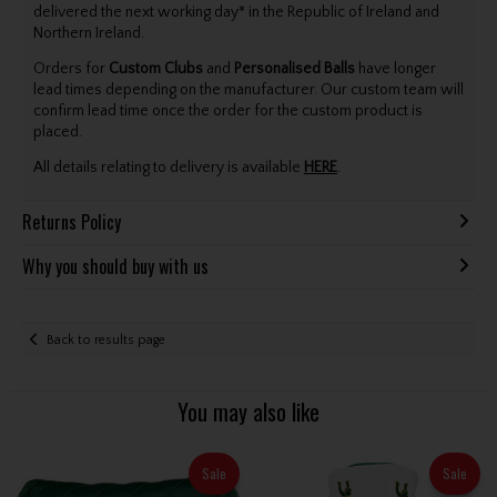
delivered the next working day* in the Republic of Ireland and
Northern Ireland.
Orders for
Custom Clubs
and
Personalised Balls
have longer
lead times depending on the manufacturer. Our custom team will
confirm lead time once the order for the custom product is
placed.
All details relating to delivery is available
HERE
.
Returns Policy
Why you should buy with us
Back to results page
You may also like
Sale
Sale