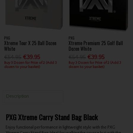
PXG
PXG
Xtreme Tour X 25 Ball Dozen
Xtreme Premium 25 Golf Ball
White
Dozen White
€54.95
€39.95
€54.95
€39.95
Buy 3 Dozen for Price of 2 (Add 3
Buy 3 Dozen for Price of 2 (Add 3
dozen to your basket)
dozen to your basket)
Description
PXG Xtreme Carry Stand Bag Black
Enjoy functional performance in lightweight style with the PXG
Xtreme Carry Stand Bag. Ideal for walking the course but with the