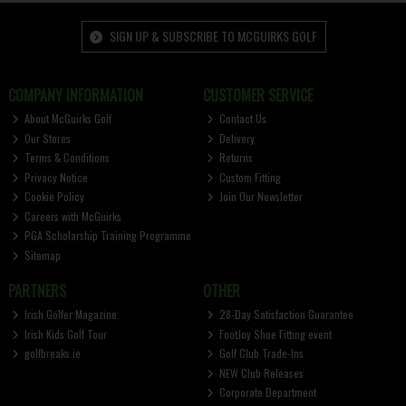
SIGN UP & SUBSCRIBE TO MCGUIRKS GOLF
COMPANY INFORMATION
CUSTOMER SERVICE
About McGuirks Golf
Contact Us
Our Stores
Delivery
Terms & Conditions
Returns
Privacy Notice
Custom Fitting
Cookie Policy
Join Our Newsletter
Careers with McGuirks
PGA Scholarship Training Programme
Sitemap
PARTNERS
OTHER
Irish Golfer Magazine
28-Day Satisfaction Guarantee
Irish Kids Golf Tour
FootJoy Shoe Fitting event
golfbreaks.ie
Golf Club Trade-Ins
NEW Club Releases
Corporate Department