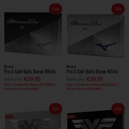
Sale
Sale
Mizuno
Mizuno
Pro S Golf Balls Dozen White
Pro X Golf Balls Dozen White
€55.00
€39.95
€55.00
€39.95
Buy 3 Dozen for Price of 2 (Add 3
Buy 3 Dozen for Price of 2 (Add 3
dozen to your basket)
dozen to your basket)
Sale
Sale