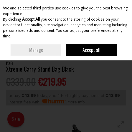
We and selected third parties use cookies to give you the best browsing
Skip to content
experience.
By clicking
Accept All
you consent to the storing of cookies on your
device for functionality, site navigation, analytics and marketing including
personalised ads and content. You can adjust your preferences at any
Menu
Account
Search
Cart
time.
HOME
BAGS
STAND BAGS
PXG XTREME CARRY STAND BAG BLACK
Manage
Accept all
PXG
Xtreme Carry Stand Bag Black
€339.00
€219.95
or pay
€43.99
today, and 4 Fortnightly payments of
€43.99
Interest free with
more info
Sale