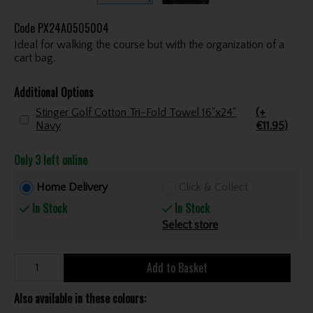
Code
PX24A0505004
Ideal for walking the course but with the organization of a
cart bag.
Additional Options
Stinger Golf Cotton Tri-Fold Towel 16"x24"
(+
Navy
€11.95)
Only 3 left online
Home Delivery
Click & Collect
In Stock
In Stock
Select store
Add to Basket
Also available in these colours: