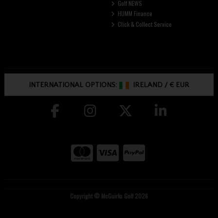
Golf NEWS
HUMM Finance
Click & Collect Service
INTERNATIONAL OPTIONS:
IRELAND
/
€ EUR
Copyright © McGuirks Golf 2026