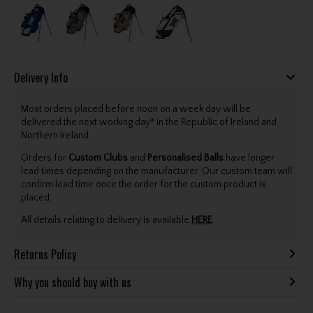
Delivery Info
Most orders placed before noon on a week day will be
delivered the next working day* in the Republic of Ireland and
Northern Ireland.
Orders for
Custom Clubs
and
Personalised Balls
have longer
lead times depending on the manufacturer. Our custom team will
confirm lead time once the order for the custom product is
placed.
All details relating to delivery is available
HERE
.
Returns Policy
Why you should buy with us