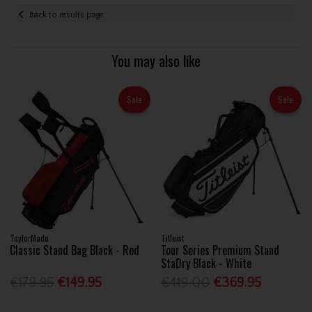
Back to results page
You may also like
Sale
Sale
TaylorMade
Titleist
Classic Stand Bag Black - Red
Tour Series Premium Stand
StaDry Black - White
€179.95
€149.95
€419.00
€369.95