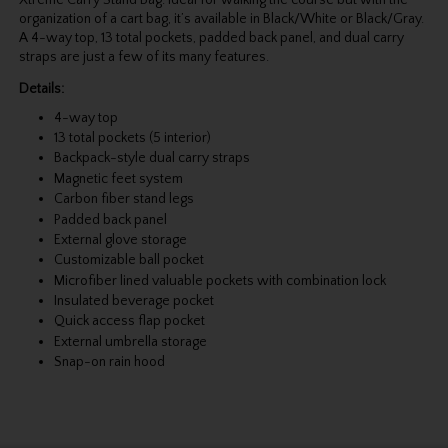
organization of a cart bag, it’s available in Black/White or Black/Gray.
A 4-way top, 13 total pockets, padded back panel, and dual carry
straps are just a few of its many features.
Details:
4-way top
13 total pockets (5 interior)
Backpack-style dual carry straps
Magnetic feet system
Carbon fiber stand legs
Padded back panel
External glove storage
Customizable ball pocket
Microfiber lined valuable pockets with combination lock
Insulated beverage pocket
Quick access flap pocket
External umbrella storage
Snap-on rain hood