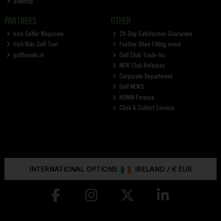
Sitemap
PARTNERS
OTHER
Irish Golfer Magazine
28-Day Satisfaction Guarantee
Irish Kids Golf Tour
FootJoy Shoe Fitting event
golfbreaks.ie
Golf Club Trade-Ins
NEW Club Releases
Corporate Department
Golf NEWS
HUMM Finance
Click & Collect Service
INTERNATIONAL OPTIONS:
IRELAND
/
€ EUR