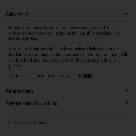
Delivery Info
Most orders placed before noon on a week day will be
delivered the next working day* in the Republic of Ireland and
Northern Ireland.
Orders for
Custom Clubs
and
Personalised Balls
have longer
lead times depending on the manufacturer. Our custom team will
confirm lead time once the order for the custom product is
placed.
All details relating to delivery is available
HERE
.
Returns Policy
Why you should buy with us
Back to results page