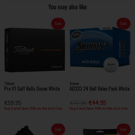
You may also like
Sale
Sale
Titleist
Srixon
Pro V1 Golf Balls Dozen White
AD333 24 Ball Value Pack White
€59.95
€47.95
€44.95
Buy 2 and Save 10% on the 2nd One
Buy 2 and Save 10% on the 2nd One
Sale
Sale