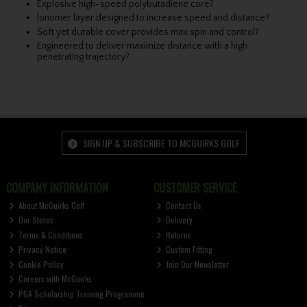
Explosive high-speed polybutadiene core?
lonomer layer designed to increase speed and distance?
Soft yet durable cover provides max spin and control?
Engineered to deliver maximize distance with a high
penetrating trajectory?
SIGN UP & SUBSCRIBE TO MCGUIRKS GOLF
COMPANY INFORMATION
CUSTOMER SERVICE
About McGuirks Golf
Contact Us
Our Stores
Delivery
Terms & Conditions
Returns
Privacy Notice
Custom Fitting
Cookie Policy
Join Our Newsletter
Careers with McGuirks
PGA Scholarship Training Programme