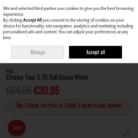
We and selected third parties use cookies to give you the best browsing
Skip to content
experience.
By clicking
Accept All
you consent to the storing of cookies on your
device for functionality, site navigation, analytics and marketing including
personalised ads and content. You can adjust your preferences at any
Menu
Account
Search
Cart
time.
HOME
BALLS
ALL GOLF BALLS
PXG XTREME TOUR X 25 BALL DOZEN
Manage
Accept all
WHITE
PXG
Xtreme Tour X 25 Ball Dozen White
€54.95
€39.95
Buy 3 Dozen for Price of 2 (Add 3 dozen to your basket)
Sale