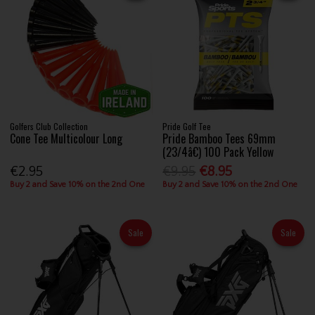
Golfers Club Collection
Pride Golf Tee
Cone Tee Multicolour Long
Pride Bamboo Tees 69mm
(23/4â€) 100 Pack Yellow
€2.95
€9.95
€8.95
Buy 2 and Save 10% on the 2nd One
Buy 2 and Save 10% on the 2nd One
Sale
Sale