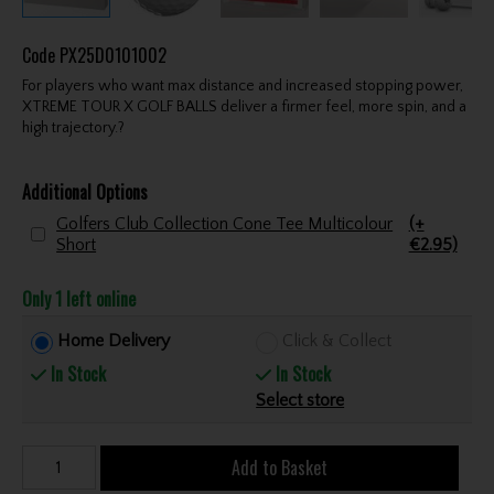
Code
PX25D0101002
For players who want max distance and increased stopping power,
XTREME TOUR X GOLF BALLS deliver a firmer feel, more spin, and a
high trajectory.?
Additional Options
Golfers Club Collection Cone Tee Multicolour
(+
Short
€2.95)
Only 1 left online
Home Delivery
Click & Collect
In Stock
In Stock
Select store
Add to Basket