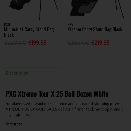
PXG
PXG
Minimalist Carry Stand Bag
Xtreme Carry Stand Bag Black
Black
€220.00
€199.95
€339.00
€219.95
Description
PXG Xtreme Tour X 25 Ball Dozen White
For players who want max distance and increased stopping power,
XTREME TOUR X GOLF BALLS deliver a firmer feel, more spin, and a
high trajectory.?
Features: