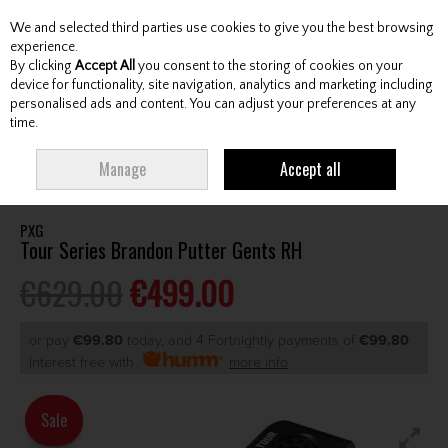
We and selected third parties use cookies to give you the best browsing
Skip to content
experience.
By clicking
Accept All
you consent to the storing of cookies on your
device for functionality, site navigation, analytics and marketing including
personalised ads and content. You can adjust your preferences at any
Menu
Account
Search
Cart
time.
HOME
CLUBS
GENTS PUTTERS
PXG TOUR SERIES BRANDON PUTTER
Manage
Accept all
GENTS RH
PXG
Tour Series Brandon Putter Gents RH
€629.00
€499.00
or pay
€99.80
today, and 4 Fortnightly payments of
€99.80
Interest free with
more info
Sale