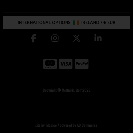
INTERNATIONAL OPTIONS:
IRELAND
/
€ EUR
Copyright © McGuirks Golf 2026
site by:
Magico
/ powered by
AB Commerce