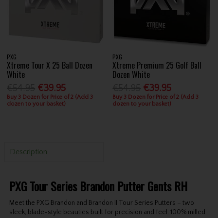
PXG
PXG
Xtreme Tour X 25 Ball Dozen
Xtreme Premium 25 Golf Ball
White
Dozen White
€54.95
€39.95
€54.95
€39.95
Buy 3 Dozen for Price of 2 (Add 3
Buy 3 Dozen for Price of 2 (Add 3
dozen to your basket)
dozen to your basket)
Description
PXG Tour Series Brandon Putter Gents RH
Meet the PXG Brandon and Brandon II Tour Series Putters – two
sleek, blade-style beauties built for precision and feel. 100% milled