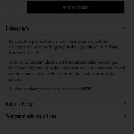
Add to Basket
Delivery Info
Most orders placed before noon on a week day will be
delivered the next working day* in the Republic of Ireland and
Northern Ireland.
Orders for
Custom Clubs
and
Personalised Balls
have longer
lead times depending on the manufacturer. Our custom team will
confirm lead time once the order for the custom product is
placed.
All details relating to delivery is available
HERE
.
Returns Policy
Why you should buy with us