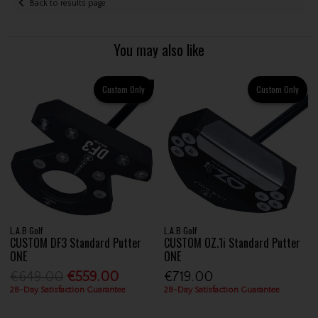
Back to results page
You may also like
Custom Only
Custom Only
L.A.B Golf
L.A.B Golf
CUSTOM DF3 Standard Putter
CUSTOM OZ.1i Standard Putter
ONE
ONE
€649.00
€559.00
€719.00
28-Day Satisfaction Guarantee
28-Day Satisfaction Guarantee