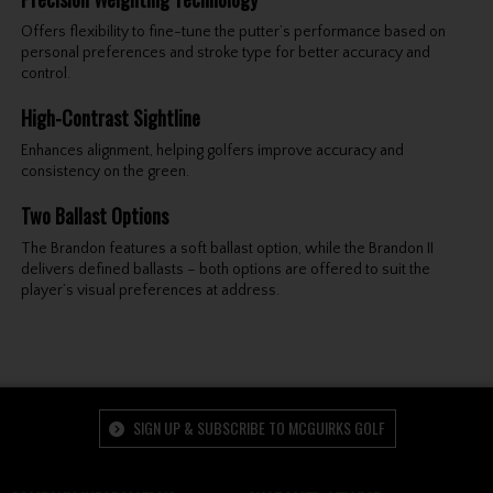
Offers flexibility to fine-tune the putter’s performance based on
personal preferences and stroke type for better accuracy and
control.
High-Contrast Sightline
Enhances alignment, helping golfers improve accuracy and
consistency on the green.
Two Ballast Options
The Brandon features a soft ballast option, while the Brandon II
delivers defined ballasts – both options are offered to suit the
player’s visual preferences at address.
SIGN UP & SUBSCRIBE TO MCGUIRKS GOLF