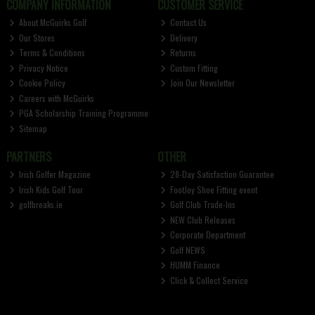
COMPANY INFORMATION
CUSTOMER SERVICE
About McGuirks Golf
Contact Us
Our Stores
Delivery
Terms & Conditions
Returns
Privacy Notice
Custom Fitting
Cookie Policy
Join Our Newsletter
Careers with McGuirks
PGA Scholarship Training Programme
Sitemap
PARTNERS
OTHER
Irish Golfer Magazine
28-Day Satisfaction Guarantee
Irish Kids Golf Tour
FootJoy Shoe Fitting event
golfbreaks.ie
Golf Club Trade-Ins
NEW Club Releases
Corporate Department
Golf NEWS
HUMM Finance
Click & Collect Service