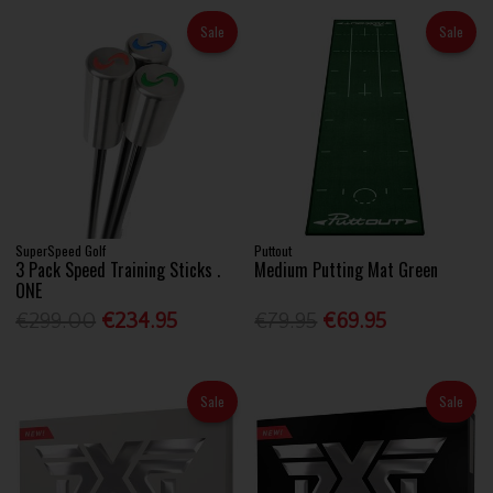
Sale
Sale
SuperSpeed Golf
Puttout
3 Pack Speed Training Sticks .
Medium Putting Mat Green
ONE
€299.00
€234.95
€79.95
€69.95
Sale
Sale