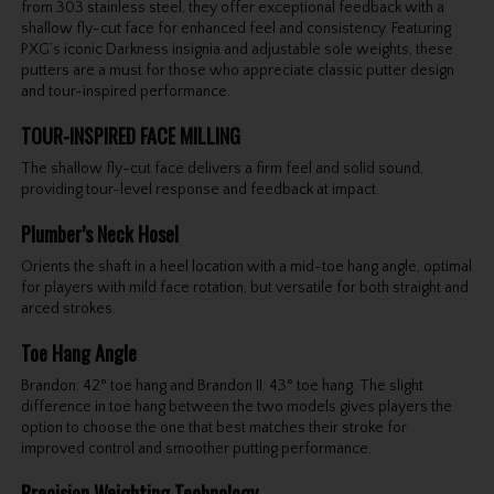
from 303 stainless steel, they offer exceptional feedback with a
shallow fly-cut face for enhanced feel and consistency. Featuring
PXG’s iconic Darkness insignia and adjustable sole weights, these
putters are a must for those who appreciate classic putter design
and tour-inspired performance.
TOUR-INSPIRED FACE MILLING
The shallow fly-cut face delivers a firm feel and solid sound,
providing tour-level response and feedback at impact.
Plumber’s Neck Hosel
Orients the shaft in a heel location with a mid-toe hang angle, optimal
for players with mild face rotation, but versatile for both straight and
arced strokes.
Toe Hang Angle
Brandon: 42° toe hang and Brandon II: 43° toe hang. The slight
difference in toe hang between the two models gives players the
option to choose the one that best matches their stroke for
improved control and smoother putting performance.
Precision Weighting Technology