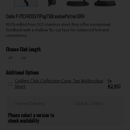
Code
P-PX24C0511PxgTSBrandonPutterGRH
100% milled from 303 stainless steel, they offer exceptional
feedback with a shallow fly-cut face for enhanced feel and
consistency.
Choose Club Length
34"
35"
Additional Options
Golfers Club Collection Cone Tee Multicolour
(+
Short
€2.95)
Home Delivery
Click & Collect
Please select a version to
check availability