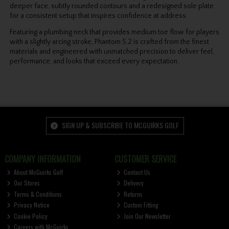
deeper face, subtly rounded contours and a redesigned sole plate
for a consistent setup that inspires confidence at address.
Featuring a plumbing neck that provides medium toe flow for players
with a slightly arcing stroke, Phantom 5.2 is crafted from the finest
materials and engineered with unmatched precision to deliver feel,
performance, and looks that exceed every expectation.
SIGN UP & SUBSCRIBE TO MCGUIRKS GOLF
COMPANY INFORMATION
CUSTOMER SERVICE
About McGuirks Golf
Contact Us
Our Stores
Delivery
Terms & Conditions
Returns
Privacy Notice
Custom Fitting
Cookie Policy
Join Our Newsletter
Careers with McGuirks