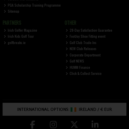
PGA Scholarship Training Programme
Sitemap
PARTNERS
OTHER
Irish Golfer Magazine
28-Day Satisfaction Guarantee
Irish Kids Golf Tour
FootJoy Shoe Fitting event
golfbreaks.ie
Golf Club Trade-Ins
NEW Club Releases
Corporate Department
Golf NEWS
HUMM Finance
Click & Collect Service
INTERNATIONAL OPTIONS:
IRELAND
/
€ EUR