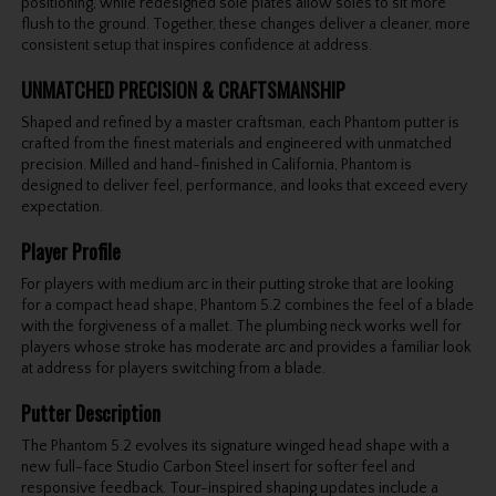
positioning, while redesigned sole plates allow soles to sit more
flush to the ground. Together, these changes deliver a cleaner, more
consistent setup that inspires confidence at address.
UNMATCHED PRECISION & CRAFTSMANSHIP
Shaped and refined by a master craftsman, each Phantom putter is
crafted from the finest materials and engineered with unmatched
precision. Milled and hand-finished in California, Phantom is
designed to deliver feel, performance, and looks that exceed every
expectation.
Player Profile
For players with medium arc in their putting stroke that are looking
for a compact head shape, Phantom 5.2 combines the feel of a blade
with the forgiveness of a mallet. The plumbing neck works well for
players whose stroke has moderate arc and provides a familiar look
at address for players switching from a blade.
Putter Description
The Phantom 5.2 evolves its signature winged head shape with a
new full-face Studio Carbon Steel insert for softer feel and
responsive feedback. Tour-inspired shaping updates include a