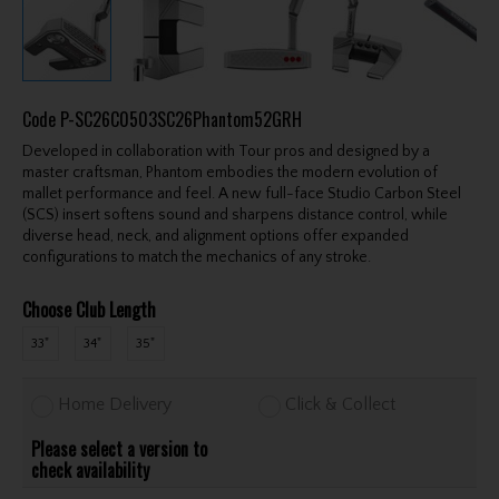
Code
P-SC26C0503SC26Phantom52GRH
Developed in collaboration with Tour pros and designed by a
master craftsman, Phantom embodies the modern evolution of
mallet performance and feel. A new full-face Studio Carbon Steel
(SCS) insert softens sound and sharpens distance control, while
diverse head, neck, and alignment options offer expanded
configurations to match the mechanics of any stroke.
Choose Club Length
33"
34"
35"
Home Delivery
Click & Collect
Please select a version to
check availability