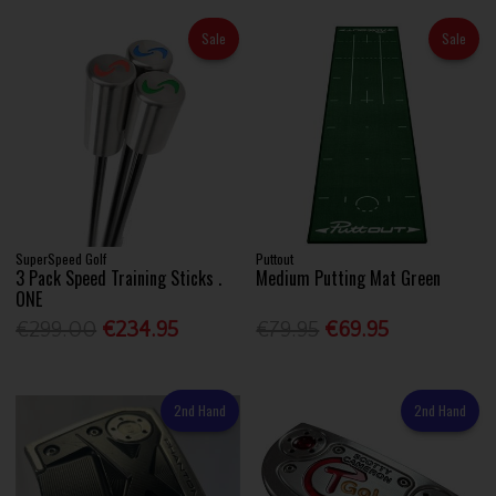
Sale
Sale
SuperSpeed Golf
Puttout
3 Pack Speed Training Sticks .
Medium Putting Mat Green
ONE
€299.00
€234.95
€79.95
€69.95
2nd Hand
2nd Hand