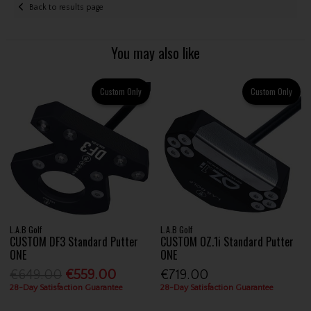
Back to results page
You may also like
Custom Only
Custom Only
L.A.B Golf
L.A.B Golf
CUSTOM DF3 Standard Putter
CUSTOM OZ.1i Standard Putter
ONE
ONE
€649.00
€559.00
€719.00
28-Day Satisfaction Guarantee
28-Day Satisfaction Guarantee