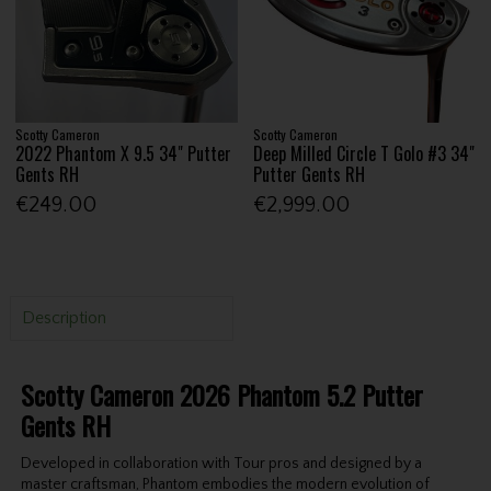
Scotty Cameron
Scotty Cameron
2022 Phantom X 9.5 34" Putter
Deep Milled Circle T Golo #3 34"
Gents RH
Putter Gents RH
€249.00
€2,999.00
Description
Scotty Cameron 2026 Phantom 5.2 Putter
Gents RH
Developed in collaboration with Tour pros and designed by a
master craftsman, Phantom embodies the modern evolution of