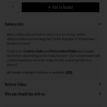
Add to Basket
Delivery Info
Most orders placed before noon on a week day will be
delivered the next working day* in the Republic of Ireland and
Northern Ireland.
Orders for
Custom Clubs
and
Personalised Balls
have longer
lead times depending on the manufacturer. Our custom team will
confirm lead time once the order for the custom product is
placed.
All details relating to delivery is available
HERE
.
Returns Policy
Why you should buy with us