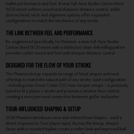
mallet performance and feel. A new full-face Studio Carbon Steel
(SCS) insert softens sound and sharpens distance control, while
diverse head, neck, and alignment options offer expanded
configurations to match the mechanics of any stroke.
THE LINK BETWEEN FEEL AND PERFORMANCE
Re-engineered specifically for Phantom, a new full-face Studio
Carbon Steel (SCS) insert with a distinctive chain-link milling pattern
provides softer sound and feel with sharper distance control.
DESIGNED FOR THE FLOW OF YOUR STROKE
The Phantom lineup expands its range of head shapes and neck
offerings to match the natural path of any stroke. Each configuration
- including new Onset Center (OC) low-torque setups - is precisely
tuned to fit a player’s stroke and promotes intuitive face control,
creating a more personal connection between golfer and putter.
TOUR-INFLUENCED SHAPING & SETUP
2026 Phantom introduces new and refined head shapes - each a
direct response to Tour player input. Across the lineup, deeper
faces with a rounded topline create a softer look and improved ball