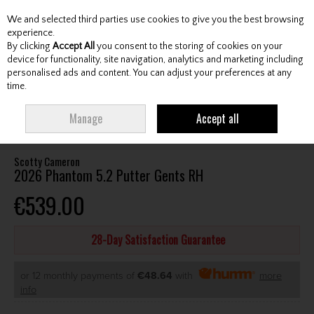
We and selected third parties use cookies to give you the best browsing
Skip to content
experience.
By clicking
Accept All
you consent to the storing of cookies on your
device for functionality, site navigation, analytics and marketing including
personalised ads and content. You can adjust your preferences at any
Menu
Account
Search
Cart
time.
HOME
CLUBS
GENTS PUTTERS
SCOTTY CAMERON 2026 PHANTOM 5.2
Manage
Accept all
PUTTER GENTS RH
Scotty Cameron
2026 Phantom 5.2 Putter Gents RH
€539.00
28-Day Satisfaction Guarantee
or 12 monthly payments of
€48.64
with
more
info