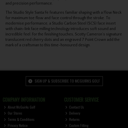
and precision performance.
The Studio Style Santa Fe features familiar shaping with a Flow Neck
for maximum toe flow and face control through the stroke. To
modernise performance, a Studio Carbon Steel (SCS) face insert
with chain-link face milling technology introduces soft sound and
incredible feel. For the finishing touches, Scotty Cameron’s signature
translucent red cherry dots and an engraved 7 Point Crown add the
mark of a craftsman to this time-honoured design.
SIGN UP & SUBSCRIBE TO MCGUIRKS GOLF
COMPANY INFORMATION
CUSTOMER SERVICE
About McGuirks Golf
Contact Us
Our Stores
Delivery
Terms & Conditions
Returns
Privacy Notice
Custom Fitting