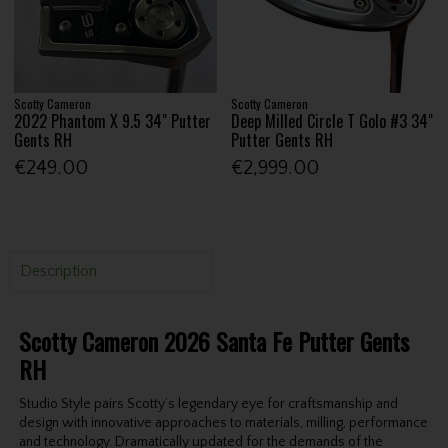
Scotty Cameron
Scotty Cameron
2022 Phantom X 9.5 34" Putter
Deep Milled Circle T Golo #3 34"
Gents RH
Putter Gents RH
€249.00
€2,999.00
Description
Scotty Cameron 2026 Santa Fe Putter Gents
RH
Studio Style pairs Scotty’s legendary eye for craftsmanship and
design with innovative approaches to materials, milling, performance
and technology. Dramatically updated for the demands of the