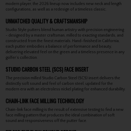
modern player, the 2026 lineup now includes new neck and length
configurations, as well as a redesign of a timeless classic.
UNMATCHED QUALITY & CRAFTSMANSHIP
Studio Style putters blend human artistry with precision engineering
- designed by a master craftsman, milled to exacting standards, and
constructed from the finest materials. Hand-finished in California,
each putter embodies a balance of performance and beauty,
delivering elevated feel on the green and a timeless presence in any
golfer’s collection.
STUDIO CARBON STEEL (SCS) FACE INSERT
The precision milled Studio Carbon Steel (SCS) insert delivers the
distinctly soft sound and feel of carbon steel, updated for the
modern era with an electroless nickel plating for enhanced durability.
CHAIN-LINK FACE MILLING TECHNOLOGY
Chain-link face milling is the result of extensive testing to find a new
face milling pattern that produces the ideal combination of soft
sound and responsiveness off the putter face.