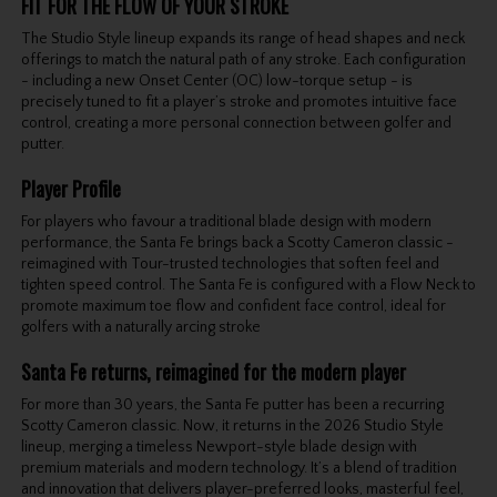
FIT FOR THE FLOW OF YOUR STROKE
The Studio Style lineup expands its range of head shapes and neck
offerings to match the natural path of any stroke. Each configuration
- including a new Onset Center (OC) low-torque setup - is
precisely tuned to fit a player’s stroke and promotes intuitive face
control, creating a more personal connection between golfer and
putter.
Player Profile
For players who favour a traditional blade design with modern
performance, the Santa Fe brings back a Scotty Cameron classic -
reimagined with Tour-trusted technologies that soften feel and
tighten speed control. The Santa Fe is configured with a Flow Neck to
promote maximum toe flow and confident face control, ideal for
golfers with a naturally arcing stroke
Santa Fe returns, reimagined for the modern player
For more than 30 years, the Santa Fe putter has been a recurring
Scotty Cameron classic. Now, it returns in the 2026 Studio Style
lineup, merging a timeless Newport-style blade design with
premium materials and modern technology. It’s a blend of tradition
and innovation that delivers player-preferred looks, masterful feel,