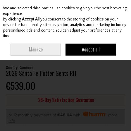
We and selected third parties use cookies to give you the best browsing
Skip to content
experience.
By clicking
Accept All
you consent to the storing of cookies on your
device for functionality, site navigation, analytics and marketing including
personalised ads and content. You can adjust your preferences at any
Menu
Account
Search
Cart
time.
HOME
CLUBS
GENTS PUTTERS
SCOTTY CAMERON 2026 SANTA FE
Manage
Accept all
PUTTER GENTS RH
Scotty Cameron
2026 Santa Fe Putter Gents RH
€539.00
28-Day Satisfaction Guarantee
or 12 monthly payments of
€48.64
with
more
info