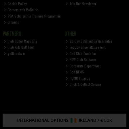
Cookie Policy
Join Our Newsletter
Careers with McGuirks
PGA Scholarship Training Programme
Sitemap
PARTNERS
OTHER
Irish Golfer Magazine
28-Day Satisfaction Guarantee
Irish Kids Golf Tour
FootJoy Shoe Fitting event
golfbreaks.ie
Golf Club Trade-Ins
NEW Club Releases
Corporate Department
Golf NEWS
HUMM Finance
Click & Collect Service
INTERNATIONAL OPTIONS:
IRELAND
/
€ EUR