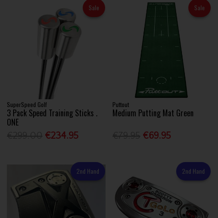
Sale
Sale
SuperSpeed Golf
Puttout
3 Pack Speed Training Sticks .
Medium Putting Mat Green
ONE
€299.00
€234.95
€79.95
€69.95
2nd Hand
2nd Hand