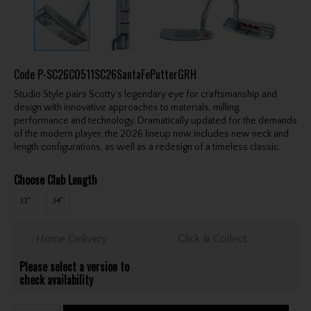
Code
P-SC26C0511SC26SantaFePutterGRH
Studio Style pairs Scotty’s legendary eye for craftsmanship and
design with innovative approaches to materials, milling,
performance and technology. Dramatically updated for the demands
of the modern player, the 2026 lineup now includes new neck and
length configurations, as well as a redesign of a timeless classic.
Choose Club Length
33"
34"
Home Delivery
Click & Collect
Please select a version to
check availability