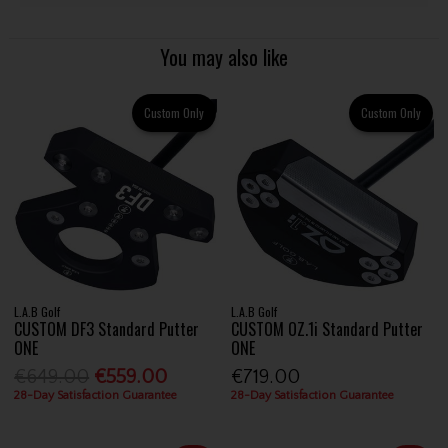
You may also like
Custom Only
Custom Only
L.A.B Golf
L.A.B Golf
CUSTOM DF3 Standard Putter
CUSTOM OZ.1i Standard Putter
ONE
ONE
€649.00
€559.00
€719.00
28-Day Satisfaction Guarantee
28-Day Satisfaction Guarantee