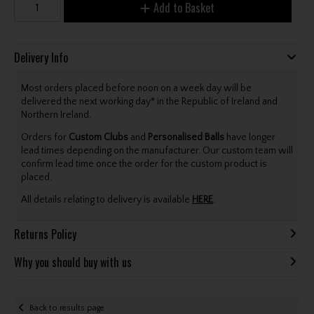
Add to Basket
Delivery Info
Most orders placed before noon on a week day will be
delivered the next working day* in the Republic of Ireland and
Northern Ireland.
Orders for
Custom Clubs
and
Personalised Balls
have longer
lead times depending on the manufacturer. Our custom team will
confirm lead time once the order for the custom product is
placed.
All details relating to delivery is available
HERE
.
Returns Policy
Why you should buy with us
Back to results page