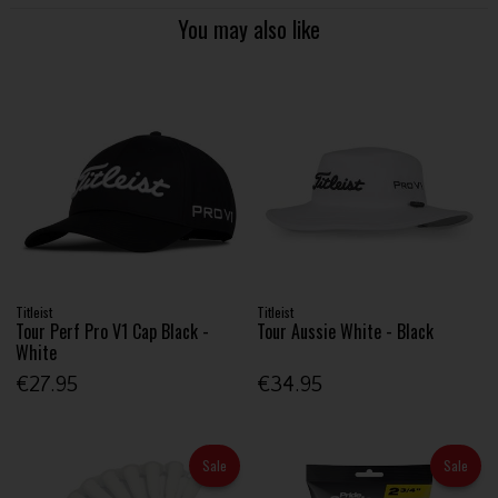
You may also like
Titleist
Titleist
Tour Perf Pro V1 Cap Black -
Tour Aussie White - Black
White
€27.95
€34.95
Sale
Sale