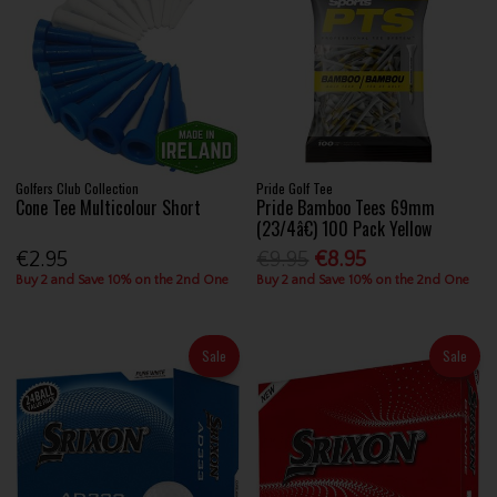
Golfers Club Collection
Pride Golf Tee
Cone Tee Multicolour Short
Pride Bamboo Tees 69mm
(23/4â€) 100 Pack Yellow
€2.95
€9.95
€8.95
Buy 2 and Save 10% on the 2nd One
Buy 2 and Save 10% on the 2nd One
Sale
Sale