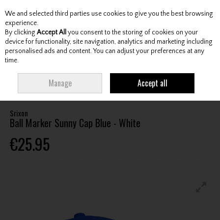
We and selected third parties use cookies to give you the best browsing
Skip to content
experience.
By clicking
Accept All
you consent to the storing of cookies on your
device for functionality, site navigation, analytics and marketing including
personalised ads and content. You can adjust your preferences at any
Menu
Account
Search
Cart
time.
HOME
CLOTHING & RAINWEAR
HEADWEAR
SRIXON BALL MARKER
Manage
Accept all
SUNNY CAP BLUE - WHITE
Srixon
Ball Marker Sunny Cap Blue - White
€25.95