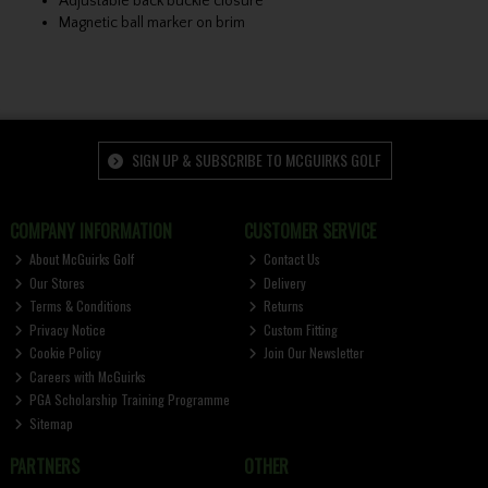
Adjustable back buckle closure
Magnetic ball marker on brim
SIGN UP & SUBSCRIBE TO MCGUIRKS GOLF
COMPANY INFORMATION
CUSTOMER SERVICE
About McGuirks Golf
Contact Us
Our Stores
Delivery
Terms & Conditions
Returns
Privacy Notice
Custom Fitting
Cookie Policy
Join Our Newsletter
Careers with McGuirks
PGA Scholarship Training Programme
Sitemap
PARTNERS
OTHER