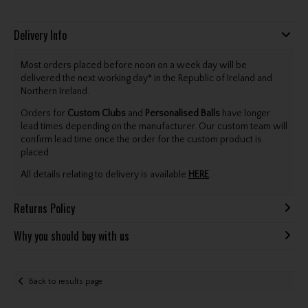
Delivery Info
Most orders placed before noon on a week day will be
delivered the next working day* in the Republic of Ireland and
Northern Ireland.
Orders for
Custom Clubs
and
Personalised Balls
have longer
lead times depending on the manufacturer. Our custom team will
confirm lead time once the order for the custom product is
placed.
All details relating to delivery is available
HERE
.
Returns Policy
Why you should buy with us
Back to results page