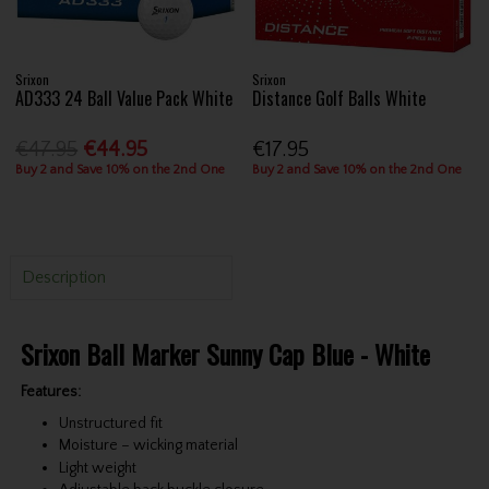
Srixon
Srixon
AD333 24 Ball Value Pack White
Distance Golf Balls White
€47.95
€44.95
€17.95
Buy 2 and Save 10% on the 2nd One
Buy 2 and Save 10% on the 2nd One
Description
Srixon Ball Marker Sunny Cap Blue - White
Features:
Unstructured fit
Moisture – wicking material
Light weight