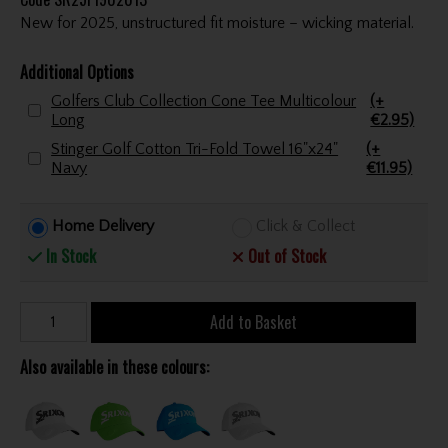
New for 2025, unstructured fit moisture – wicking material.
Additional Options
Golfers Club Collection Cone Tee Multicolour
(+
Long
€2.95)
Stinger Golf Cotton Tri-Fold Towel 16"x24"
(+
Navy
€11.95)
Home Delivery
Click & Collect
In Stock
Out of Stock
Add to Basket
Also available in these colours: