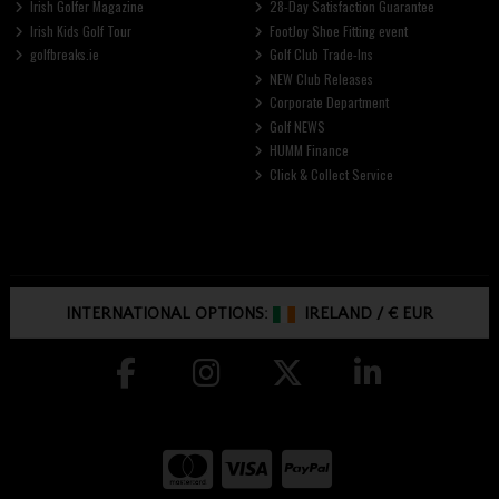
Irish Golfer Magazine
28-Day Satisfaction Guarantee
Irish Kids Golf Tour
FootJoy Shoe Fitting event
golfbreaks.ie
Golf Club Trade-Ins
NEW Club Releases
Corporate Department
Golf NEWS
HUMM Finance
Click & Collect Service
INTERNATIONAL OPTIONS:
IRELAND
/
€ EUR