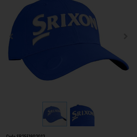
Code
SR25F1902013