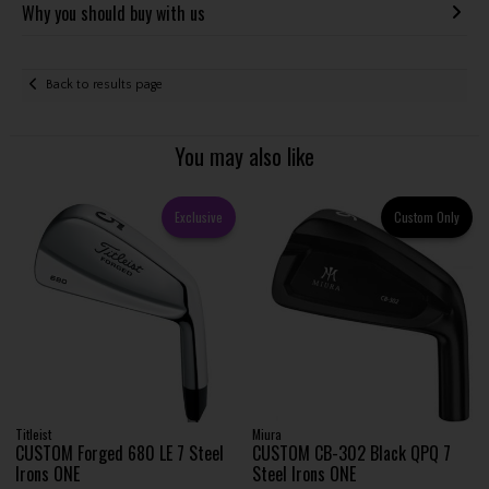
Why you should buy with us
Back to results page
You may also like
Exclusive
Custom Only
Titleist
Miura
CUSTOM Forged 680 LE 7 Steel
CUSTOM CB-302 Black QPQ 7
Irons ONE
Steel Irons ONE