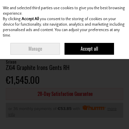
We and selected third parties use cookies to give you the best browsing
Skip to content
experience.
By clicking
Accept All
you consent to the storing of cookies on your
device for functionality, site navigation, analytics and marketing including
personalised ads and content. You can adjust your preferences at any
Menu
Account
Search
Cart
time.
HOME
CLUBS
GENTS IRONS
SRIXON ZXI4 GRAPHITE IRONS GENTS RH
Manage
Accept all
Srixon
ZXi4 Graphite Irons Gents RH
€1,545.00
28-Day Satisfaction Guarantee
or 36 monthly payments of
€53.85
with
more
info