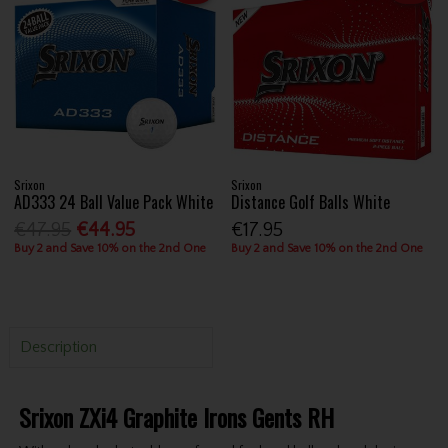
Srixon
Srixon
AD333 24 Ball Value Pack White
Distance Golf Balls White
€47.95
€44.95
€17.95
Buy 2 and Save 10% on the 2nd One
Buy 2 and Save 10% on the 2nd One
Description
Srixon ZXi4 Graphite Irons Gents RH