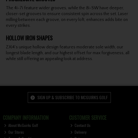
The 4i-7i feature wider grooves, while the 8i-SW have deeper,
closer-set grooves to ensure consistent spin across the set. Laser
milling between each groove, on every loft, enhances adds bite on
every strikes.
HOLLOW IRON SHAPES
ZXi4’s unique hollow design features moderate sole width, our
longest blade length, and our highest offset for max forgiveness, all
while still offering an appealing look at address.
SIGN UP & SUBSCRIBE TO MCGUIRKS GOLF
COMPANY INFORMATION
CUSTOMER SERVICE
About McGuirks Golf
Contact Us
Our Stores
Delivery