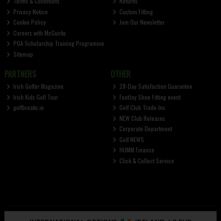
Terms & Conditions
Returns
Privacy Notice
Custom Fitting
Cookie Policy
Join Our Newsletter
Careers with McGuirks
PGA Scholarship Training Programme
Sitemap
PARTNERS
OTHER
Irish Golfer Magazine
28-Day Satisfaction Guarantee
Irish Kids Golf Tour
FootJoy Shoe Fitting event
golfbreaks.ie
Golf Club Trade-Ins
NEW Club Releases
Corporate Department
Golf NEWS
HUMM Finance
Click & Collect Service