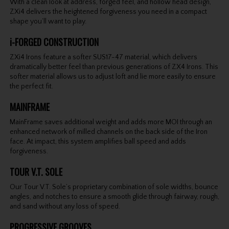
With a clean look at address, forged feel, and hollow head design,
ZXi4 delivers the heightened forgiveness you need in a compact
shape you’ll want to play.
i-FORGED CONSTRUCTION
ZXi4 Irons feature a softer SUS17-47 material, which delivers
dramatically better feel than previous generations of ZX4 Irons. This
softer material allows us to adjust loft and lie more easily to ensure
the perfect fit.
MAINFRAME
MainFrame saves additional weight and adds more MOI through an
enhanced network of milled channels on the back side of the Iron
face. At impact, this system amplifies ball speed and adds
forgiveness.
TOUR V.T. SOLE
Our Tour V.T. Sole’s proprietary combination of sole widths, bounce
angles, and notches to ensure a smooth glide through fairway, rough,
and sand without any loss of speed.
PROGRESSIVE GROOVES