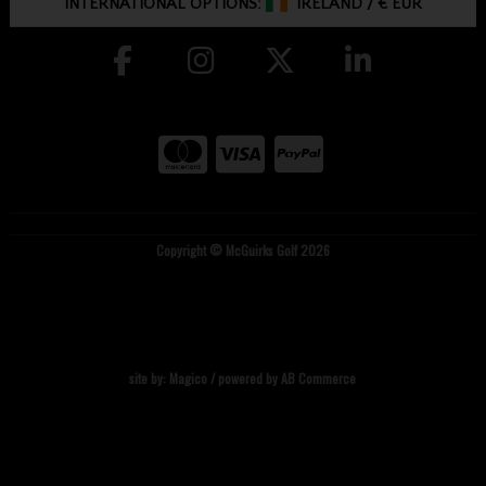
INTERNATIONAL OPTIONS:
IRELAND
/
€ EUR
Copyright © McGuirks Golf 2026
site by:
Magico
/ powered by
AB Commerce