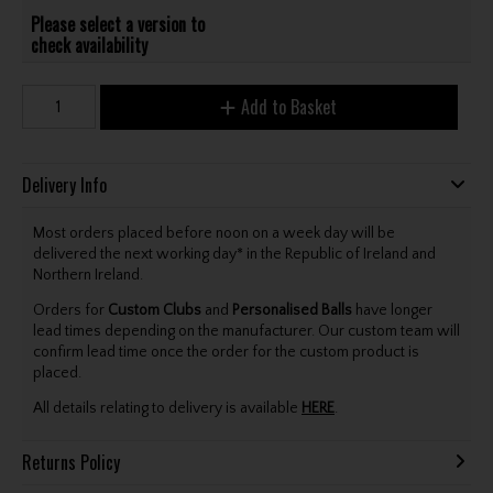
Please select a version to
check availability
Add to Basket
Delivery Info
Most orders placed before noon on a week day will be
delivered the next working day* in the Republic of Ireland and
Northern Ireland.
Orders for
Custom Clubs
and
Personalised Balls
have longer
lead times depending on the manufacturer. Our custom team will
confirm lead time once the order for the custom product is
placed.
All details relating to delivery is available
HERE
.
Returns Policy