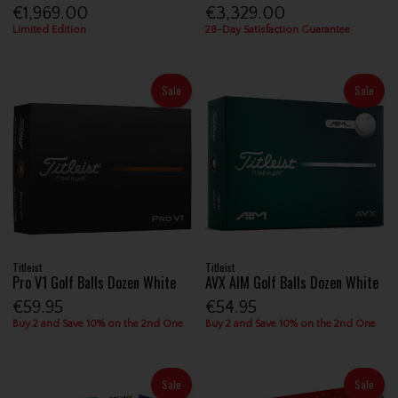
€1,969.00
€3,329.00
Limited Edition
28-Day Satisfaction Guarantee
Sale
Sale
Titleist
Titleist
Pro V1 Golf Balls Dozen White
AVX AIM Golf Balls Dozen White
€59.95
€54.95
Buy 2 and Save 10% on the 2nd One
Buy 2 and Save 10% on the 2nd One
Sale
Sale