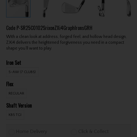
Code
P-SR25C0102SrixonZXi4GraphIronsGRH
With a clean look at address, forged feel, and hollow head design,
ZXi4 delivers the heightened forgiveness you need in a compact
shape you’ll want to play.
Iron Set
5-AW (7 CLUBS)
Flex
REGULAR
Shaft Version
KBS TGI
Home Delivery
Click & Collect