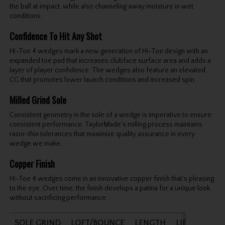
the ball at impact, while also channeling away moisture in wet
conditions.
Confidence To Hit Any Shot
Hi-Toe 4 wedges mark a new generation of Hi-Toe design with an
expanded toe pad that increases clubface surface area and adds a
layer of player confidence. The wedges also feature an elevated
CG that promotes lower launch conditions and increased spin.
Milled Grind Sole
Consistent geometry in the sole of a wedge is imperative to ensure
consistent performance. TaylorMade’s milling process maintains
razor-thin tolerances that maximize quality assurance in every
wedge we make.
Copper Finish
Hi-Toe 4 wedges come in an innovative copper finish that’s pleasing
to the eye. Over time, the finish develops a patina for a unique look
without sacrificing performance.
SOLE GRIND
LOFT/BOUNCE
LENGTH
LIE ANGLE