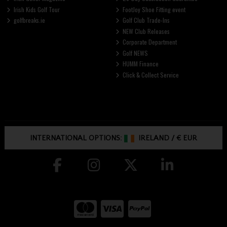
Irish Kids Golf Tour
FootJoy Shoe Fitting event
golfbreaks.ie
Golf Club Trade-Ins
NEW Club Releases
Corporate Department
Golf NEWS
HUMM Finance
Click & Collect Service
INTERNATIONAL OPTIONS:
IRELAND
/
€ EUR