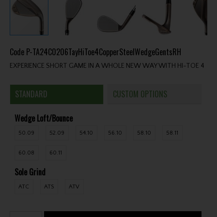
Code
P-TA24C0206TayHiToe4CopperSteelWedgeGentsRH
EXPERIENCE SHORT GAME IN A WHOLE NEW WAY WITH HI-TOE 4
STANDARD
CUSTOM OPTIONS
Wedge Loft/Bounce
50.09
52.09
54.10
56.10
58.10
58.11
60.08
60.11
Sole Grind
ATC
ATS
ATV