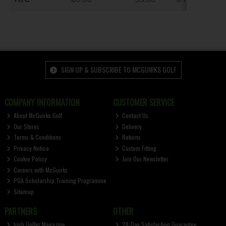
SIGN UP & SUBSCRIBE TO MCGUIRKS GOLF
COMPANY INFORMATION
CUSTOMER SERVICE
About McGuirks Golf
Contact Us
Our Stores
Delivery
Terms & Conditions
Returns
Privacy Notice
Custom Fitting
Cookie Policy
Join Our Newsletter
Careers with McGuirks
PGA Scholarship Training Programme
Sitemap
PARTNERS
OTHER
Irish Golfer Magazine
28-Day Satisfaction Guarantee