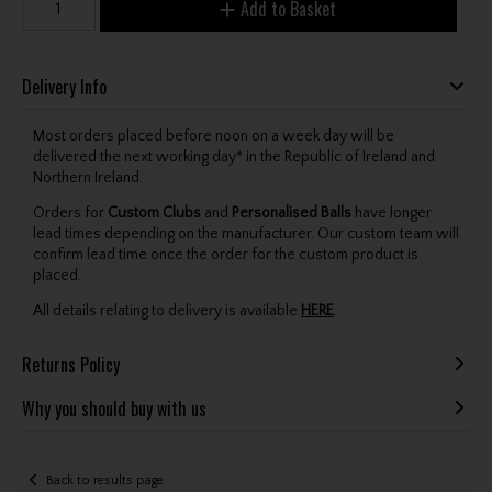
Add to Basket
Delivery Info
Most orders placed before noon on a week day will be
delivered the next working day* in the Republic of Ireland and
Northern Ireland.
Orders for
Custom Clubs
and
Personalised Balls
have longer
lead times depending on the manufacturer. Our custom team will
confirm lead time once the order for the custom product is
placed.
All details relating to delivery is available
HERE
.
Returns Policy
Why you should buy with us
Back to results page