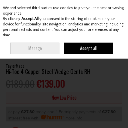
We and selected third parties use cookies to give you the best browsing
Skip to content
experience.
By clicking
Accept All
you consent to the storing of cookies on your
device for functionality, site navigation, analytics and marketing including
personalised ads and content. You can adjust your preferences at any
Menu
Account
Search
Cart
time.
HOME
CLUBS
GENTS WEDGES & CHIPPERS
TAYLORMADE HI-TOE 4
Manage
Accept all
COPPER STEEL WEDGE GENTS RH
TaylorMade
Hi-Toe 4 Copper Steel Wedge Gents RH
€189.00
€139.00
New Low Price
or pay
€27.80
today, and 4 Fortnightly payments of
€27.80
Interest free with
more info