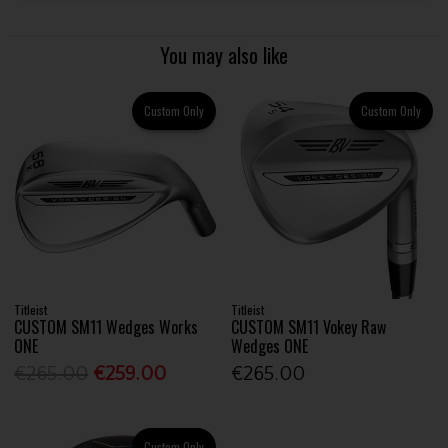
You may also like
Custom Only
Custom Only
Titleist
Titleist
CUSTOM SM11 Wedges Works
CUSTOM SM11 Vokey Raw
ONE
Wedges ONE
€265.00
€259.00
€265.00
Custom Only