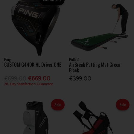
Ping
Puttout
CUSTOM G440K HL Driver ONE
AirBreak Putting Mat Green
Black
€699.00
€669.00
€399.00
28-Day Satisfaction Guarantee
Sale
Sale