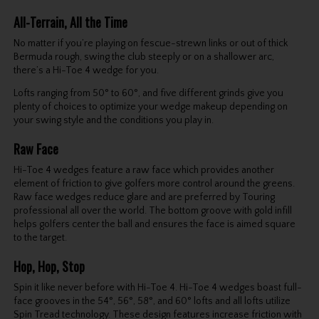
All-Terrain, All the Time
No matter if you’re playing on fescue-strewn links or out of thick
Bermuda rough, swing the club steeply or on a shallower arc,
there’s a Hi-Toe 4 wedge for you.
Lofts ranging from 50° to 60°, and five different grinds give you
plenty of choices to optimize your wedge makeup depending on
your swing style and the conditions you play in.
Raw Face
Hi-Toe 4 wedges feature a raw face which provides another
element of friction to give golfers more control around the greens.
Raw face wedges reduce glare and are preferred by Touring
professional all over the world. The bottom groove with gold infill
helps golfers center the ball and ensures the face is aimed square
to the target.
Hop, Hop, Stop
Spin it like never before with Hi-Toe 4. Hi-Toe 4 wedges boast full-
face grooves in the 54°, 56°, 58°, and 60° lofts and all lofts utilize
Spin Tread technology. These design features increase friction with