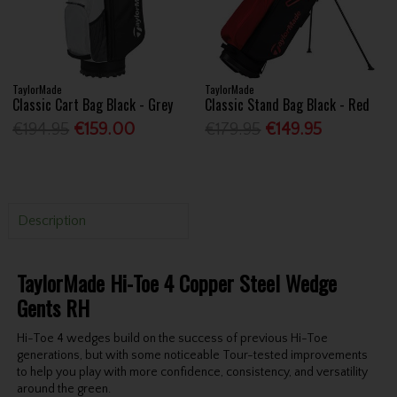
TaylorMade
TaylorMade
Classic Cart Bag Black - Grey
Classic Stand Bag Black - Red
€194.95
€159.00
€179.95
€149.95
Description
TaylorMade Hi-Toe 4 Copper Steel Wedge
Gents RH
Hi-Toe 4 wedges build on the success of previous Hi-Toe
generations, but with some noticeable Tour-tested improvements
to help you play with more confidence, consistency, and versatility
around the green.