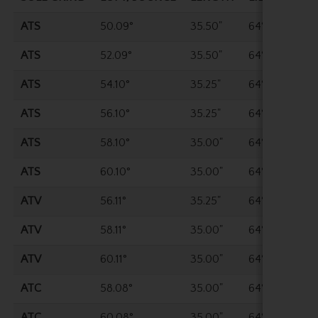
ATS
50.09°
35.50"
64°
ATS
52.09°
35.50"
64°
ATS
54.10°
35.25"
64°
ATS
56.10°
35.25"
64°
ATS
58.10°
35.00"
64°
ATS
60.10°
35.00"
64°
ATV
56.11°
35.25"
64°
ATV
58.11°
35.00"
64°
ATV
60.11°
35.00"
64°
ATC
58.08°
35.00"
64°
ATC
60.08°
35.00"
64°