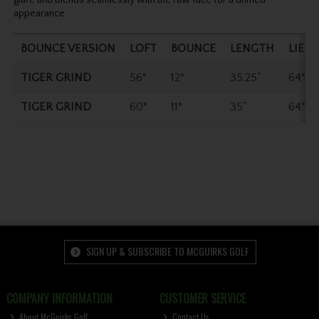
appearance.
BOUNCE VERSION
LOFT
BOUNCE
LENGTH
LIE
TIGER GRIND
56°
12°
35.25"
64°
TIGER GRIND
60°
11°
35"
64°
SIGN UP & SUBSCRIBE TO MCGUIRKS GOLF
COMPANY INFORMATION
CUSTOMER SERVICE
About McGuirks Golf
Contact Us