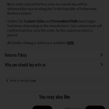
Most orders placed before noon on a week day will be
delivered the next working day* in the Republic of Ireland and
Northern Ireland.
Orders for
Custom Clubs
and
Personalised Balls
have longer
lead times depending on the manufacturer. Our custom team will
confirm lead time once the order for the custom product is
placed.
All details relating to delivery is available
HERE
.
Returns Policy
Why you should buy with us
Back to results page
You may also like