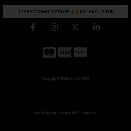
INTERNATIONAL OPTIONS:
IRELAND
/
€ EUR
Copyright © McGuirks Golf 2026
site by:
Magico
/ powered by
AB Commerce