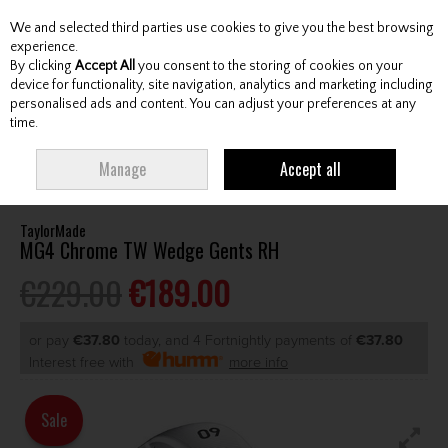
We and selected third parties use cookies to give you the best browsing
Skip to content
experience.
By clicking
Accept All
you consent to the storing of cookies on your
device for functionality, site navigation, analytics and marketing including
personalised ads and content. You can adjust your preferences at any
Menu
Account
Search
Cart
time.
HOME
CLUBS
GENTS WEDGES & CHIPPERS
TAYLORMADE MG4
Manage
Accept all
CHROME TW WEDGE GENTS RH
TaylorMade
MG4 Chrome TW Wedge Gents RH
€229.00
€189.00
or pay
€37.80
today, and 4 Fortnightly payments of
€37.80
Interest free with
more info
Sale