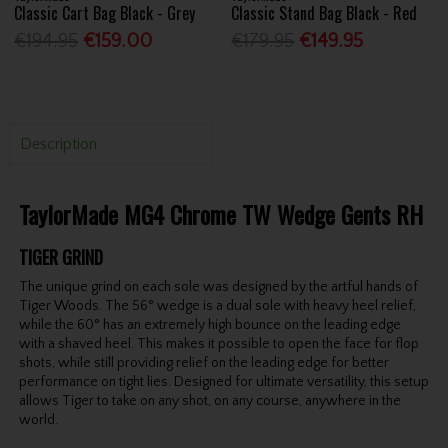
Classic Cart Bag Black - Grey
Classic Stand Bag Black - Red
€194.95
€159.00
€179.95
€149.95
Description
TaylorMade MG4 Chrome TW Wedge Gents RH
TIGER GRIND
The unique grind on each sole was designed by the artful hands of
Tiger Woods. The 56° wedge is a dual sole with heavy heel relief,
while the 60° has an extremely high bounce on the leading edge
with a shaved heel. This makes it possible to open the face for flop
shots, while still providing relief on the leading edge for better
performance on tight lies. Designed for ultimate versatility, this setup
allows Tiger to take on any shot, on any course, anywhere in the
world.