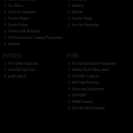
Our Stores
Delivery
Terms & Conditions
Returns
Privacy Notice
Custom Fitting
Cookie Policy
Join Our Newsletter
Careers with McGuirks
PGA Scholarship Training Programme
Sitemap
PARTNERS
OTHER
Irish Golfer Magazine
28-Day Satisfaction Guarantee
Irish Kids Golf Tour
FootJoy Shoe Fitting event
golfbreaks.ie
Golf Club Trade-Ins
NEW Club Releases
Corporate Department
Golf NEWS
HUMM Finance
Click & Collect Service