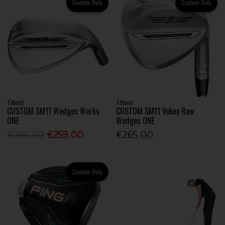
Custom Only
Custom Only
Titleist
Titleist
CUSTOM SM11 Wedges Works
CUSTOM SM11 Vokey Raw
ONE
Wedges ONE
€265.00
€259.00
€265.00
Custom Only