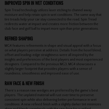
IMPROVED SPIN IN WET CONDITIONS
Spin Tread technology utilizes laser etching to channel away
moisture and help retain spin in wet conditions. The same way that
tire treads help your car stay connected to the road, Spin Tread
redirects water at impact and creates more friction between the
club face and golf ball to impart more spin than prior generations.
REFINED SHAPING
MG4 features refinements in shape and visual appeal with a focus
on what players perceive at address. Details from the hosel blend,
offset and leading-edge straightness were all inspired by the
insights and preferences of the best players and most experienced
designers. Compared to the previous MG3, MG4 showcases a
slightly larger footprint that provides players with a sense of
roundness, smoothness and improved ease of use.
RAW FACE & NEW FINISH
There’s a reason raw wedges are preferred by the game’s best
players. The unplated material will rust over time to preserve
consistent spin while also delivering better performance in wet
conditions. A new refined finish with a slightly darker tint minimizes
glare and blends seamlessly with the raw face for a unified