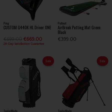
Ping
Puttout
CUSTOM G440K HL Driver ONE
AirBreak Putting Mat Green
Black
€699.00
€669.00
€399.00
28-Day Satisfaction Guarantee
Sale
Sale
TaylorMade
TaylorMade