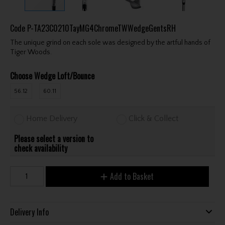
Code
P-TA23C0210TayMG4ChromeTWWedgeGentsRH
The unique grind on each sole was designed by the artful hands of
Tiger Woods.
Choose Wedge Loft/Bounce
56.12
60.11
Home Delivery
Click & Collect
Please select a version to
check availability
Add to Basket
Delivery Info