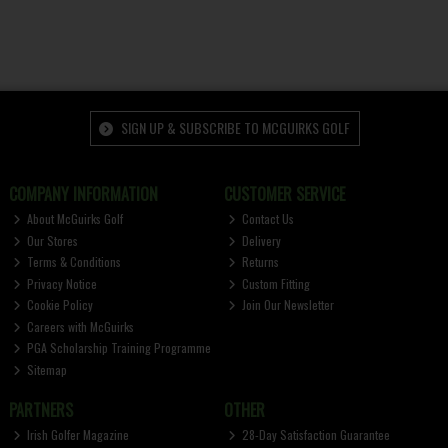
SIGN UP & SUBSCRIBE TO MCGUIRKS GOLF
COMPANY INFORMATION
CUSTOMER SERVICE
About McGuirks Golf
Contact Us
Our Stores
Delivery
Terms & Conditions
Returns
Privacy Notice
Custom Fitting
Cookie Policy
Join Our Newsletter
Careers with McGuirks
PGA Scholarship Training Programme
Sitemap
PARTNERS
OTHER
Irish Golfer Magazine
28-Day Satisfaction Guarantee