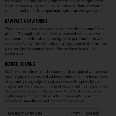
tire treads help your car stay connected to the road, Spin Tread
redirects water at impact and creates more friction between the
club face and golf ball to impart more spin than prior generations.
RAW FACE & NEW FINISH
There’s a reason raw wedges are preferred by the game’s best
players. The unplated material will rust over time to preserve
consistent spin while also delivering better performance in wet
conditions. A new refined finish with a slightly darker tint minimizes
glare and blends seamlessly with the raw face for a unified
appearance.
REFINED SHAPING
MG4 features refinements in shape and visual appeal with a focus
on what players perceive at address. Details from the hosel blend,
offset and leading-edge straightness were all inspired by the
insights and preferences of the best players and most experienced
designers. Compared to the previous MG3, MG4 showcases a
slightly larger footprint that provides players with a sense of
roundness, smoothness and improved ease of use.
BOUNCE VERSION
LOFT
BOUNCE
LEN