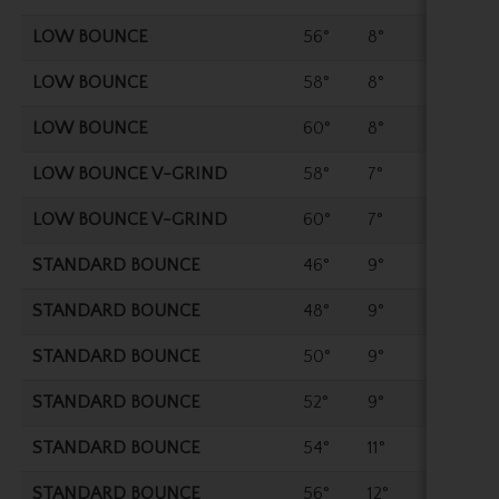
LOW BOUNCE
56°
8°
35.2
LOW BOUNCE
58°
8°
35"
LOW BOUNCE
60°
8°
35"
LOW BOUNCE V-GRIND
58°
7°
35"
LOW BOUNCE V-GRIND
60°
7°
35"
STANDARD BOUNCE
46°
9°
35.7
STANDARD BOUNCE
48°
9°
35.7
STANDARD BOUNCE
50°
9°
35.5
STANDARD BOUNCE
52°
9°
35.5
STANDARD BOUNCE
54°
11°
35.2
STANDARD BOUNCE
56°
12°
35.2