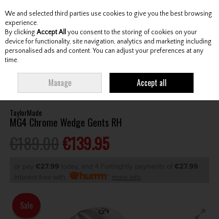
We and selected third parties use cookies to give you the best browsing
Skip to content
experience.
By clicking
Accept All
you consent to the storing of cookies on your
device for functionality, site navigation, analytics and marketing including
personalised ads and content. You can adjust your preferences at any
Menu
Account
Search
Cart
time.
HOME
CLUBS
GENTS WEDGES & CHIPPERS
TAYLORMADE MG4
Manage
Accept all
CHROME WEDGE GENTS RH
TaylorMade
MG4 Chrome Wedge Gents RH
€189.00
€139.95
or pay
€27.99
today, and 4 Fortnightly payments of
€27.99
Interest free with
more info
Sale