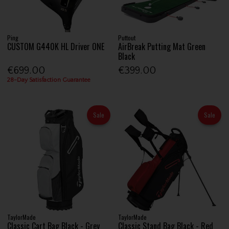
Ping
Puttout
CUSTOM G440K HL Driver ONE
AirBreak Putting Mat Green
Black
€699.00
€399.00
28-Day Satisfaction Guarantee
Sale
Sale
TaylorMade
TaylorMade
Classic Cart Bag Black - Grey
Classic Stand Bag Black - Red