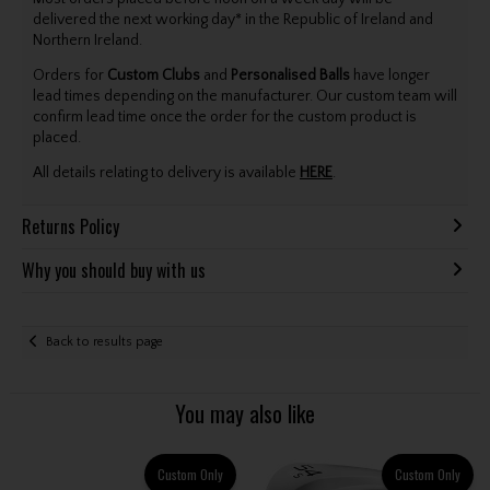
delivered the next working day* in the Republic of Ireland and
Northern Ireland.
Orders for
Custom Clubs
and
Personalised Balls
have longer
lead times depending on the manufacturer. Our custom team will
confirm lead time once the order for the custom product is
placed.
All details relating to delivery is available
HERE
.
Returns Policy
Why you should buy with us
Back to results page
You may also like
Custom Only
Custom Only