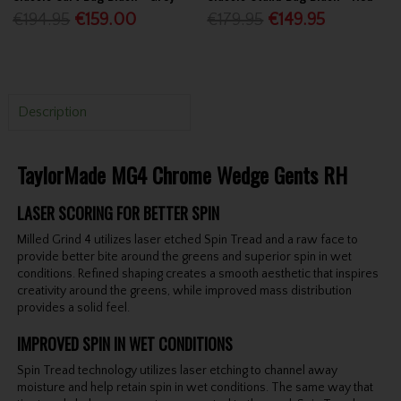
€194.95
€159.00
€179.95
€149.95
Description
TaylorMade MG4 Chrome Wedge Gents RH
LASER SCORING FOR BETTER SPIN
Milled Grind 4 utilizes laser etched Spin Tread and a raw face to
provide better bite around the greens and superior spin in wet
conditions. Refined shaping creates a smooth aesthetic that inspires
creativity around the greens, while improved mass distribution
provides a solid feel.
IMPROVED SPIN IN WET CONDITIONS
Spin Tread technology utilizes laser etching to channel away
moisture and help retain spin in wet conditions. The same way that