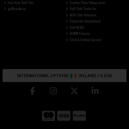
Irish Kids Golf Tour
FootJoy Shoe Fitting event
golfbreaks.ie
Golf Club Trade-Ins
NEW Club Releases
Corporate Department
Golf NEWS
HUMM Finance
Click & Collect Service
INTERNATIONAL OPTIONS:
IRELAND
/
€ EUR