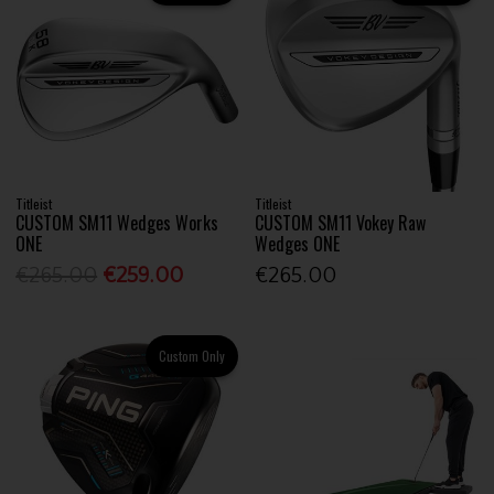
Titleist
Titleist
CUSTOM SM11 Wedges Works
CUSTOM SM11 Vokey Raw
ONE
Wedges ONE
€265.00
€259.00
€265.00
Custom Only