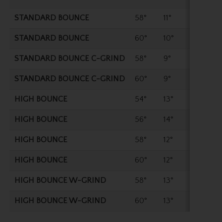
STANDARD BOUNCE
58°
11°
35"
STANDARD BOUNCE
60°
10°
35"
STANDARD BOUNCE C-GRIND
58°
9°
35"
STANDARD BOUNCE C-GRIND
60°
9°
35"
HIGH BOUNCE
54°
13°
35.2
HIGH BOUNCE
56°
14°
35.2
HIGH BOUNCE
58°
12°
35"
HIGH BOUNCE
60°
12°
35"
HIGH BOUNCE W-GRIND
58°
13°
35"
HIGH BOUNCE W-GRIND
60°
13°
35"