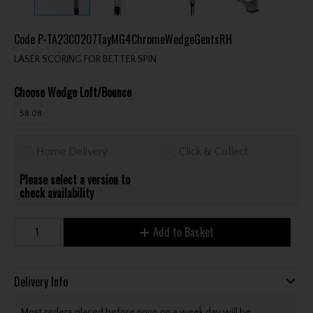
Code
P-TA23C0207TayMG4ChromeWedgeGentsRH
LASER SCORING FOR BETTER SPIN
Choose Wedge Loft/Bounce
58.08
Home Delivery
Click & Collect
Please select a version to
check availability
Add to Basket
Delivery Info
Most orders placed before noon on a week day will be