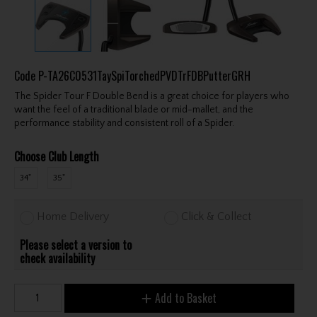
Code
P-TA26C0531TaySpiTorchedPVDTrFDBPutterGRH
The Spider Tour F Double Bend is a great choice for players who
want the feel of a traditional blade or mid-mallet, and the
performance stability and consistent roll of a Spider.
Choose Club Length
34"
35"
Home Delivery
Click & Collect
Please select a version to
check availability
Add to Basket