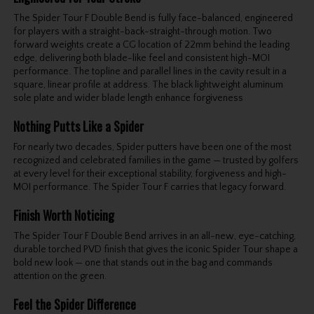
The Spider Tour F Double Bend is fully face-balanced, engineered
for players with a straight-back-straight-through motion. Two
forward weights create a CG location of 22mm behind the leading
edge, delivering both blade-like feel and consistent high-MOI
performance. The topline and parallel lines in the cavity result in a
square, linear profile at address. The black lightweight aluminum
sole plate and wider blade length enhance forgiveness
Nothing Putts Like a Spider
For nearly two decades, Spider putters have been one of the most
recognized and celebrated families in the game — trusted by golfers
at every level for their exceptional stability, forgiveness and high-
MOI performance. The Spider Tour F carries that legacy forward.
Finish Worth Noticing
The Spider Tour F Double Bend arrives in an all-new, eye-catching,
durable torched PVD finish that gives the iconic Spider Tour shape a
bold new look — one that stands out in the bag and commands
attention on the green.
Feel the Spider Difference