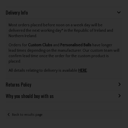
Delivery Info
Most orders placed before noon on a week day will be
delivered the next working day* in the Republic of Ireland and
Northern Ireland.
Orders for
Custom Clubs
and
Personalised Balls
have longer
lead times depending on the manufacturer. Our custom team will
confirm lead time once the order for the custom product is
placed.
All details relating to delivery is available
HERE
.
Returns Policy
Why you should buy with us
Back to results page