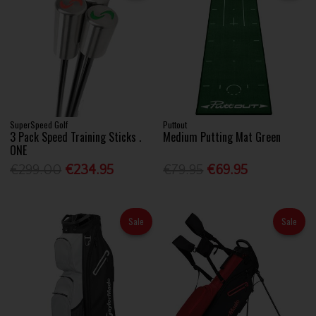
SuperSpeed Golf
Puttout
3 Pack Speed Training Sticks .
Medium Putting Mat Green
ONE
€299.00
€234.95
€79.95
€69.95
Sale
Sale