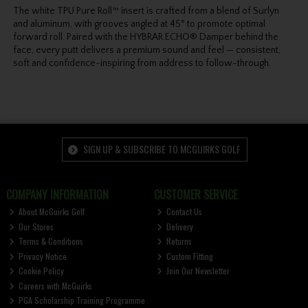
The white TPU Pure Roll™ insert is crafted from a blend of Surlyn
and aluminum, with grooves angled at 45° to promote optimal
forward roll. Paired with the HYBRAR ECHO® Damper behind the
face, every putt delivers a premium sound and feel — consistent,
soft and confidence-inspiring from address to follow-through.
SIGN UP & SUBSCRIBE TO MCGUIRKS GOLF
COMPANY INFORMATION
CUSTOMER SERVICE
About McGuirks Golf
Contact Us
Our Stores
Delivery
Terms & Conditions
Returns
Privacy Notice
Custom Fitting
Cookie Policy
Join Our Newsletter
Careers with McGuirks
PGA Scholarship Training Programme