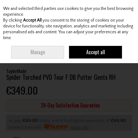
We and selected third parties use cookies to give you the best browsing
Skip to content
experience.
By clicking
Accept All
you consent to the storing of cookies on your
device for functionality, site navigation, analytics and marketing including
personalised ads and content. You can adjust your preferences at any
Menu
Account
Search
Cart
time.
HOME
CLUBS
GENTS PUTTERS
TAYLORMADE SPIDER TORCHED PVD
Manage
Accept all
TOUR F DB PUTTER GENTS RH
TaylorMade
Spider Torched PVD Tour F DB Putter Gents RH
€349.00
28-Day Satisfaction Guarantee
or pay
€69.80
today, and 4 Fortnightly payments of
€69.80
Interest free with
more info