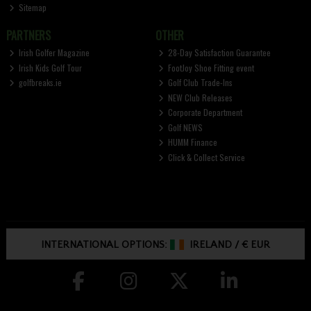
Sitemap
PARTNERS
OTHER
Irish Golfer Magazine
28-Day Satisfaction Guarantee
Irish Kids Golf Tour
FootJoy Shoe Fitting event
golfbreaks.ie
Golf Club Trade-Ins
NEW Club Releases
Corporate Department
Golf NEWS
HUMM Finance
Click & Collect Service
INTERNATIONAL OPTIONS:
IRELAND
/
€ EUR