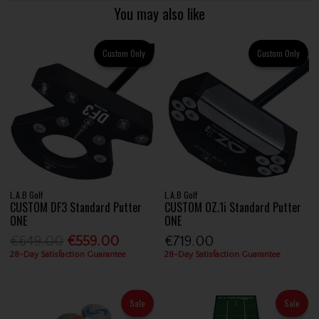
You may also like
Custom Only
Custom Only
L.A.B Golf
L.A.B Golf
CUSTOM DF3 Standard Putter
CUSTOM OZ.1i Standard Putter
ONE
ONE
€649.00
€559.00
€719.00
28-Day Satisfaction Guarantee
28-Day Satisfaction Guarantee
Sale
Sale