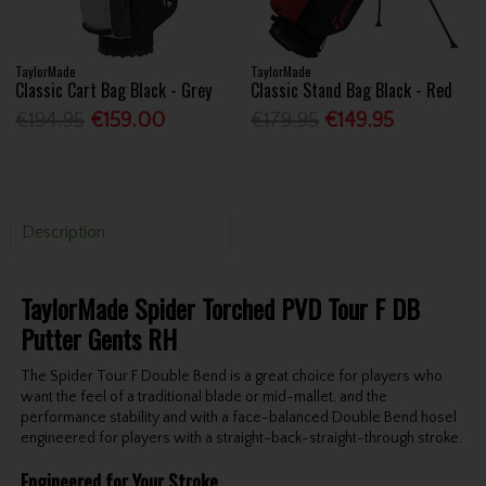
TaylorMade
TaylorMade
Classic Cart Bag Black - Grey
Classic Stand Bag Black - Red
€194.95
€159.00
€179.95
€149.95
Description
TaylorMade Spider Torched PVD Tour F DB
Putter Gents RH
The Spider Tour F Double Bend is a great choice for players who
want the feel of a traditional blade or mid-mallet, and the
performance stability and with a face-balanced Double Bend hosel
engineered for players with a straight-back-straight-through stroke.
Engineered for Your Stroke